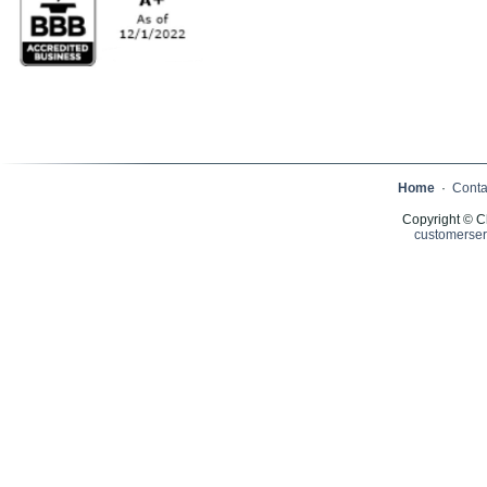
Home
·
Conta
Copyright © C
customerser