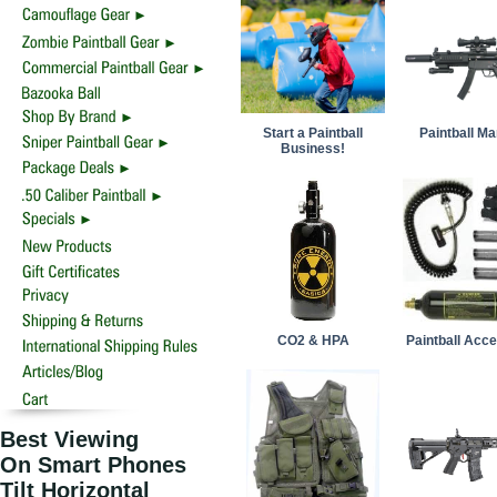
Start a Paintball
Paintball M
Business!
CO2 & HPA
Paintball Acc
Best Viewing
On Smart Phones
Tilt Horizontal