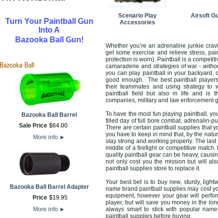
Scenario Play
Airsoft G
Turn Your Paintball Gun
Accessories
Into A
!
Bazooka Ball Gun
Whether you’re an adrenaline junkie cravi
get some exercise and relieve stress, pai
protection is worn). Paintball is a competit
camaraderie and strategies of war -
witho
you can play paintball in your backyard, 
good enough. The best paintball players 
their teammates and using strategy to w
paintball field but also in life and is
companies, military and law enforcement 
To have the most fun playing paintball, you
Bazooka Ball Barrel
filled day of full bore combat, adrenalin-
Sale Price
$
64
.
00
There are certain paintball supplies that 
you have to keep in mind that, by the natu
More info
►
stay strong and working properly. The last 
middle of a firefight or competitive match.
quality paintball gear can be heavy, causin
not only cost you the mission but will a
paintball supplies store to replace it.
Your best bet is to buy new, sturdy, ligh
Bazooka Ball Barrel Adapter
name brand paintball supplies may cost yo
equipment, however your gear will perform
Price
$
19
.
95
player, but will save you money in the lon
More info
►
always smart to stick with popular name
paintball supplies before buying.