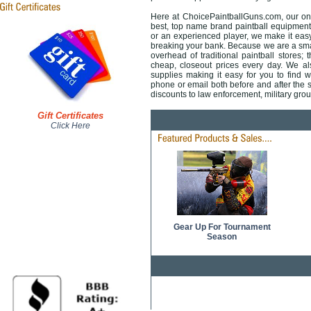
Here at ChoicePaintballGuns.com, our onli
best, top name brand paintball equipment 
or an experienced player, we make it easy 
breaking your bank. Because we are a smal
overhead of traditional paintball stores; 
cheap, closeout prices every day. We also
supplies making it easy for you to find 
phone or email both before and after the sa
discounts to law enforcement, military gr
Gift Certificates
Click Here
Gear Up For Tournament
Season