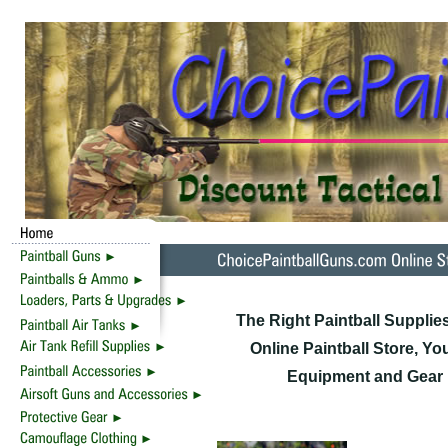
The Right Paintball Supplie
Online Paintball Store, Yo
Equipment and Gear F