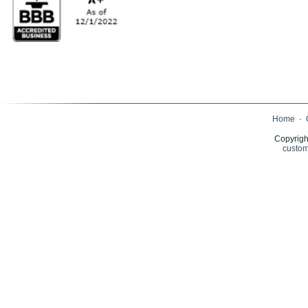
Home
·
Copyrigh
custom