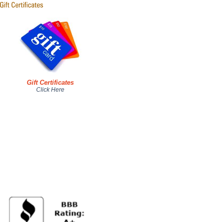
Gift Certificates
Click Here