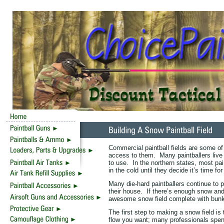
Commercial paintball fields are some of
access to them. Many paintballers live
to use. In the northern states, most pai
in the cold until they decide it’s time fo
Many die-hard paintballers continue to 
their house. If there’s enough snow an
awesome snow field complete with bunk
The first step to making a snow field is
flow you want; many professionals spend m