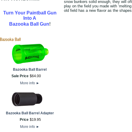
snow bunkers solid enough, they will oft
play on the field you made with ‘melti
old field has a new flavor as the shape
Turn Your Paintball Gun
Into A
!
Bazooka Ball Gun
Bazooka Ball Barrel
Sale Price
$
64
.
00
More info
►
Bazooka Ball Barrel Adapter
Price
$
19
.
95
More info
►