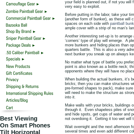
your field is planned out, if not you wil
very easy to exploit.
Before putting in the labor, take your t
(another form of bunker), as these will 
spaces on each side with
paintball bun
ample cover with a strip of no man’s 
Another interesting set-up is to arrange
‘corners’ type of play will emerge. A ple
more bunkers and hiding places than ope
quarters battle. This is also a very adr
next bunker you sneak up on always ke
No matter what type of battle you prefer
point is also known as a bottle neck; this
opponents where they will have no place 
When building the actual bunkers, it’s 
bricks; then you can make structures wi
pre-formed shapes to pack), make sure y
will need to make the structure as stron
into it.
Make walls with your bricks, buildings 
through it. Even shapeless piles of sn
and hide spots, get cups of water and po
Best Viewing
not overdoing it. Getting it too wet will 
On Smart Phones
Wait overnight and the next afternoon f
Tilt Horizontal
several times and even add different colo