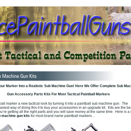
our Marker Into a Realistic Sub Machine Gun! Here We Offer Complete Sub Mac
Gun Accessory Parts Kits For Most Tactical Paintball Markers
ball marker a new tactical look by turning it into a paintball sub machine gun. The
siest way of doing this it to buy your accessories in an upgrade kit. Kits are the b
u’re getting all the right parts and you will save money at the same time. Here is a 
 machine gun kits
for most brand name paintball markers…