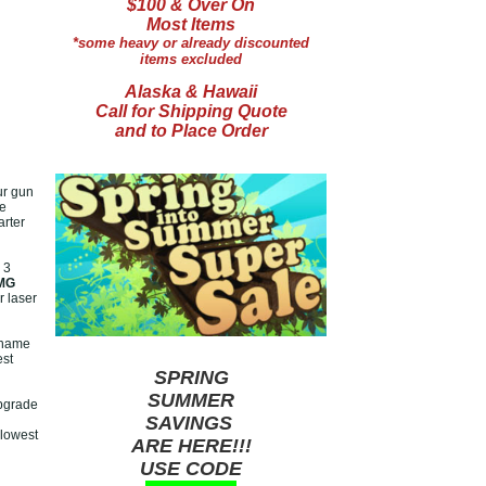
$100 & Over On
Most Items
*some heavy or already discounted
items excluded
Alaska & Hawaii
Call for Shipping Quote
and to Place Order
ur gun
ve
arter
 3
MG
 laser
 name
est
SPRING
SUMMER
pgrade
SAVINGS
 lowest
ARE HERE!!!
USE CODE