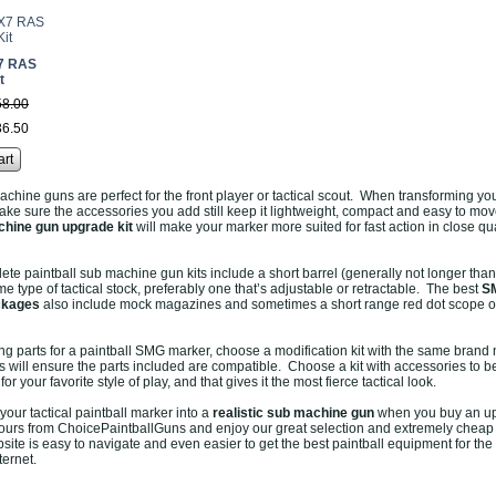
7 RAS
t
58
.
00
36
.
50
art
achine guns are perfect for the front player or tactical scout. When transforming yo
ke sure the accessories you add still keep it lightweight, compact and easy to mo
hine gun upgrade kit
will make your marker more suited for fast action in close qu
te paintball sub machine gun kits include a short barrel (generally not longer than
e type of tactical stock, preferably one that’s adjustable or retractable. The best
S
ckages
also include mock magazines and sometimes a short range red dot scope or
 parts for a paintball SMG marker, choose a modification kit with the same brand
is will ensure the parts included are compatible. Choose a kit with accessories to b
or your favorite style of play, and that gives it the most fierce tactical look.
n your tactical paintball marker into a
realistic sub machine gun
when you buy an u
yours from ChoicePaintballGuns and enjoy our great selection and extremely cheap
site is easy to navigate and even easier to get the best paintball equipment for the
ternet.