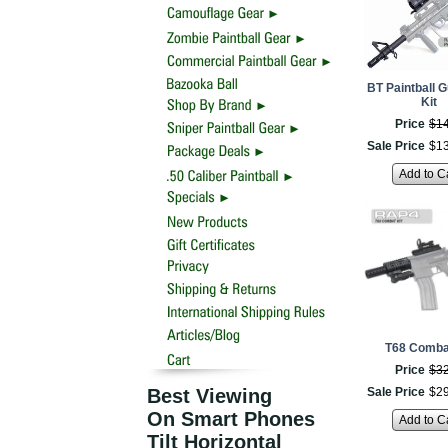
BT Paintball 
Kit
Price
$
1
Sale Price
$
1
Add to C
T68 Combat
Price
$
3
Best Viewing
Sale Price
$
2
On Smart Phones
Add to C
Tilt Horizontal