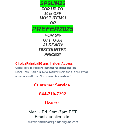
SPSUM26
FOR UP TO
10% OFF
MOST ITEMS!
OR
PREFER2025
FOR 5%
OFF OUR
ALREADY
DISCOUNTED
PRICES!
ChoicePaintballGuns Insider Access
Click Here
to receive Instant Notifications on
Discounts, Sales & New Marker Releases. Your email
is secure with us; No Spam Guaranteed!
Customer Service
844-710-7292
Hours:
Mon. - Fri. 9am-7pm EST
Email questions to:
questions@choicepaintballguns.com