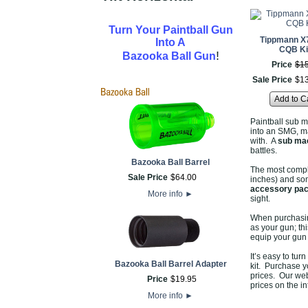
Turn Your Paintball Gun
Tippmann X
Into A
CQB Ki
!
Bazooka Ball Gun
Price
$
1
Sale Price
$
1
Add to C
Paintball sub m
into an SMG, ma
with. A
sub mac
battles.
Bazooka Ball Barrel
The most comple
Sale Price
$
64
.
00
inches) and som
accessory pa
More info
►
sight.
When purchasing
as your gun; th
equip your gun f
It’s easy to tur
Bazooka Ball Barrel Adapter
kit. Purchase 
prices. Our web
Price
$
19
.
95
prices on the in
More info
►