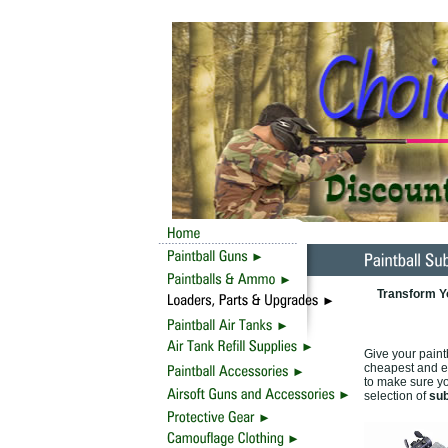
Transform Y
Give your paint
cheapest and ea
to make sure yo
selection of
sub