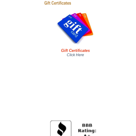
Gift Certificates
Click Here