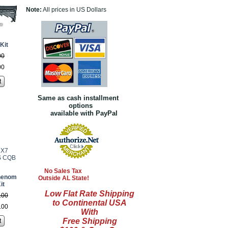
Note:
All prices in US Dollars
Kit
00
00
t
Same as cash installment
options
available with PayPal
No Sales Tax
henom
Outside AL State!
it
Low Flat Rate Shipping
.
00
to Continental USA
.
00
With
Free Shipping
t