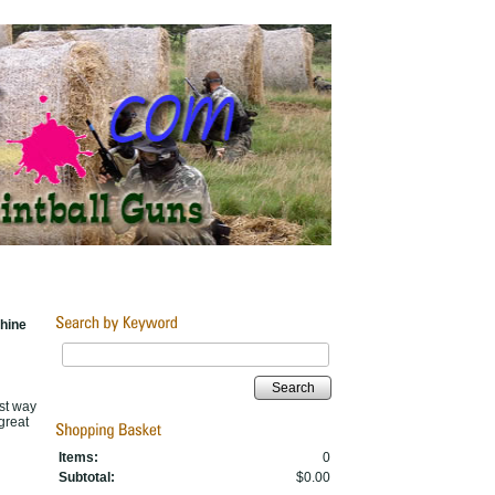
hine
Search
est way
great
Items:
0
Subtotal:
$0.00