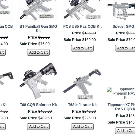
Gun CQB
BT Paintball Gun SMG
PCS US5 Ras CQB Kit
Spyder SMG 
Kit
Price
$
185
.
00
Price
$
99
.
49
.
00
Price
$
89
.
00
Sale Price
$
169
.
00
Sale Price
$
79
.
34
.
00
Sale Price
$
76
.
00
Add to Cart
Add to Car
art
Add to Cart
 Kit
T68 CQB Enforcer Kit
T68 Infiltrator Kit
Tippmann X7 P
RAS CQB K
24
.
95
Price
$
455
.
00
Price
$
242
.
00
Price
$
158
99
.
00
Sale Price
$
409
.
50
Sale Price
$
226
.
00
Sale Price
$
146
art
Add to Cart
Add to Cart
Add to Car