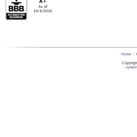
Home
·
Copyrigh
custom