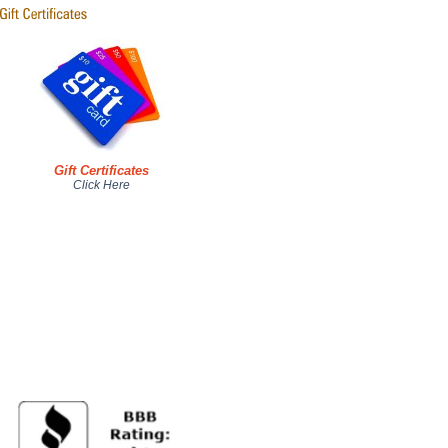
Gift Certificates
Click Here