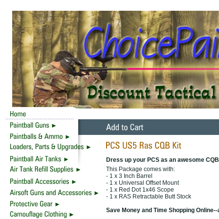
Dress up your PCS as an awesome CQB
This Package comes with:
- 1 x 3 Inch Barrel
- 1 x Universal Offset Mount
- 1 x Red Dot 1x46 Scope
- 1 x RAS Retractable Butt Stock
Save Money and Time Shopping Online--