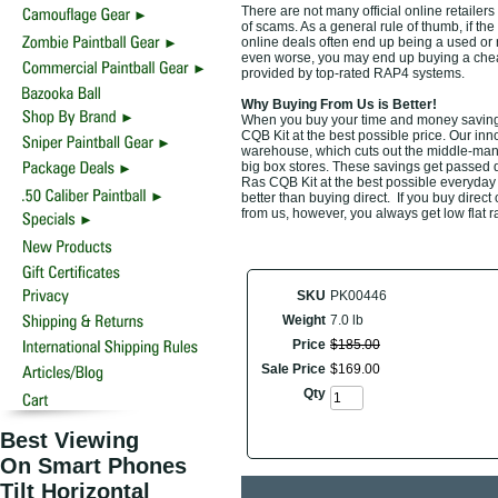
There are not many official online retailer
of scams. As a general rule of thumb, if the
online deals often end up being a used or 
even worse, you may end up buying a cheap d
provided by top-rated RAP4 systems.
Why Buying From Us is Better!
When you buy your time and money savin
CQB Kit at the best possible price. Our inn
warehouse, which cuts out the middle-man a
big box stores. These savings get passed d
Ras CQB Kit at the best possible everyday 
better than buying direct. If you buy direct
from us, however, you always get low flat r
SKU
PK00446
Weight
7.0 lb
Price
$
185
.
00
Sale Price
$
169
.
00
Qty
Best Viewing
On Smart Phones
Tilt Horizontal