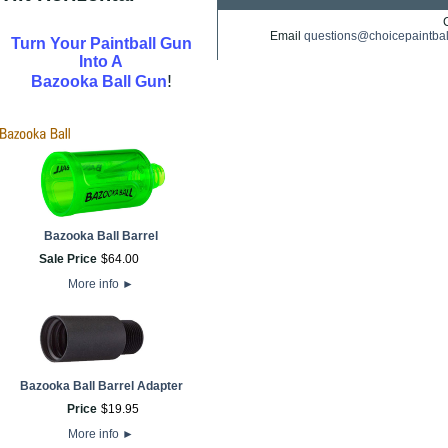
Email
questions@choicepaintba
Turn Your Paintball Gun
Into A
!
Bazooka Ball Gun
Bazooka Ball Barrel
Sale Price
$
64
.
00
More info
►
Bazooka Ball Barrel Adapter
Price
$
19
.
95
More info
►