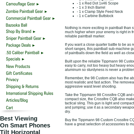
- 1 x Red Dot 1x46 Scope
- 1 x 3 Inch Barrel
- 1 x Clamp Style Feed Neck
- 1 x Carbine Buttstock
Nothing is more exciting in paintball than s
much higher when your enemy is right in fro
reliable paintball marker.
If you want a close quarter battle to be as 
short ranges, this paintball sub-machine g
of paintballs down the field as well as clos
Built upon the reliable Tippmann 98 Custom
easy to carry, not too heavy but heavy enou
aluminum so sturdyness is never a problem
Remember, the 98 Custom also has the abili
most realistic and fast action. The removeab
aggressive waist level shooting.
Take the Tippmann 98 Crossfire CQB and use 
compact size, the Crossfire CQB also make
tactical sling. This gun is light and compa
and jumping; use it as a secondary weapon
dry.
Best Viewing
Buy the Tippmann 98 Custom Crossfire CQB 
On Smart Phones
have a great selection of accessories to 
Tilt Horizontal