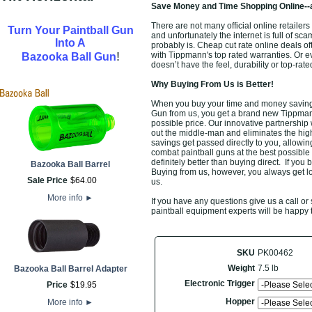
Save Money and Time Shopping Online--
There are not many official online retail
Turn Your Paintball Gun
and unfortunately the internet is full of sca
Into A
probably is. Cheap cut rate online deals o
!
with Tippmann's top rated warranties. Or 
Bazooka Ball Gun
doesn’t have the feel, durability or top-r
Why Buying From Us is Better!
When you buy your time and money saving
Gun from us, you get a brand new Tippman
possible price. Our innovative partnership
out the middle-man and eliminates the high 
savings get passed directly to you, allow
combat paintball guns at the best possible
definitely better than buying direct. If you 
Bazooka Ball Barrel
Buying from us, however, you always get low
Sale Price
$
64
.
00
us.
More info
►
If you have any questions give us a call 
paintball equipment experts will be happy 
SKU
PK00462
Weight
7.5 lb
Bazooka Ball Barrel Adapter
Electronic Trigger
Price
$
19
.
95
Hopper
More info
►