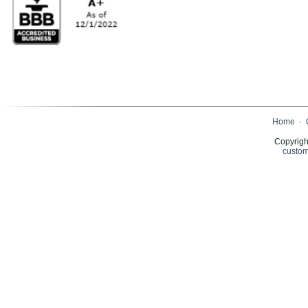
Home
·
Copyrigh
custom