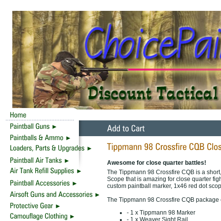
Awesome for close quarter battles!
The Tippmann 98 Crossfire CQB is a short
Scope that is amazing for close quarter fi
custom paintball marker, 1x46 red dot scope
The Tippmann 98 Crossfire CQB package 
- 1 x Tippmann 98 Marker
- 1 x Weaver Sight Rail