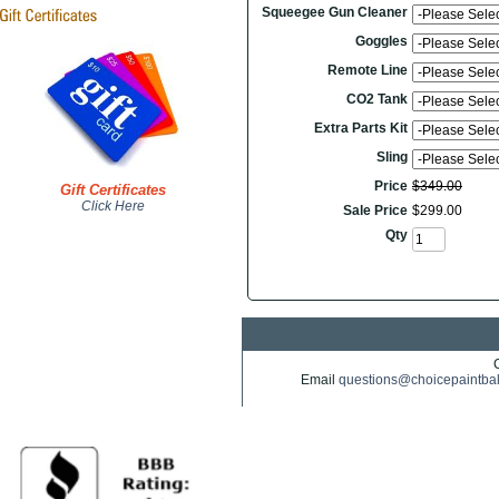
Squeegee Gun Cleaner
Goggles
Remote Line
CO2 Tank
Extra Parts Kit
Sling
Price
$
349
.
00
Gift Certificates
Click Here
Sale Price
$
299
.
00
Qty
Email
questions@choicepaintba