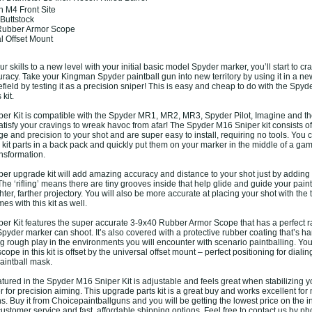
h M4 Front Site
 Buttstock
 Rubber Armor Scope
al Offset Mount
ur skills to a new level with your initial basic model Spyder marker, you’ll start to c
racy. Take your Kingman Spyder paintball gun into new territory by using it in a ne
efield by testing it as a precision sniper! This is easy and cheap to do with the Spy
 kit.
er Kit is compatible with the Spyder MR1, MR2, MR3, Spyder Pilot, Imagine and t
l satisfy your cravings to wreak havoc from afar! The Spyder M16 Sniper kit consists of
nge and precision to your shot and are super easy to install, requiring no tools. You
kit parts in a back pack and quickly put them on your marker in the middle of a gam
nsformation.
r upgrade kit will add amazing accuracy and distance to your shot just by adding 
. The ‘rifling’ means there are tiny grooves inside that help glide and guide your pain
ghter, farther projectory. You will also be more accurate at placing your shot with the 
es with this kit as well.
r Kit features the super accurate 3-9x40 Rubber Armor Scope that has a perfect r
yder marker can shoot. It’s also covered with a protective rubber coating that’s ha
ng rough play in the environments you will encounter with scenario paintballing. You 
ope in this kit is offset by the universal offset mount – perfect positioning for dialing
aintball mask.
atured in the Spyder M16 Sniper Kit is adjustable and feels great when stabilizing 
 for precision aiming. This upgrade parts kit is a great buy and works excellent for
 Buy it from Choicepaintballguns and you will be getting the lowest price on the i
ustomer service and fast, affordable shipping options. Feel free to contact us by p