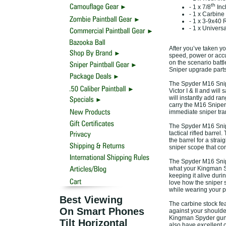
th
- 1 x 7/8
Inc
- 1 x Carbine
- 1 x 3-9x40
- 1 x Univers
After you’ve taken yo
speed, power or accu
on the scenario battl
Sniper upgrade parts
The Spyder M16 Snip
Victor I & II and wil
will instantly add ra
carry the M16 Sniper 
immediate sniper tra
The Spyder M16 Snipe
tactical rifled barrel
the barrel for a strai
sniper scope that com
The Spyder M16 Snipe
what your Kingman Sp
keeping it alive duri
love how the sniper sc
while wearing your p
Best Viewing
The carbine stock fe
On Smart Phones
against your shoulder
Kingman Spyder guns.
Tilt Horizontal
also have excellent c