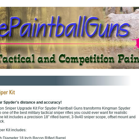
ur Spyder's distance and accuracy!
ion Sniper Upgrade Kit For Spyder Paintball Guns transforms Kingman Spyder
 one of the best military tactical sniper rifles you could ever want for realistic
he kit includes a precision 18” rifled barrel, 3-9x40 sniper scope, offset mount and
ock.
r Kit includes:
nch Diameter 18 Inch Recon Rifled Barrel