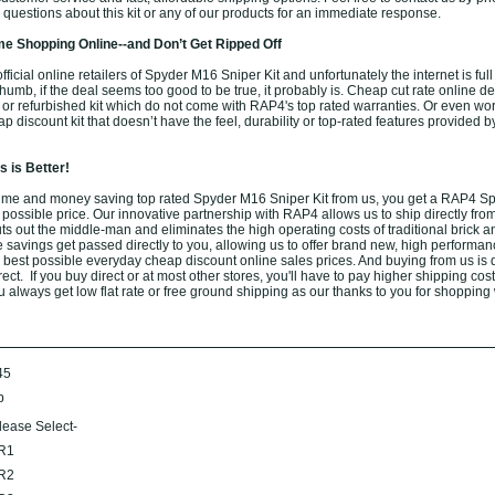
questions about this kit or any of our products for an immediate response.
e Shopping Online--and Don’t Get Ripped Off
ficial online retailers of Spyder M16 Sniper Kit and unfortunately the internet is full
thumb, if the deal seems too good to be true, it probably is. Cheap cut rate online de
or refurbished kit which do not come with RAP4's top rated warranties. Or even wo
 discount kit that doesn’t have the feel, durability or top-rated features provided b
 is Better!
ime and money saving top rated Spyder M16 Sniper Kit from us, you get a RAP4 S
t possible price. Our innovative partnership with RAP4 allows us to ship directly from
s out the middle-man and eliminates the high operating costs of traditional brick a
e savings get passed directly to you, allowing us to offer brand new, high performa
 best possible everyday cheap discount online sales prices. And buying from us is d
rect. If you buy direct or at most other stores, you'll have to pay higher shipping cos
 always get low flat rate or free ground shipping as our thanks to you for shopping 
45
b
lease Select-
R1
R2