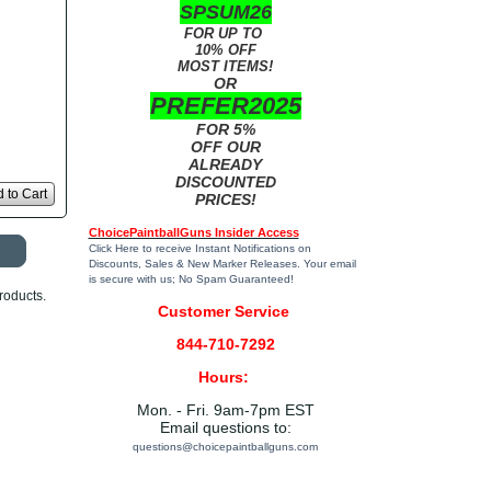
SPSUM26
FOR UP TO
10% OFF
MOST ITEMS!
OR
PREFER2025
FOR 5%
OFF OUR
ALREADY
DISCOUNTED
 to Cart
PRICES!
ChoicePaintballGuns Insider Access
Click Here
to receive Instant Notifications on
Discounts, Sales & New Marker Releases. Your email
is secure with us; No Spam Guaranteed!
roducts.
Customer Service
844-710-7292
Hours:
Mon. - Fri. 9am-7pm EST
Email questions to:
questions@choicepaintballguns.com