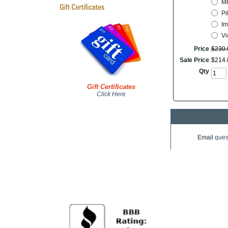
M
Pi
Im
Vic
Price
$
230
.
Sale Price
$
214
.
Qty
Gift Certificates
Click Here
Email
ques