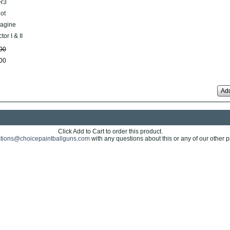
R3
lot
agine
tor I & II
00
00
Add
Click Add to Cart to order this product.
tions@choicepaintballguns.com
with any questions about this or any of our other p