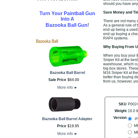
should you have any 
Save Money and Tim
Turn Your Paintball Gun
Into A
There are not many of
!
Bazooka Ball Gun
As a general rule of 
end up being a used 
end up buying a cheap
RAP4 systems.
Why Buying From Us
When you buy your t
Sniper Kit at the bes
warehouse, which cut
big box stores. Thes
Bazooka Ball Barrel
M16 Sniper Kit at the
better than buying di
Sale Price
$
64
.
00
from us, however, you
More info
►
SKU
P002
Weight
16.0 l
Version
Bazooka Ball Barrel Adapter
-P
M
Price
$
19
.
95
M
More info
►