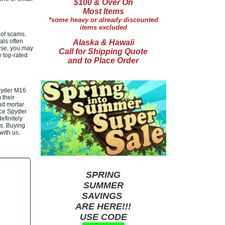
$100 & Over On
Most Items
*some heavy or already discounted
items excluded
 of scams.
als often
Alaska & Hawaii
rse, you may
Call for Shipping Quote
y top-rated
and to Place Order
pyder M16
 their
nd mortar
nce Spyder
efinitely
ts. Buying
with us.
SPRING
SUMMER
SAVINGS
ARE HERE!!!
USE CODE