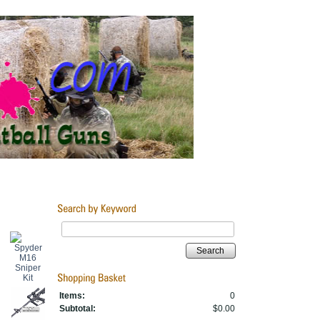
Search
Items:
0
Subtotal:
$0.00