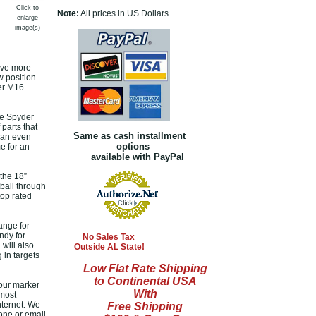
Click to
Note:
All prices in US Dollars
enlarge
image(s)
rave more
w position
der M16
he Spyder
 parts that
Same as cash installment
 can even
options
e for an
available with PayPal
the 18”
tball through
top rated
ange for
ndy for
No Sales Tax
will also
Outside AL State!
 in targets
Low Flat Rate Shipping
to Continental USA
your marker
With
 most
nternet. We
Free Shipping
hone or email