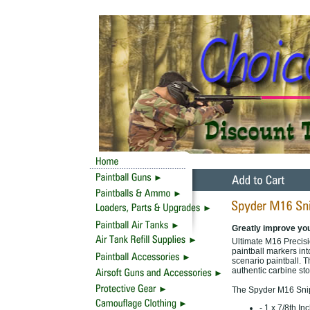
Greatly improve yo
Ultimate M16 Precis
paintball markers into
scenario paintball. T
authentic carbine st
The Spyder M16 Snipe
- 1 x 7/8th I