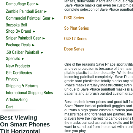
lenses, detachable visors and unique grap
Save Phace masks can even be custom pai
complete selection of Save Phace paintbal
One of the reasons Save Phace sport utilit
and eye protection is because of the mater
pliable plastic that bends easily. While th
incoming paintball completely. Save Phace
grade hard plastic that totally blocks any 
Phace masks virtually indestructible; even
unique to Save Phace paintball masks is al
patterns and airbrush painted custom graph
Besides their lower prices and good full fac
Save Phace tactical paintball goggles and 
out with a high grade custom airbrush pai
mask’s face and forehead are painted, the 
Best Viewing
players love the interesting camo designs
the masks painted as realistic skulls and 
On Smart Phones
want to stand out from the crowd with a un
Tilt Horizontal
time you play.