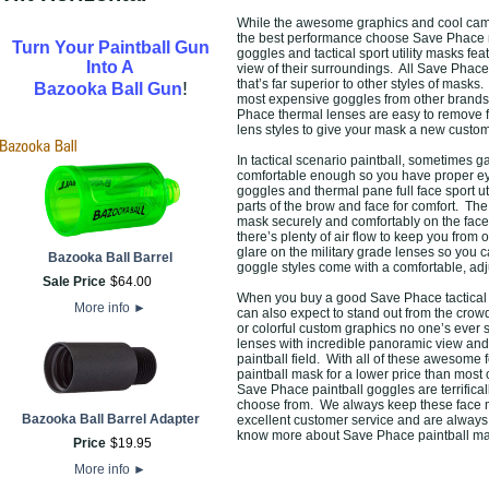
While the awesome graphics and cool camo 
the best performance choose Save Phace m
Turn Your Paintball Gun
goggles and tactical sport utility masks fe
Into A
view of their surroundings. All Save Phace 
that’s far superior to other styles of mask
!
Bazooka Ball Gun
most expensive goggles from other brands b
Phace thermal lenses are easy to remove f
lens styles to give your mask a new custom 
In tactical scenario paintball, sometimes 
comfortable enough so you have proper eye
goggles and thermal pane full face sport uti
parts of the brow and face for comfort. T
mask securely and comfortably on the fac
there’s plenty of air flow to keep you from
glare on the military grade lenses so you 
Bazooka Ball Barrel
goggle styles come with a comfortable, adju
Sale Price
$
64
.
00
When you buy a good Save Phace tactical spo
More info
►
can also expect to stand out from the cr
or colorful custom graphics no one’s ever 
lenses with incredible panoramic view and 
paintball field. With all of these awesome 
paintball mask for a lower price than most
Save Phace paintball goggles are terrifical
choose from. We always keep these face ma
Bazooka Ball Barrel Adapter
excellent customer service and are always r
know more about Save Phace paintball mas
Price
$
19
.
95
More info
►