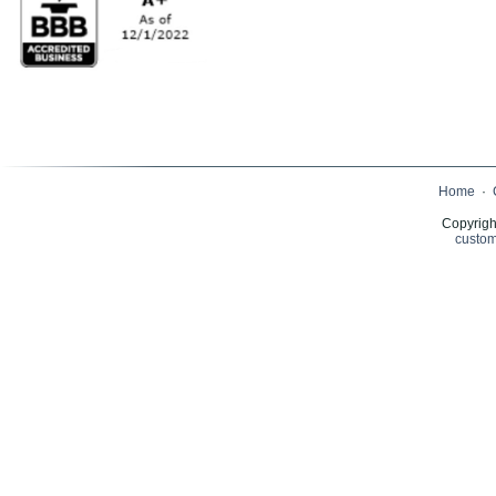
Home
·
Copyrigh
custom