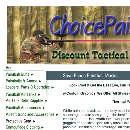
Look Cool & Get the Best Eye, Full 
w/Custom Graphics. We Offer All Styles 
Thermal Pa
While paintball masks are the only mandator
shopping to make sure you get the best full
cheap materials isn’t worth the lower pric
goggles and tactical sport utility masks are
possible. Besides good coverage, all style