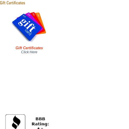
Gift Certificates
Click Here