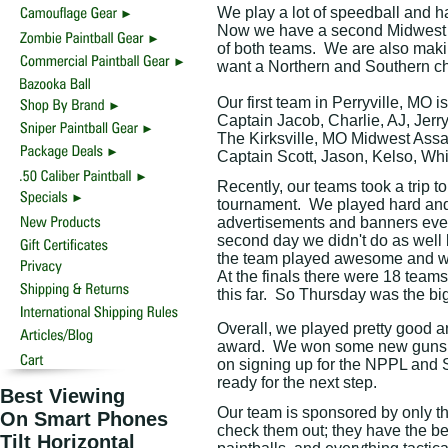
We play a lot of speedball and ha
Now we have a second Midwest As
of both teams.
We are also maki
want a Northern and Southern ch
Our first team in Perryville, MO 
Captain Jacob, Charlie, AJ, Jerry
The Kirksville, MO Midwest Assas
Captain Scott, Jason, Kelso, Whi
Recently, our teams took a trip to
tournament.
We played hard and 
advertisements and banners eve
second day we didn't do as well 
the team played awesome and we t
At the finals there were 18 teams
this far.
So Thursday was the big
Overall, we played pretty good 
award.
We won some new guns an
on signing up for the NPPL and 
ready for the next step.
Best Viewing
Our team is sponsored by only t
On Smart Phones
check them out; they have the be
Tilt Horizontal