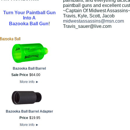
paintballs, and everything tactica
paintball guns and excellent cus
~Captain Of Midwest Assassins
Turn Your Paintball Gun
Travis, Kyle, Scott, Jacob
Into A
midwestassassins@msn.com
!
Bazooka Ball Gun
Travis_sauer@live.com
Bazooka Ball Barrel
Sale Price
$
64
.
00
More info
►
Bazooka Ball Barrel Adapter
Price
$
19
.
95
More info
►