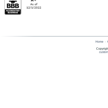
Home
·
Copyrigh
custom