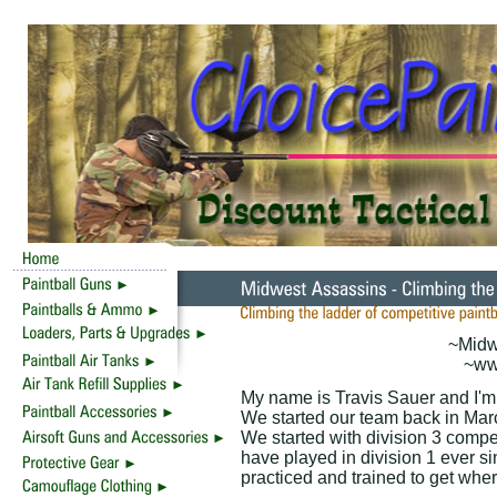
~Midw
~
ww
My name is Travis Sauer and I'm
We started our team back in Mar
We started with division 3 compe
have played in division 1 ever si
practiced and trained to get whe