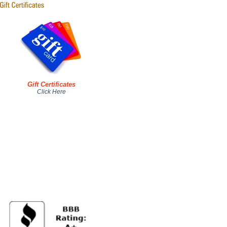
Gift Certificates
Click Here