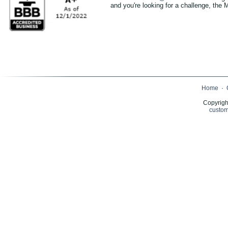
and you're looking for a challenge, the
Home
·
Copyrigh
custom