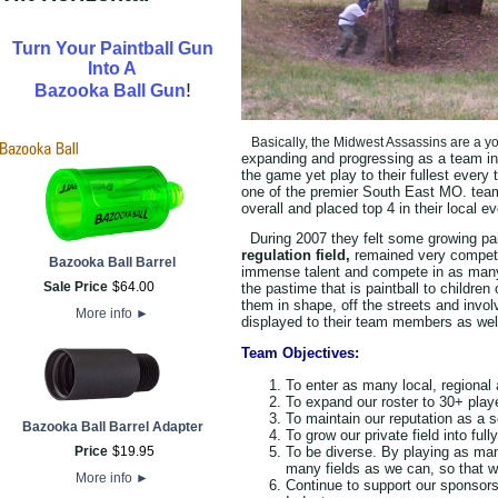
Turn Your Paintball Gun
Into A
!
Bazooka Ball Gun
Basically, the Midwest Assassins are a yo
expanding and progressing as a team in 
the game yet play to their fullest every
one of the premier South East MO. tea
overall and placed top 4 in their local ev
During 2007 they felt some growing pai
regulation field,
remained very competit
Bazooka Ball Barrel
immense talent and compete in as ma
Sale Price
$
64
.
00
the pastime that is paintball to childre
them in shape, off the streets and invol
More info
►
displayed to their team members as well
Team Objectives:
To enter as many local, regional
To expand our roster to 30+ play
To maintain our reputation as a s
Bazooka Ball Barrel Adapter
To grow our private field into full
To be diverse. By playing as ma
Price
$
19
.
95
many fields as we can, so that w
More info
►
Continue to support our sponsors 