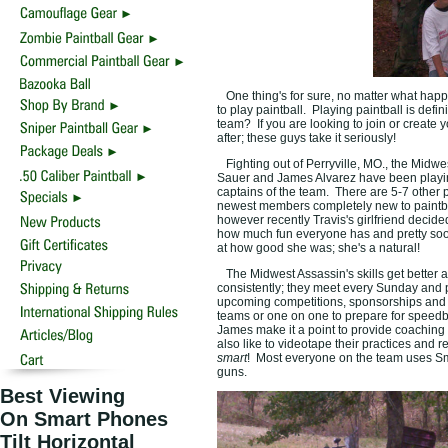
One thing's for sure, no matter what happ
to play paintball. Playing paintball is defi
team? If you are looking to join or create
after; these guys take it seriously!
Fighting out of Perryville, MO., the Midwe
Sauer and James Alvarez have been playing 
captains of the team. There are 5-7 other p
newest members completely new to paintba
however recently Travis's girlfriend decide
how much fun everyone has and pretty soon
at how good she was; she's a natural!
The Midwest Assassin's skills get better and
consistently; they meet every Sunday and p
upcoming competitions, sponsorships and st
teams or one on one to prepare for speedb
James make it a point to provide coaching 
also like to videotape their practices and r
smart
! Most everyone on the team uses Sma
guns.
Best Viewing
On Smart Phones
Tilt Horizontal