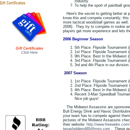
Industry.
To help the sport of paintball gr
Here's the secret to getting better at 
know this and compete constantly; this i
more tactical woodsball games as well; 
2008). They try to compete in rookie an
players get more experience and lets th
2006 Beginner Season
5th Place
: Flipside Tournament
Gift Certificates
1st Place
: Flipside Tournament
Click Here
9th Place
: Best In the Midwest 
3rd Place
: Flipside Tournament
3rd and 4th Place in our division
2007 Season
1st Place
: Flipside Tournament 
2nd Place
: Flipside Tournament
4th Place
: Best In the Midwest 
Recent 3-Man Speedball Tournam
Nice job guys!
The Midwest Assassins are sponsored 
Bull Energy Drink and Havoc Distributin
your team has to compete against them, 
pictures of the Midwest Assassins chec
their website:
http://www.freewebs.com
texasholdem485@msn.com
. These gu