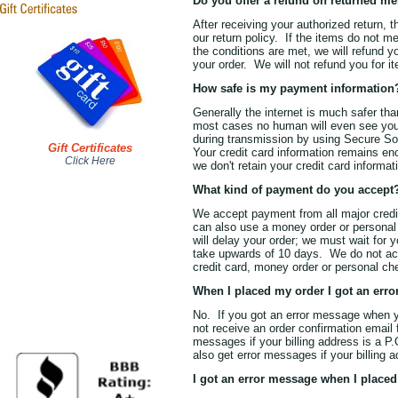
Do you offer a refund on returned m
After receiving your authorized return, 
our return policy. If the items do not m
the conditions are met, we will refund 
your order. We will not refund you for 
How safe is my payment information
Generally the internet is much safer tha
most cases no human will even see your 
during transmission by using Secure So
Gift Certificates
Your credit card information remains enc
Click Here
we don't retain your credit card inform
What kind of payment do you accept
We accept payment from all major cred
can also use a money order or person
will delay your order; we must wait for 
take upwards of 10 days. We do not ac
credit card, money order or personal ch
When I placed my order I got an err
No. If you got an error message when yo
not receive an order confirmation email 
messages if your billing address is a P.
also get error messages if your billing a
I got an error message when I placed