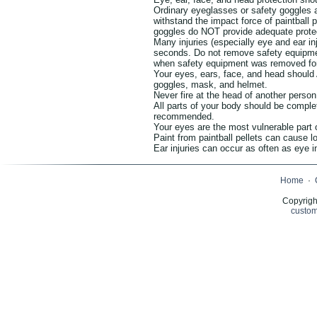
Ordinary eyeglasses or safety goggles 
withstand the impact force of paintball 
goggles do NOT provide adequate prote
Many injuries (especially eye and ear i
seconds. Do not remove safety equipmen
when safety equipment was removed for
Your eyes, ears, face, and head shoul
goggles, mask, and helmet.
Never fire at the head of another person
All parts of your body should be comple
recommended.
Your eyes are the most vulnerable part 
Paint from paintball pellets can cause lo
Ear injuries can occur as often as eye i
Home
·
Copyrigh
custom