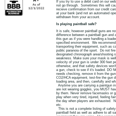
If you try to use a debit card on our we
not go through. Sometimes this will cau
recieve confirmation from our credit car
at your bank (and not an automated opera
withdrawn from your account.
Is playing paintball safe?
It is safe, however paintball guns
are n
difference between a paintball gun and a
this gun as if you were handling a loade
specified environment. We recommend th
transporting their equipment, such as c
public paranoia of the sport. Do not fir
designated chronograph area/shooting ra
weakness. Make sure your mask is well 
velocity of your gun is under 300 feet 
otherwise, and that safety devices won'
a gun, check to see if it's loaded. DO N
needs checking, remove it from the gun 
CO2/HCA equipment, test-fire the gun dow
loading area, and then, carefully and wh
Anytime you are carrying a paintgun in 
are not wearing goggles, you MUST have
by them. Never remove facemasks or gog
play when very tired, injured, feeling fa
the day when players are exhausted. Not
etc.
This is not a complete listing of safet
paintball field as well as adhere to all