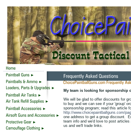
My team is looking for sponsorship o
We will be glad to offer discounts for 
to buy and we can see if your 'group' or
sponsorship program; read this article fo
http://www.choicepaintballguns.com/pag
one address to get a group discount. 
team info and we'd love to post articles
us and we'll trade links.