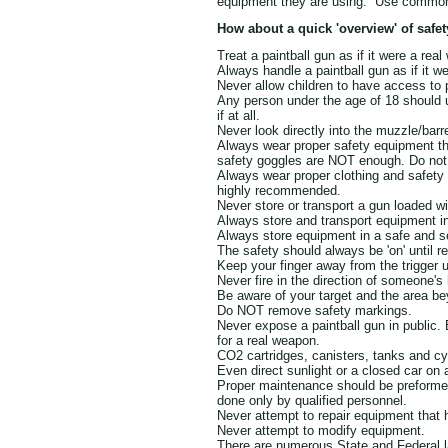
equipment they are using. Use common 
How about a quick 'overview' of safet
Treat a paintball gun as if it were a rea
Always handle a paintball gun as if it w
Never allow children to have access to 
Any person under the age of 18 should u
if at all.
Never look directly into the muzzle/barre
Always wear proper safety equipment tha
safety goggles are NOT enough. Do not
Always wear proper clothing and safety
highly recommended.
Never store or transport a gun loaded 
Always store and transport equipment in
Always store equipment in a safe and s
The safety should always be 'on' until re
Keep your finger away from the trigger un
Never fire in the direction of someone's
Be aware of your target and the area be
Do NOT remove safety markings.
Never expose a paintball gun in public.
for a real weapon.
CO2 cartridges, canisters, tanks and cy
Even direct sunlight or a closed car on
Proper maintenance should be preformed 
done only by qualified personnel.
Never attempt to repair equipment that
Never attempt to modify equipment.
There are numerous State and Federal la