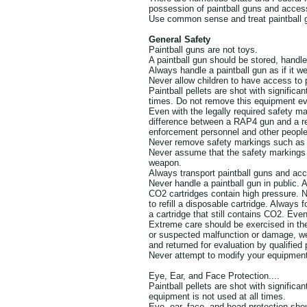
possession of paintball guns and access
Use common sense and treat paintball g
General Safety
Paintball guns are not toys.
A paintball gun should be stored, handl
Always handle a paintball gun as if it we
Never allow children to have access to 
Paintball pellets are shot with signific
times. Do not remove this equipment e
Even with the legally required safety ma
difference between a RAP4 gun and a re
enforcement personnel and other people
Never remove safety markings such as t
Never assume that the safety markings w
weapon.
Always transport paintball guns and acc
Never handle a paintball gun in public.
CO2 cartridges contain high pressure. 
to refill a disposable cartridge. Always f
a cartridge that still contains CO2. Ev
Extreme care should be exercised in the 
or suspected malfunction or damage, 
and returned for evaluation by qualified
Never attempt to modify your equipmen
Eye, Ear, and Face Protection....
Paintball pellets are shot with significa
equipment is not used at all times.
Eye, ear, face, and head protection s