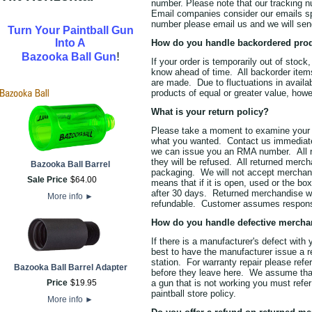
number. Please note that our tracking 
Email companies consider our emails spa
number please email us and we will sen
Turn Your Paintball Gun
Into A
How do you handle backordered pro
!
Bazooka Ball Gun
If your order is temporarily out of stock
know ahead of time. All backorder item
are made. Due to fluctuations in availabi
products of equal or greater value, howe
What is your return policy?
Please take a moment to examine your 
what you wanted. Contact us immediat
we can issue you an RMA number. All 
they will be refused. All returned merc
Bazooka Ball Barrel
packaging. We will not accept merchandi
Sale Price
$
64
.
00
means that if it is open, used or the bo
after 30 days. Returned merchandise wi
More info
►
refundable. Customer assumes responsib
How do you handle defective mercha
If there is a manufacturer's defect with
best to have the manufacturer issue a r
station. For warranty repair please ref
Bazooka Ball Barrel Adapter
before they leave here. We assume that
Price
$
19
.
95
a gun that is not working you must refer
paintball store policy.
More info
►