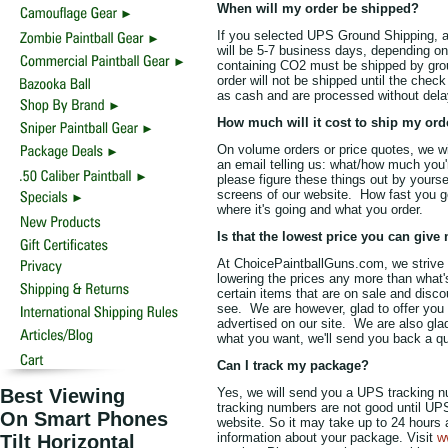
When will my order be shipped?
If you selected UPS Ground Shipping, af
will be 5-7 business days, depending on
containing CO2 must be shipped by grou
order will not be shipped until the che
as cash and are processed without dela
How much will it cost to ship my orde
On volume orders or price quotes, we wil
an email telling us: what/how much you'r
please figure these things out by yourse
screens of our website. How fast you g
where it's going and what you order.
Is that the lowest price you can give
At ChoicePaintballGuns.com, we strive t
lowering the prices any more than what
certain items that are on sale and disco
see. We are however, glad to offer you 
advertised on our site. We are also glad
what you want, we'll send you back a quo
Can I track my package?
Best Viewing
Yes, we will send you a UPS tracking nu
tracking numbers are not good until UPS
On Smart Phones
website. So it may take up to 24 hours a
information about your package. Visit
w
Tilt Horizontal