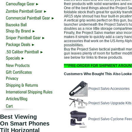
their products with solid warranties and exc
One of the best things about the Project Salv
foldable stock that's great for quickly tr
AR15 style shroud has four built-in picatin
A vertical grip works perfect on this gun, 
launcher underneath the Project Salvo's h
doubles as a nice little storage compartment 
Finally, the Project Salvo marker also incorp
makes it simple to quickly add a carry handl
accessories that work on the US Army Alph
possibilities.
Buy the Project Salvo tactical paintball ma
gun leaves plenty of room for further modific
see below for links to these products.
***PRE-ORDER FOR SHIPMENT AROUN
Customers Who Bought This Also Looked 
Project Salvo Accessories
Project Salvo Upgrade Kits
Best Viewing
Project Salvo Cyclone Fee
On Smart Phones
Tilt Horizontal