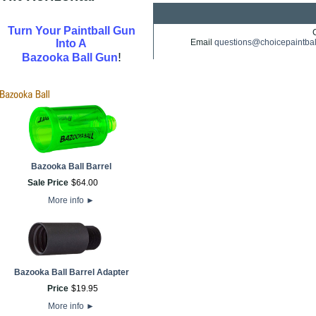
Turn Your Paintball Gun
Into A
Email
questions@choicepaintba
!
Bazooka Ball Gun
Bazooka Ball Barrel
Sale Price
$
64
.
00
More info
►
Bazooka Ball Barrel Adapter
Price
$
19
.
95
More info
►