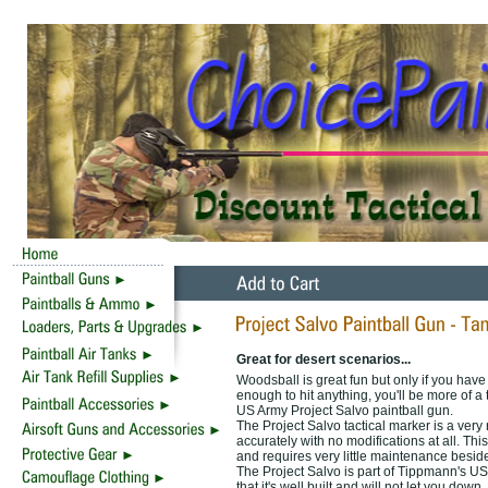
Great for desert scenarios...
Woodsball is great fun but only if you have 
enough to hit anything, you'll be more of a 
US Army Project Salvo paintball gun.
The Project Salvo tactical marker is a very r
accurately with no modifications at all. Thi
and requires very little maintenance besid
The Project Salvo is part of Tippmann's US 
that it's well built and will not let you do