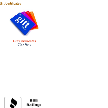
Gift Certificates
Click Here