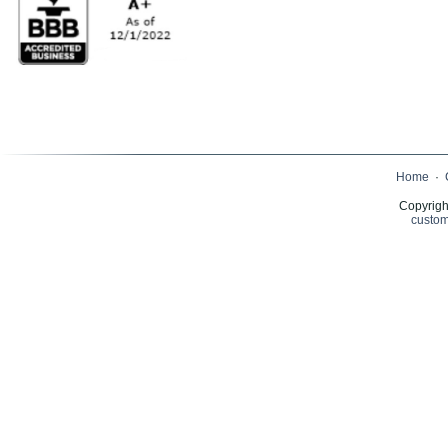
Home
·
Copyrigh
custom