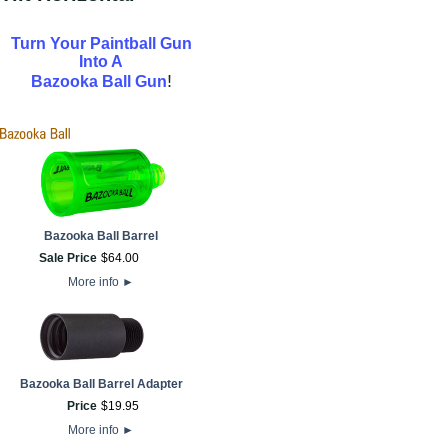
Turn Your Paintball Gun
Into A
!
Bazooka Ball Gun
Bazooka Ball Barrel
Sale Price
$
64
.
00
More info
►
Bazooka Ball Barrel Adapter
Price
$
19
.
95
More info
►