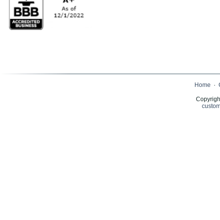
Home
·
Copyrigh
custom