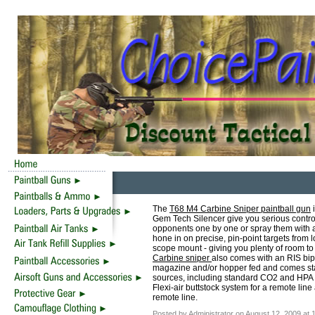
The
T68 M4 Carbine Sniper paintball gun
i
Gem Tech Silencer give you serious control 
opponents one by one or spray them with a
hone in on precise, pin-point targets from
scope mount - giving you plenty of room to
Carbine sniper
also comes with an RIS bipo
magazine and/or hopper fed and comes stand
sources, including standard CO2 and HPA t
Flexi-air buttstock system for a remote line
remote line.
Posted by Administrator on August 12, 2009 at