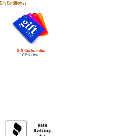
Gift Certificates
Click Here