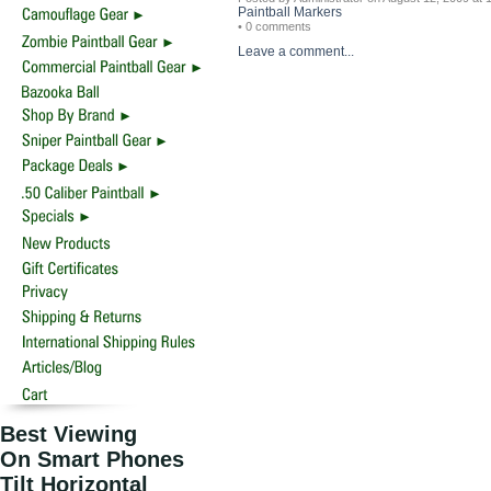
Paintball Markers
• 0 comments
Leave a comment...
Best Viewing
On Smart Phones
Tilt Horizontal