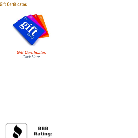
Gift Certificates
Click Here