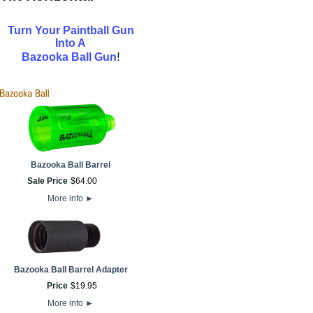
Turn Your Paintball Gun
Into A
!
Bazooka Ball Gun
Bazooka Ball Barrel
Sale Price
$
64
.
00
More info
►
Bazooka Ball Barrel Adapter
Price
$
19
.
95
More info
►