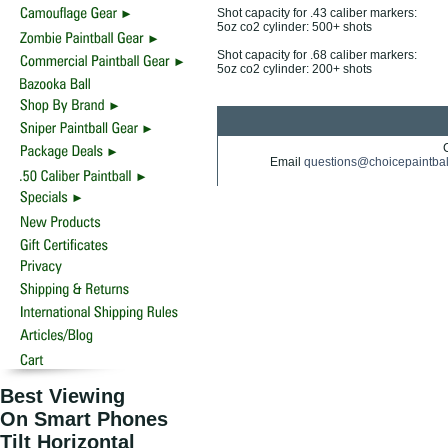
Shot capacity for .43 caliber markers:
5oz co2 cylinder: 500+ shots
Shot capacity for .68 caliber markers:
5oz co2 cylinder: 200+ shots
Email
questions@choicepaintba
Best Viewing
On Smart Phones
Tilt Horizontal