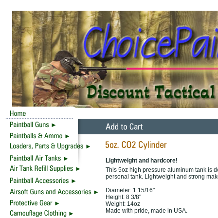
Lightweight and hardcore!
This 5oz high pressure aluminum tank is des
personal tank. Lightweight and strong make
Diameter: 1 15/16"
Height: 8 3/8"
Weight: 14oz
Made with pride, made in USA.