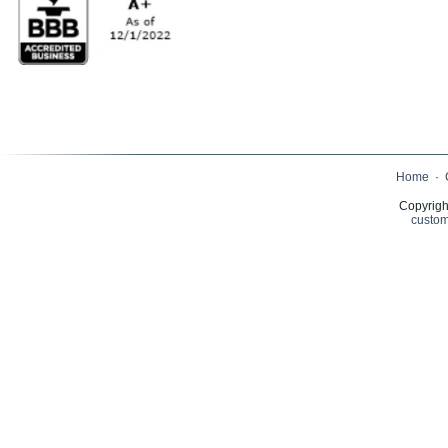
Home
·
Copyrigh
custom