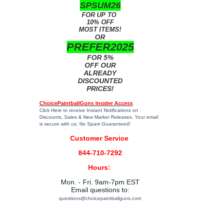
SPSUM26
FOR UP TO
10% OFF
MOST ITEMS!
OR
PREFER2025
FOR 5%
OFF OUR
ALREADY
DISCOUNTED
PRICES!
ChoicePaintballGuns Insider Access
Click Here
to receive Instant Notifications on
Discounts, Sales & New Marker Releases. Your email
is secure with us; No Spam Guaranteed!
Customer Service
844-710-7292
Hours:
Mon. - Fri. 9am-7pm EST
Email questions to:
questions@choicepaintballguns.com