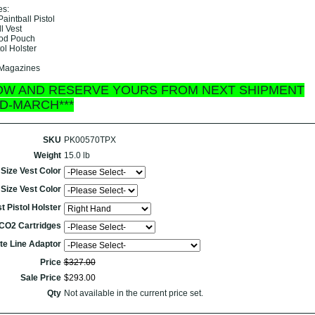
es:
aintball Pistol
ll Vest
 Pod Pouch
ol Holster
 Magazines
OW AND RESERVE YOURS FROM NEXT SHIPMENT
ID-MARCH***
SKU
PK00570TPX
Weight
15.0 lb
Size Vest Color
Size Vest Color
t Pistol Holster
CO2 Cartridges
te Line Adaptor
Price
$
327
.
00
Sale Price
$
293
.
00
Qty
Not available in the current price set.