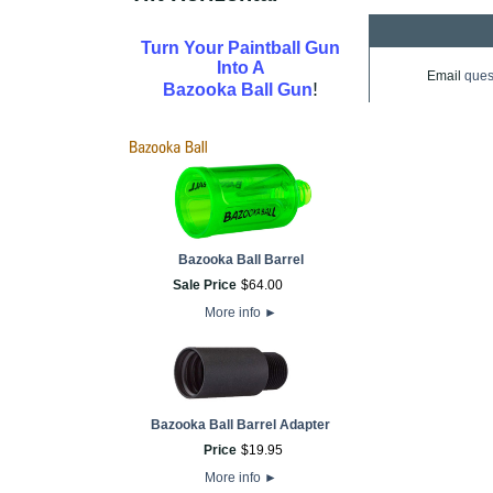
Turn Your Paintball Gun
Into A
Email
ques
!
Bazooka Ball Gun
Bazooka Ball Barrel
Sale Price
$
64
.
00
More info
►
Bazooka Ball Barrel Adapter
Price
$
19
.
95
More info
►