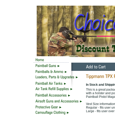
In Stock and Shippi
This is a great packa
with a holster and p
Paintball Pistol Mag
Vest Size information
Regular - fits user u
Large - fits user ove