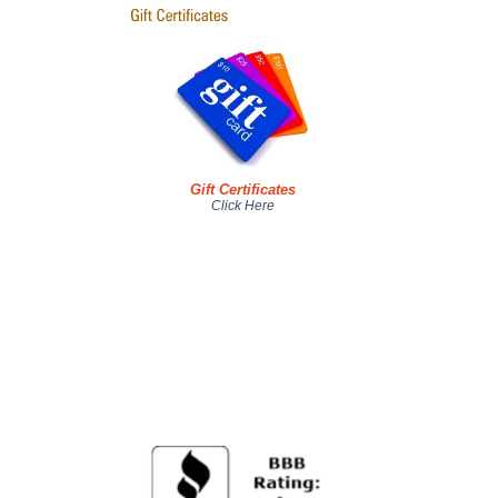
Gift Certificates
Click Here