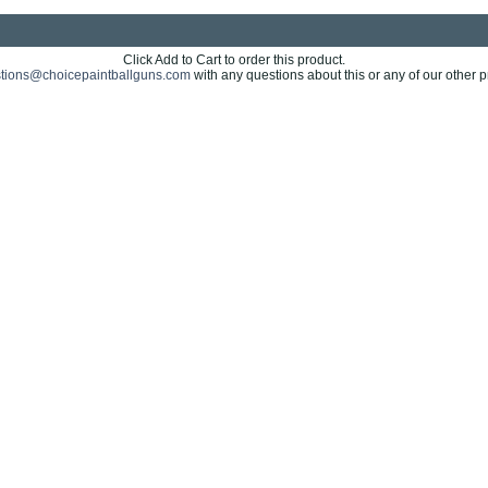
Click Add to Cart to order this product.
tions@choicepaintballguns.com
with any questions about this or any of our other p