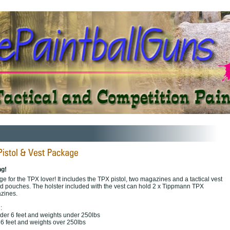
ng!
ge for the TPX lover! It includes the TPX pistol, two magazines and a tactical vest
od pouches. The holster included with the vest can hold 2 x Tippmann TPX
azines.
:
nder 6 feet and weights under 250lbs
r 6 feet and weights over 250lbs