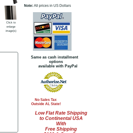
Note:
All prices in US Dollars
Click to
enlarge
image(s)
Same as cash installment
options
available with PayPal
No Sales Tax
Outside AL State!
Low Flat Rate Shipping
to Continental USA
With
Free Shipping