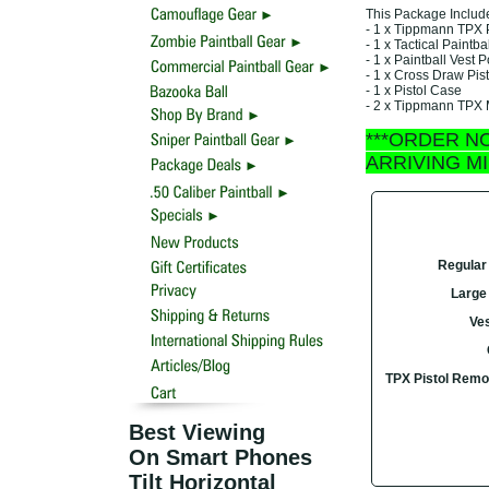
This Package Includ
- 1 x Tippmann TPX P
- 1 x Tactical Paintba
- 1 x Paintball Vest
- 1 x Cross Draw Pist
- 1 x Pistol Case
- 2 x Tippmann TPX
***ORDER N
ARRIVING M
Regular 
Large 
Ves
TPX Pistol Remo
Best Viewing
On Smart Phones
Tilt Horizontal