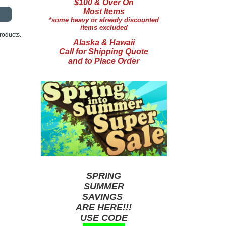
$100 & Over On
Most Items
*some heavy or already discounted
items excluded
roducts.
Alaska & Hawaii
Call for Shipping Quote
and to Place Order
SPRING
SUMMER
SAVINGS
ARE HERE!!!
USE CODE