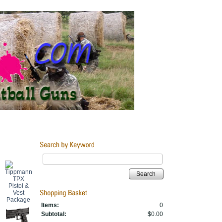
Search
Items:
0
Subtotal:
$0.00