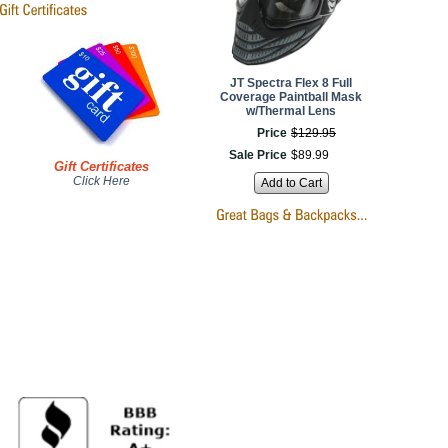
JT Spectra Flex 8 Full
Coverage Paintball Mask
w/Thermal Lens
Price
$
129
.
95
Sale Price
$
89
.
99
Gift Certificates
Click Here
Add to Cart