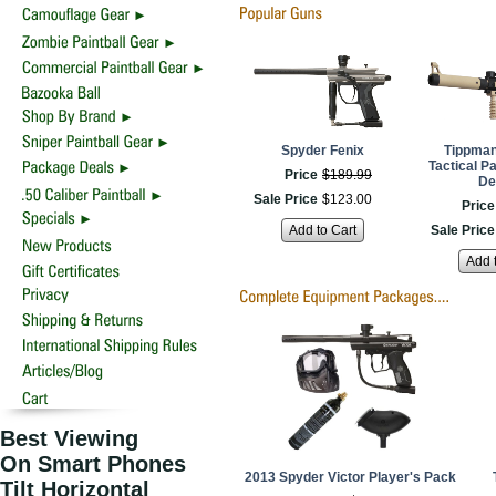
Spyder Fenix
Tippman
Tactical Pa
Price
$
189
.
99
De
Sale Price
$
123
.
00
Price
Add to Cart
Sale Price
Add 
Best Viewing
On Smart Phones
2013 Spyder Victor Player's Pack
Tilt Horizontal