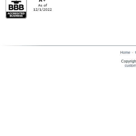
Home
·
Copyrigh
custom