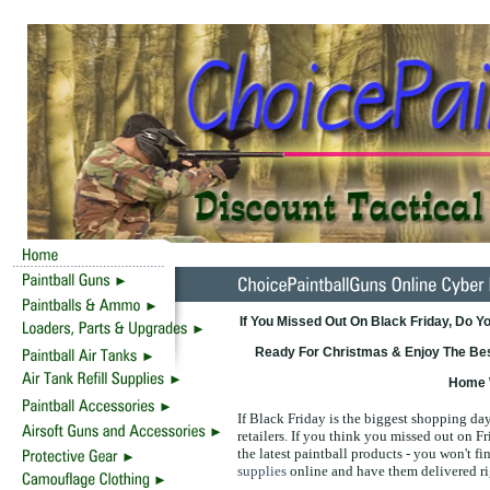
If You Missed Out On Black Friday, Do
Ready For Christmas & Enjoy The Best
Home 
If Black Friday is the biggest shopping day 
retailers. If you think you missed out on F
the latest paintball products - you won't fin
supplies
online and have them delivered ri