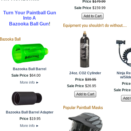
Price
$
179
.
99
Sale Price
$
159
.
99
Turn Your Paintball Gun
Add to Cart
Into A
!
Bazooka Ball Gun
Bazooka Ball Barrel
24oz. CO2 Cylinder
Ninja Re
Sale Price
$
64
.
00
w/Slid
Price
$
39
.
95
More info
►
Price
Sale Price
$
26
.
95
Sale Price
Add to Cart
Add 
Bazooka Ball Barrel Adapter
Price
$
19
.
95
More info
►