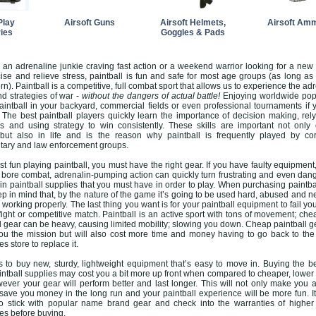
Play
Airsoft Guns
Airsoft Helmets,
Airsoft Am
ies
Goggles & Pads
 an adrenaline junkie craving fast action or a weekend warrior looking for a new
se and relieve stress, paintball is fun and safe for most age groups (as long as
rn). Paintball is a competitive, full combat sport that allows us to experience the adr
d strategies of war -
without the dangers of actual battle!
Enjoying worldwide popu
intball in your backyard, commercial fields or even professional tournaments if 
he best paintball players quickly learn the importance of decision making, rel
s and using strategy to win consistently. These skills are important not only
d but also in life and is the reason why paintball is frequently played by co
itary and law enforcement groups.
t fun playing paintball, you must have the right gear. If you have faulty equipment,
ull bore combat, adrenalin-pumping action can quickly turn frustrating and even dan
in paintball supplies that you must have in order to play. When purchasing paintba
p in mind that, by the nature of the game it’s going to be used hard, abused and n
 working properly. The last thing you want is for your paintball equipment to fail you
efight or competitive match. Paintball is an active sport with tons of movement; che
ll gear can be heavy, causing limited mobility; slowing you down. Cheap paintball ge
you the mission but will also cost more time and money having to go back to the
es store to replace it.
s to buy new, sturdy, lightweight equipment that’s easy to move in. Buying the be
tball supplies may cost you a bit more up front when compared to cheaper, lower 
ver your gear will perform better and last longer. This will not only make you a
l save you money in the long run and your paintball experience will be more fun. It
o stick with popular name brand gear and check into the warranties of higher
ies before buying.