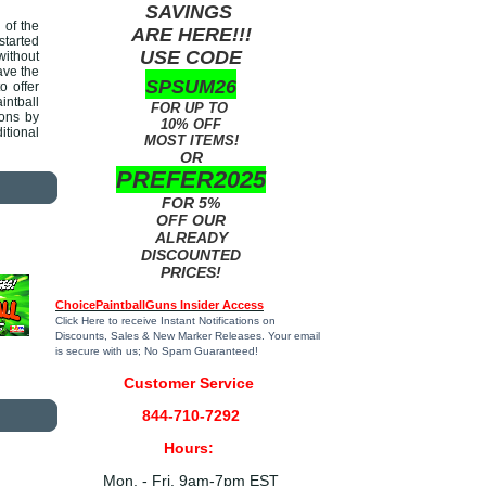
SAVINGS
 of the
ARE HERE!!!
started
USE CODE
without
ave the
SPSUM26
o offer
intball
FOR UP TO
ions by
10% OFF
itional
MOST ITEMS!
OR
PREFER2025
FOR 5%
OFF OUR
ALREADY
DISCOUNTED
PRICES!
ChoicePaintballGuns Insider Access
Click Here
to receive Instant Notifications on
Discounts, Sales & New Marker Releases. Your email
is secure with us; No Spam Guaranteed!
Customer Service
844-710-7292
Hours:
Mon. - Fri. 9am-7pm EST