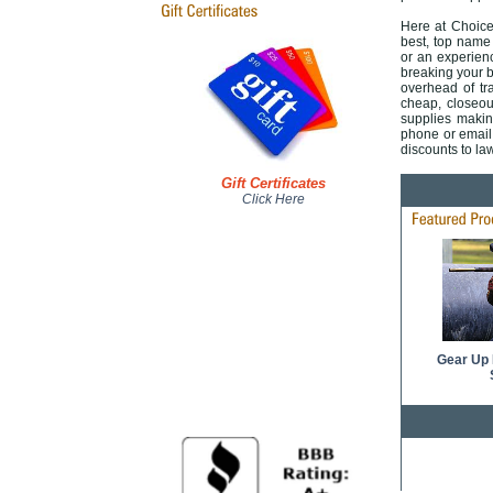
Here at ChoiceP
best, top name 
or an experienc
breaking your 
overhead of tra
cheap, closeou
supplies makin
phone or email 
discounts to la
Gift Certificates
Click Here
Gear Up 