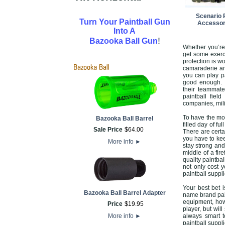
Scenario 
Turn Your Paintball Gun
Accessor
Into A
!
Bazooka Ball Gun
Whether you’re
get some exerci
protection is wo
camaraderie an
you can play pa
good enough. T
their teammate
paintball fiel
companies, mil
To have the mos
Bazooka Ball Barrel
filled day of f
Sale Price
$
64
.
00
There are certa
you have to kee
More info
►
stay strong and
middle of a fir
quality paintba
not only cost 
paintball suppli
Your best bet i
Bazooka Ball Barrel Adapter
name brand pain
equipment, howe
Price
$
19
.
95
player, but wil
More info
►
always smart t
paintball suppl