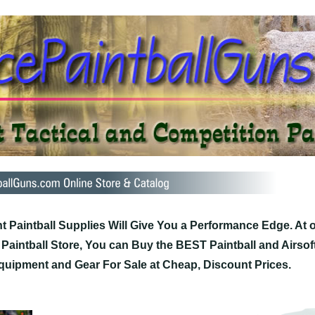
t Paintball Supplies Will Give You a Performance Edge. At 
 Paintball Store, You can Buy the BEST Paintball and Airsof
quipment and Gear For Sale at Cheap, Discount Prices.