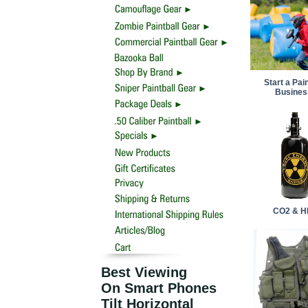
Start a Pain
Busines
CO2 & H
Best Viewing
On Smart Phones
Tilt Horizontal