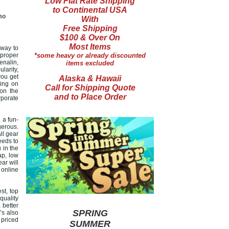
Low Flat Rate Shipping
to Continental USA
mo
With
Free Shipping
$100 & Over On
Most Items
 way to
 proper
*some heavy or already discounted
enalin,
items excluded
larity,
you get
Alaska & Hawaii
ying on
Call for Shipping Quote
 on the
and to Place Order
rporate
 a fun-
gerous.
ll gear
eeds to
 in the
ap, low
ar will
 online
st, top
quality
 better
SPRING
’s also
 priced
SUMMER