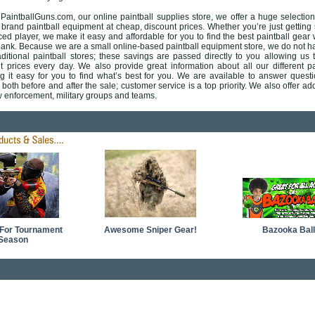
aintballGuns.com, our online paintball supplies store, we offer a huge selection
brand paintball equipment at cheap, discount prices. Whether you’re just getting 
ed player, we make it easy and affordable for you to find the best paintball gear 
bank. Because we are a small online-based paintball equipment store, we do not h
ditional paintball stores; these saving
s are passed directly to you allowing us t
t prices every day. We also provide great information about all our different pa
g it easy for you to find what’s best for you. We are available to answer quest
both before and after the sale; customer service is a top priority. We also offer add
w enforcement, military groups and teams.
For Tournament
Awesome Sniper Gear!
Bazooka Ball
Season