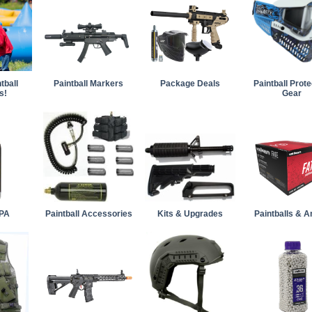
tball
Paintball Markers
Package Deals
Paintball Prote
s!
Gear
PA
Paintball Accessories
Kits & Upgrades
Paintballs & 