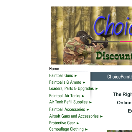
The Righ
Online
E