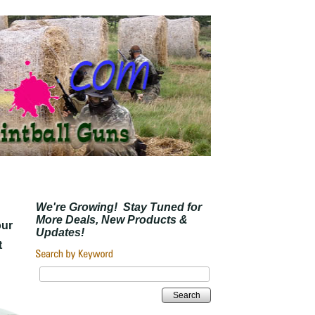
We're Growing! Stay Tuned for
More Deals, New Products &
our
Updates!
t
Search