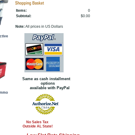
Items:
0
Subtotal:
$0.00
Note:
All prices in US Dollars
ctive
Same as cash installment
options
available with PayPal
Ammo
No Sales Tax
Outside AL State!