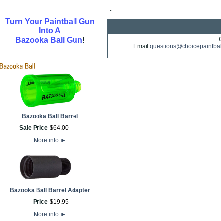
Turn Your Paintball Gun
Into A
!
Bazooka Ball Gun
Email
questions@choicepaintba
Bazooka Ball Barrel
Sale Price
$
64
.
00
More info
►
Bazooka Ball Barrel Adapter
Price
$
19
.
95
More info
►