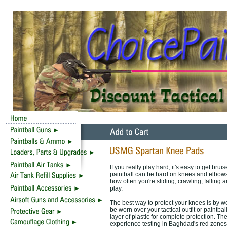
If you really play hard, it's easy to get br
paintball can be hard on knees and elbows
how often you're sliding, crawling, falling 
play.
The best way to protect your knees is by
be worn over your tactical outfit or paintb
layer of plastic for complete protection. T
experience testing in Baghdad's red zones