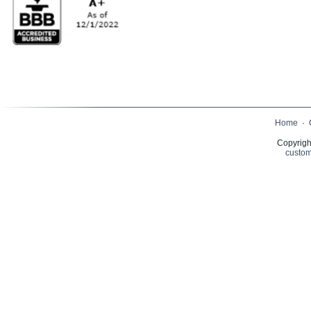
Home
·
Copyrigh
custom