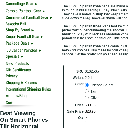
The USMG Spartan knee pads are made of d
in tough, natural settings. They attach with 
They have a non-slip strap that keeps them
slide down the leg, however these will not.
The USMG Spartan Knee Pads feature thin r
protect without encumbering the shooter. Fl
breaking. Play with reckless abandon kno
panels that let's nothing through. This prote
The USMG Spartan knee pads come in Olive 
below for choices. Buy these tactical knee
service. Get the protection you need easily
SKU
016256b
Weight
2.0 lb
Color
-Please Select-
Tan
Olive
Price
$
39
.
95
Sale Price
$
28
.
95
Best Viewing
Qty
On Smart Phones
Tilt Horizontal