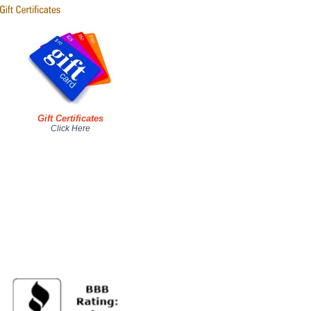
Gift Certificates
Click Here