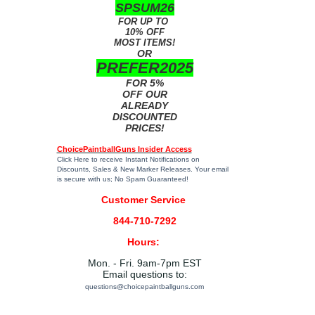
SPSUM26
FOR UP TO
10% OFF
MOST ITEMS!
OR
PREFER2025
FOR 5%
OFF OUR
ALREADY
DISCOUNTED
PRICES!
ChoicePaintballGuns Insider Access
Click Here
to receive Instant Notifications on
Discounts, Sales & New Marker Releases. Your email
is secure with us; No Spam Guaranteed!
Customer Service
844-710-7292
Hours:
Mon. - Fri. 9am-7pm EST
Email questions to:
questions@choicepaintballguns.com