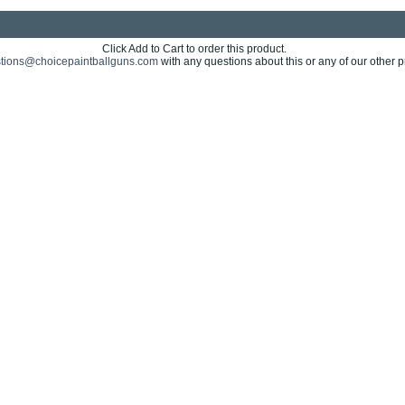
Click Add to Cart to order this product.
tions@choicepaintballguns.com
with any questions about this or any of our other p