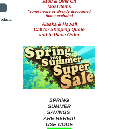
$100 & Over On
Most Items
*some heavy or already discounted
items excluded
roducts.
Alaska & Hawaii
Call for Shipping Quote
and to Place Order
SPRING
SUMMER
SAVINGS
ARE HERE!!!
USE CODE