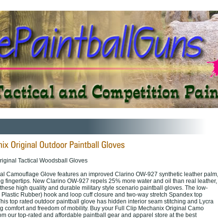
riginal Tactical Woodsball Gloves
al Camouflage Glove features an improved Clarino OW-927 synthetic leather palm
ng fingertips. New Clarino OW-927 repels 25% more water and oil than real leather,
f these high quality and durable military style scenario paintball gloves. The low-
 Plastic Rubber) hook and loop cuff closure and two-way stretch Spandex top
 This top rated outdoor paintball glove has hidden interior seam stitching and Lycra
ng comfort and freedom of mobility. Buy your Full Clip Mechanix Original Camo
m our top-rated and affordable paintball gear and apparel store at the best