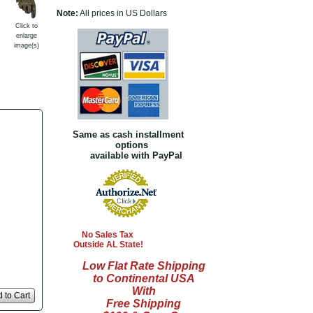
Note:
All prices in US Dollars
Click to
enlarge
image(s)
Same as cash installment
options
available with PayPal
No Sales Tax
Outside AL State!
Low Flat Rate Shipping
to Continental USA
With
 to Cart
Free Shipping