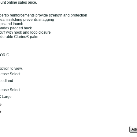
unt online sales price.
ngertip reinforcements provide strength and protection
seam stitching prevents snagging
tips and thumb
pandex padded back
cuff with hook and loop closure
 durable Clarino® palm
ORIG
option to view.
lease Select-
oodland
lease Select-
 Large
0
9
Add