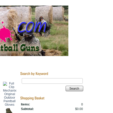
Search
,
Items:
0
Subtotal:
$0.00