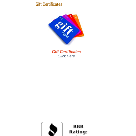
Gift Certificates
Click Here