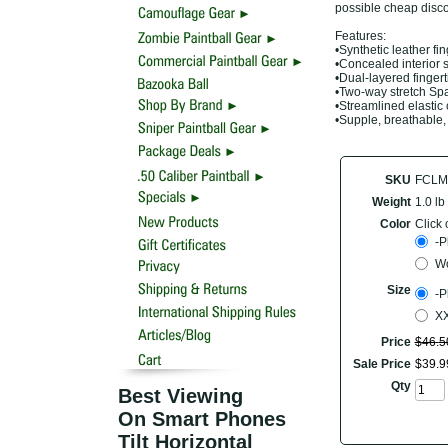
possible cheap disco
Features:
•Synthetic leather fi
•Concealed interior 
•Dual-layered finger
•Two-way stretch S
•Streamlined elastic 
•Supple, breathable,
SKU
FCLM
Weight
1.0 lb
Color
Click 
-P
W
Size
-P
XX
Price
$
46
.
5
Sale Price
$
39
.
9
Qty
Best Viewing
On Smart Phones
Tilt Horizontal