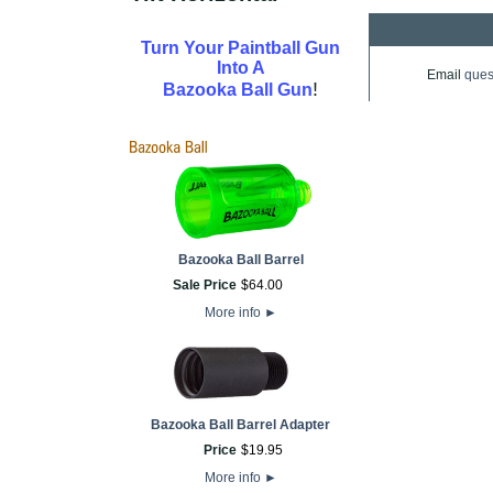
Turn Your Paintball Gun
Into A
Email
ques
!
Bazooka Ball Gun
Bazooka Ball Barrel
Sale Price
$
64
.
00
More info
►
Bazooka Ball Barrel Adapter
Price
$
19
.
95
More info
►