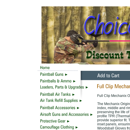
Full Clip Mechanix O
The Mechanix Origin
index, middle and ri
preserving the life o
profile TPR (Thermal
provide superior fit.
inset panels, ensuri
Woodsball Gloves fro