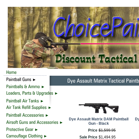
Dye Assault Matrix DAM Paintball
Dy
Gun - Black
Price
$
1,599
.
95
Sale Price
$
1,494
.
95