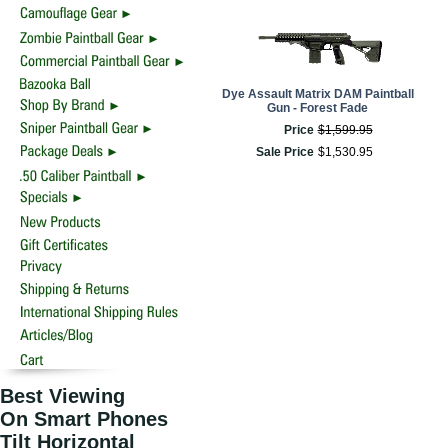
Dye Assault Matrix DAM Paintball
Gun - Forest Fade
Price
$
1,599
.
95
Sale Price
$
1,530
.
95
Best Viewing
On Smart Phones
Tilt Horizontal