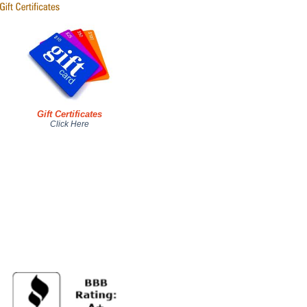
Gift Certificates
Click Here