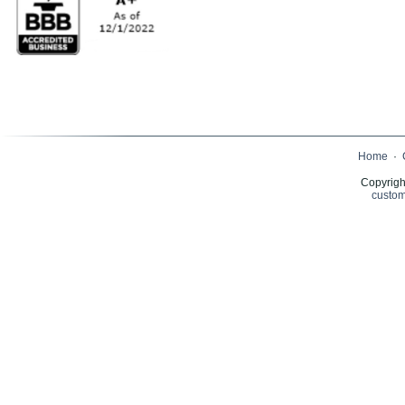
Home
·
Copyrigh
custom