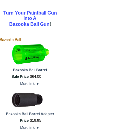
Turn Your Paintball Gun
Into A
!
Bazooka Ball Gun
Bazooka Ball Barrel
Sale Price
$
64
.
00
More info
►
Bazooka Ball Barrel Adapter
Price
$
19
.
95
More info
►