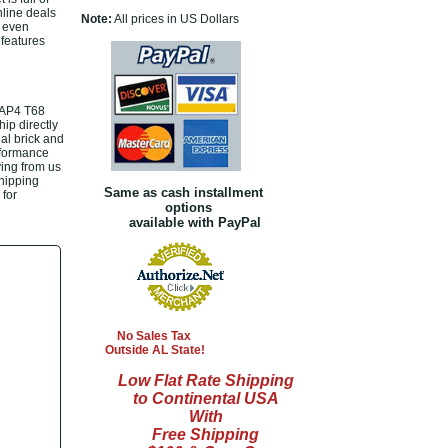
nline deals
Note:
All prices in US Dollars
r even
 features
RAP4 T68
ip directly
al brick and
rformance
ing from us
shipping
Same as cash installment
 for
options
available with PayPal
No Sales Tax
Outside AL State!
Low Flat Rate Shipping
to Continental USA
With
Free Shipping