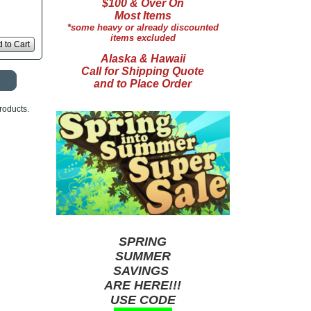
$100 & Over On
Most Items
*some heavy or already discounted
items excluded
 to Cart
Alaska & Hawaii
Call for Shipping Quote
and to Place Order
roducts.
SPRING
SUMMER
SAVINGS
ARE HERE!!!
USE CODE