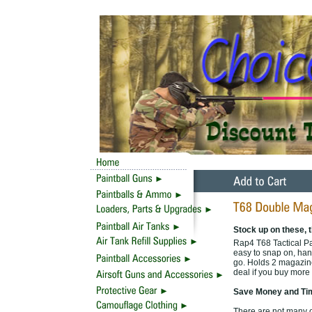
Stock up on these, t
Rap4 T68 Tactical P
easy to snap on, han
go. Holds 2 magazines
deal if you buy more 
Save Money and Tim
There are not many of