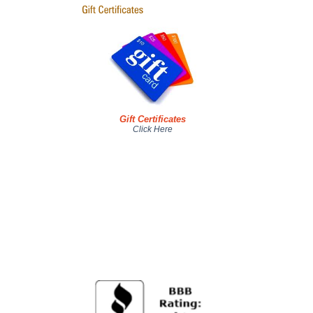
Gift Certificates
Click Here