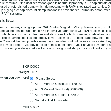
ule of thumb, if the deal seems too good to be true, it probably is. Cheap cut rate o
 used or refurbished clamp which do not come with RAP4's top rated warranties. O
p buying a cheap discount clamp that doesn’t have the feel, durability or top-rated
ed RAP4 systems.
 is Better!
ime and money saving top rated T68 Double Magazine Clamp from us, you get a 
p at the best possible price. Our innovative partnership with RAP4 allows us to sh
 which cuts out the middle-man and eliminates the high operating costs of tradition
. These savings get passed directly to you, allowing us to offer brand new, high pe
Clamp at the best possible everyday cheap discount online sales prices. And buy
han buying direct. If you buy direct or at most other stores, you'll have to pay higher 
, however, you always get low flat rate or free ground shipping as our thanks to you
SKU
I00010
Weight
1.0 lb
l when you buy more!
-Please Select-
Add 1 More (2 Sets total) (+$20.00)
Add 3 More (4 Sets Total) (+$60.00)
Add 4 More (5 Set Total) (+$65.00)
No Extra/Just 1 this order
Price
$
29
.
95