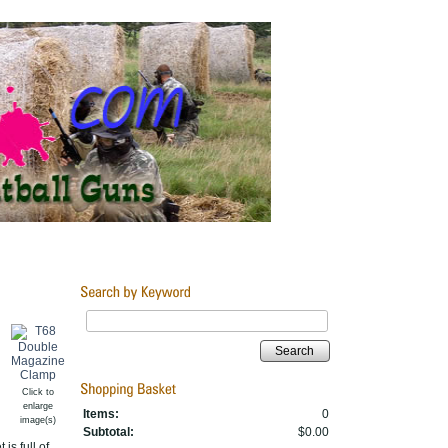
Search
Click to
enlarge
Items:
0
image(s)
Subtotal:
$0.00
is full of