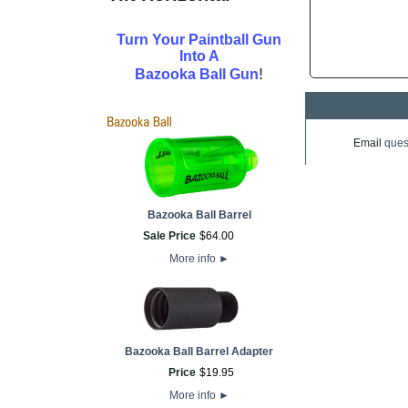
Turn Your Paintball Gun
Into A
!
Bazooka Ball Gun
Email
ques
Bazooka Ball Barrel
Sale Price
$
64
.
00
More info
►
Bazooka Ball Barrel Adapter
Price
$
19
.
95
More info
►