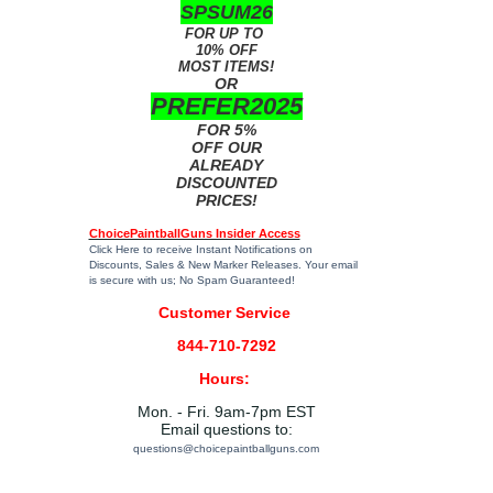
SPSUM26
FOR UP TO
10% OFF
MOST ITEMS!
OR
PREFER2025
FOR 5%
OFF OUR
ALREADY
DISCOUNTED
PRICES!
ChoicePaintballGuns Insider Access
Click Here
to receive Instant Notifications on
Discounts, Sales & New Marker Releases. Your email
is secure with us; No Spam Guaranteed!
Customer Service
844-710-7292
Hours:
Mon. - Fri. 9am-7pm EST
Email questions to:
questions@choicepaintballguns.com