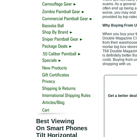
scams. As a general r
often end up being a
worse, you may end u
provided by top-rat
Why Buying From Us
When you buy your t
Double Magazine Clam
from their warehouse,
mortar big box stores
T68 Double Magazine 
is definitely better t
costs. Buying from us
shopping with us.
Get a better dea
Best Viewing
On Smart Phones
Tilt Horizontal