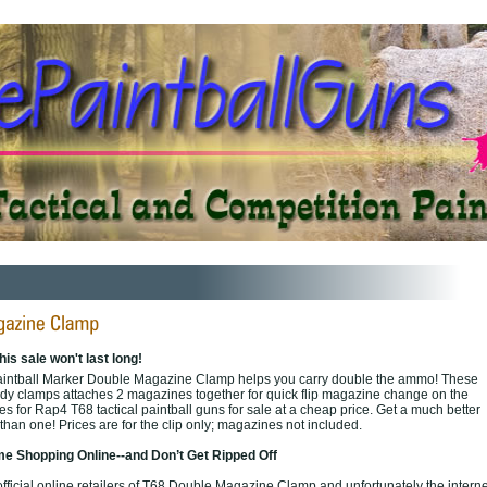
his sale won't last long!
aintball Marker Double Magazine Clamp helps you carry double the ammo! These
dy clamps attaches 2 magazines together for quick flip magazine change on the
 for Rap4 T68 tactical paintball guns for sale at a cheap price. Get a much better
than one! Prices are for the clip only; magazines not included.
e Shopping Online--and Don’t Get Ripped Off
ficial online retailers of T68 Double Magazine Clamp and unfortunately the internet 