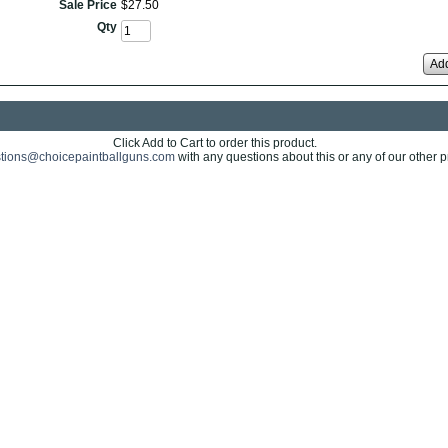
Sale Price
$
27
.
50
Qty
Add
Click Add to Cart to order this product.
tions@choicepaintballguns.com
with any questions about this or any of our other p