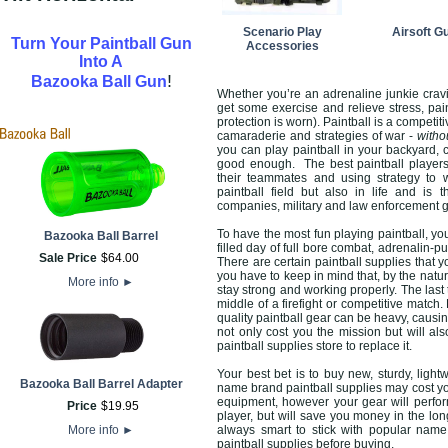
Scenario Play
Airsoft G
Turn Your Paintball Gun
Accessories
Into A
!
Bazooka Ball Gun
Whether you’re an adrenaline junkie cravi
get some exercise and relieve stress, pai
protection is worn). Paintball is a competit
camaraderie and strategies of war -
witho
you can play paintball in your backyard, 
good enough. The best paintball players 
their teammates and using strategy to w
paintball field but also in life and is
companies, military and law enforcement 
To have the most fun playing paintball, you
Bazooka Ball Barrel
filled day of full bore combat, adrenalin-
Sale Price
$
64
.
00
There are certain paintball supplies that 
you have to keep in mind that, by the natu
More info
►
stay strong and working properly. The last 
middle of a firefight or competitive match.
quality paintball gear can be heavy, causin
not only cost you the mission but will a
paintball supplies store to replace it.
Your best bet is to buy new, sturdy, ligh
Bazooka Ball Barrel Adapter
name brand paintball supplies may cost yo
equipment, however your gear will perform
Price
$
19
.
95
player, but will save you money in the lon
More info
►
always smart to stick with popular name
paintball supplies before buying.