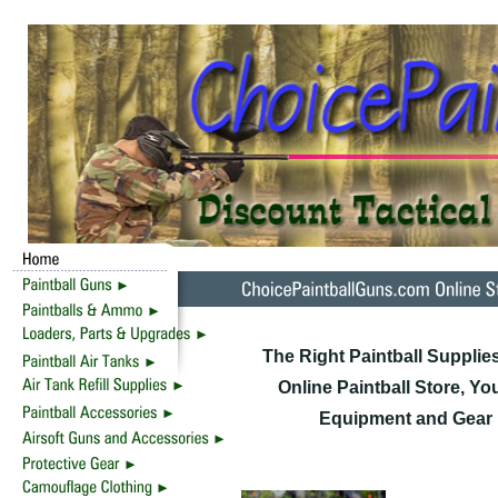
The Right Paintball Supplie
Online Paintball Store, Yo
Equipment and Gear F