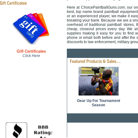
Here at ChoicePaintballGuns.com, our onli
best, top name brand paintball equipment 
or an experienced player, we make it easy 
breaking your bank. Because we are a smal
overhead of traditional paintball stores; 
cheap, closeout prices every day. We also
supplies making it easy for you to find 
phone or email both before and after the sa
discounts to law enforcement, military gr
Gift Certificates
Click Here
Gear Up For Tournament
Season