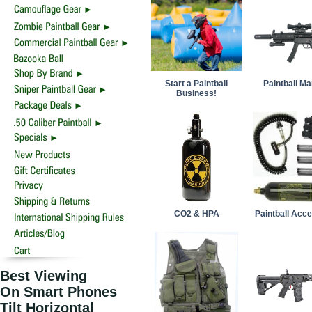
Start a Paintball
Paintball M
Business!
CO2 & HPA
Paintball Acc
Best Viewing
On Smart Phones
Tilt Horizontal