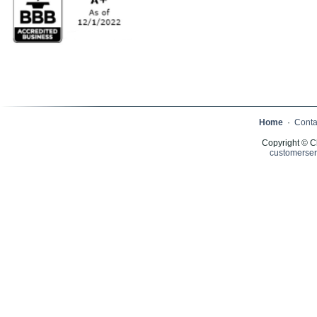
Home
·
Conta
Copyright © C
customerser