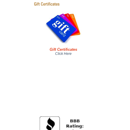
Gift Certificates
Click Here