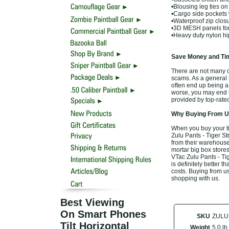
•Blousing leg ties on 
•Cargo side pockets 
•Waterproof zip clos
•3D MESH panels for
•Heavy duty nylon h
Save Money and Tim
There are not many off
scams. As a general r
often end up being a
worse, you may end up
provided by top-rate
Why Buying From Us
When you buy your ti
Zulu Pants - Tiger St
from their warehouse,
mortar big box stores
VTac Zulu Pants - Ti
is definitely better t
costs. Buying from us
shopping with us.
Best Viewing
On Smart Phones
SKU
ZULU
Tilt Horizontal
Weight
5.0 lb