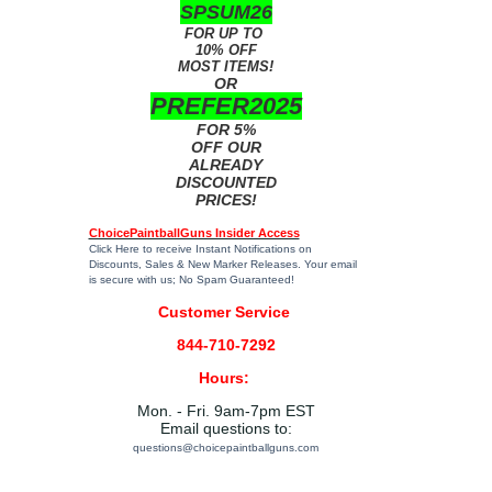
SPSUM26
FOR UP TO
10% OFF
MOST ITEMS!
OR
PREFER2025
FOR 5%
OFF OUR
ALREADY
DISCOUNTED
PRICES!
ChoicePaintballGuns Insider Access
Click Here
to receive Instant Notifications on
Discounts, Sales & New Marker Releases. Your email
is secure with us; No Spam Guaranteed!
Customer Service
844-710-7292
Hours:
Mon. - Fri. 9am-7pm EST
Email questions to:
questions@choicepaintballguns.com