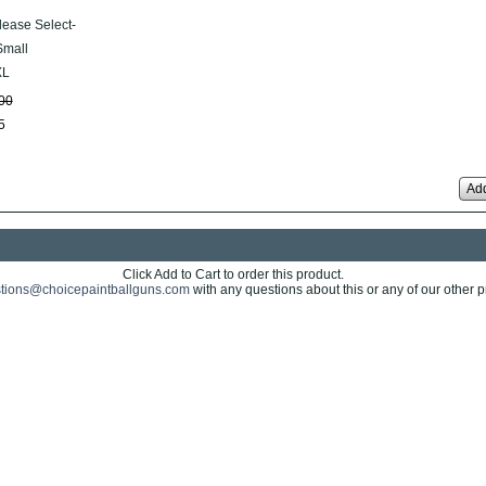
lease Select-
mall
XL
00
5
Add
Click Add to Cart to order this product.
tions@choicepaintballguns.com
with any questions about this or any of our other p