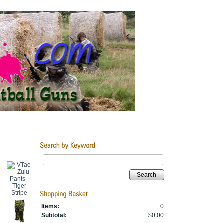
Search
Items:
0
Subtotal:
$0.00