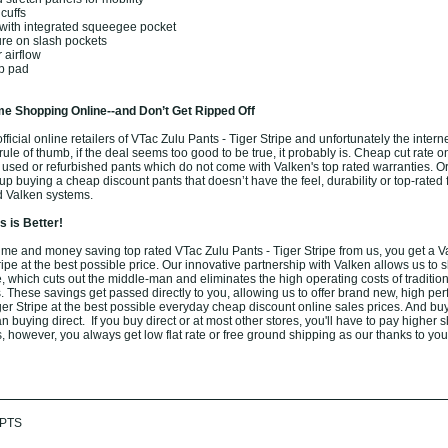
cuffs
with integrated squeegee pocket
ure on slash pockets
 airflow
ip pad
e Shopping Online--and Don’t Get Ripped Off
icial online retailers of VTac Zulu Pants - Tiger Stripe and unfortunately the internet 
ule of thumb, if the deal seems too good to be true, it probably is. Cheap cut rate o
 used or refurbished pants which do not come with Valken's top rated warranties. O
 buying a cheap discount pants that doesn’t have the feel, durability or top-rated 
d Valken systems.
 is Better!
me and money saving top rated VTac Zulu Pants - Tiger Stripe from us, you get a 
ripe at the best possible price. Our innovative partnership with Valken allows us to s
 which cuts out the middle-man and eliminates the high operating costs of tradition
. These savings get passed directly to you, allowing us to offer brand new, high pe
ger Stripe at the best possible everyday cheap discount online sales prices. And bu
han buying direct. If you buy direct or at most other stores, you'll have to pay higher 
, however, you always get low flat rate or free ground shipping as our thanks to you
PTS