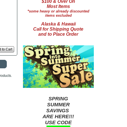
$100 & Over On
Most Items
*some heavy or already discounted
items excluded
Alaska & Hawaii
Call for Shipping Quote
and to Place Order
 to Cart
roducts.
SPRING
SUMMER
SAVINGS
ARE HERE!!!
USE CODE