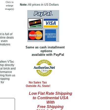
Click to
Note:
All prices in US Dollars
enlarge
image(s)
is full of
nline deals
r even
features
Same as cash installment
options
available with PayPal
Valken VTac
hip directly
al brick and
rformance
ying from us
shipping
 for
No Sales Tax
Outside AL State!
Low Flat Rate Shipping
to Continental USA
With
Free Shipping