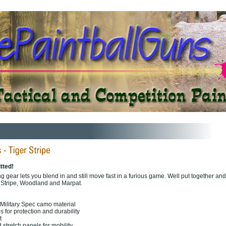
tted!
ing gear lets you blend in and still move fast in a furious game. Well put together and
 Stripe, Woodland and Marpat.
Military Spec camo material
 for protection and durability
t
stretch panels for mobility