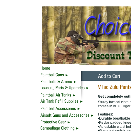
Get completely outfi
Sturdy tactical cloth
comes in ACU, Tiger
Features:
•Durable breathable 
•Kevlar padded knees
•Adjustable waist bel
•Gusseted crotch and 