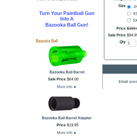
Size
-P
Turn Your Paintball Gun
XS
Into A
5
!
Bazooka Ball Gun
Price
$
159
.
Sale Price
$
94
.
9
Qty
Bazooka Ball Barrel
Sale Price
$
64
.
00
Email
ques
More info
►
Bazooka Ball Barrel Adapter
Price
$
19
.
95
More info
►