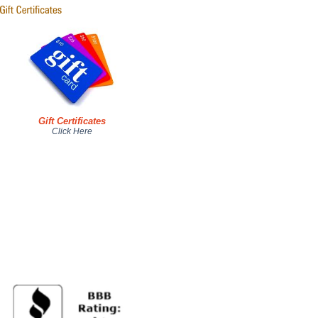
Gift Certificates
Click Here