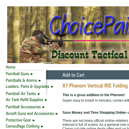
This is a great addition to the Phenom!
Super easy to install in minutes; comes with 
Save Money and Time Shopping Online--
There are not many official online retailer
internet is full of scams. As a general rule 
Cheap cut rate online deals often end up b