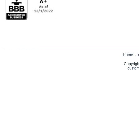
Home
·
Copyrigh
custom