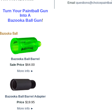
Email
questions@choicepaintba
Turn Your Paintball Gun
Into A
!
Bazooka Ball Gun
Bazooka Ball Barrel
Sale Price
$
64
.
00
More info
►
Bazooka Ball Barrel Adapter
Price
$
19
.
95
More info
►