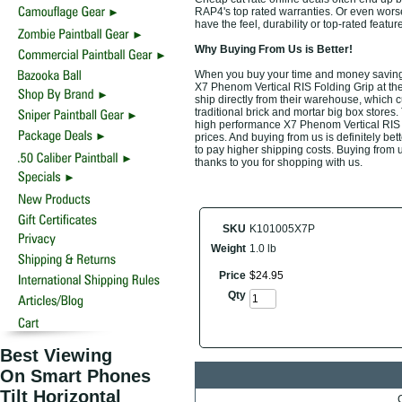
RAP4's top rated warranties. Or even wors
have the feel, durability or top-rated fea
Why Buying From Us is Better!
When you buy your time and money saving 
X7 Phenom Vertical RIS Folding Grip at the
ship directly from their warehouse, which 
traditional brick and mortar big box stores
high performance X7 Phenom Vertical RIS F
prices. And buying from us is definitely bett
to pay higher shipping costs. Buying from u
thanks to you for shopping with us.
SKU
K101005X7P
Weight
1.0 lb
Price
$
24
.
95
Qty
Best Viewing
On Smart Phones
Tilt Horizontal