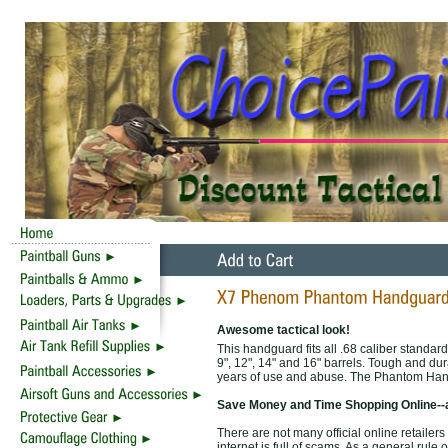
Awesome tactical look!
This handguard fits all .68 caliber standard
9", 12", 14" and 16" barrels. Tough and d
years of use and abuse. The Phantom Han
Save Money and Time Shopping Online--
There are not many official online retail
internet is full of scams. As a general rule 