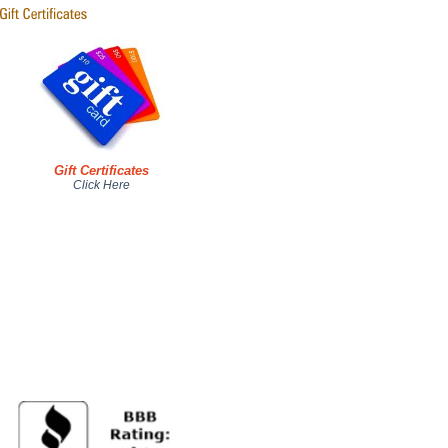
Gift Certificates
Click Here