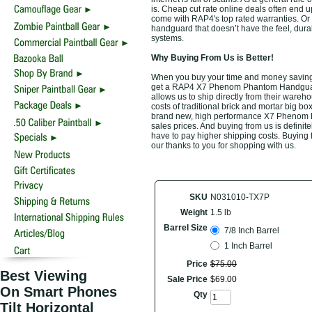
is. Cheap cut rate online deals often end
come with RAP4's top rated warranties. O
handguard that doesn’t have the feel, dura
systems.
Why Buying From Us is Better!
When you buy your time and money savin
get a RAP4 X7 Phenom Phantom Handguard a
allows us to ship directly from their ware
costs of traditional brick and mortar big bo
brand new, high performance X7 Phenom P
sales prices. And buying from us is definitel
have to pay higher shipping costs. Buying 
our thanks to you for shopping with us.
SKU
N031010-TX7P
Weight
1.5 lb
Barrel Size
7/8 Inch Barrel
1 Inch Barrel
Price
$
75
.
00
Best Viewing
Sale Price
$
69
.
00
On Smart Phones
Qty
Tilt Horizontal