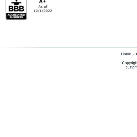
Home
·
Copyrigh
custom