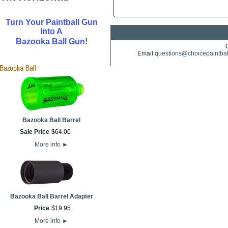
Turn Your Paintball Gun
Into A
!
Bazooka Ball Gun
Email
questions@choicepaintba
Bazooka Ball Barrel
Sale Price
$
64
.
00
More info
►
Bazooka Ball Barrel Adapter
Price
$
19
.
95
More info
►