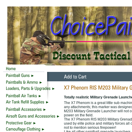
Totally realistic Military Grenade Launch
The X7 Phenom is a great little sub machi
any attachments; this marker was designed 
M203 Military Grenade Launcher will not o
power on the field.
The X7 Phenom RIS M203 Military Grenade 
used by elite police and military forces all 
not to mention serious firepower!
Like all other paintball grenade launchers