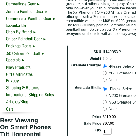
grenade, but rather a shotgun spray of pai
only, however you can purchase the necess
The X7 Phenom RIS M203 Military Grenade 
other gun with a 20mm rail. It will also a
compatible with either M68 or M203 grenade 
The M203 Military paintball grenade launch
paintball gun. Spice up your X7 Phenom w
everyone on the field will want to stay awa
SKU
I114005XP
Weight
6.0 lb
Grenade Charger
-Please Select-
AG1 Grenade Ch
None
Grenade Shells
-Please Select-
M203 Grenade She
M68 Grenade Shel
None
Price
$
119
.
00
Best Viewing
Sale Price
$
97
.
00
On Smart Phones
Qty
Tilt Horizontal