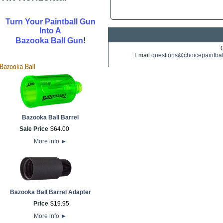
Turn Your Paintball Gun
Into A
!
Bazooka Ball Gun
Email
questions@choicepaintba
Bazooka Ball Barrel
Sale Price
$
64
.
00
More info
►
Bazooka Ball Barrel Adapter
Price
$
19
.
95
More info
►