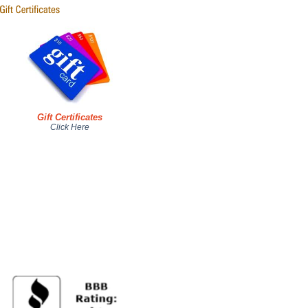
Gift Certificates
Click Here