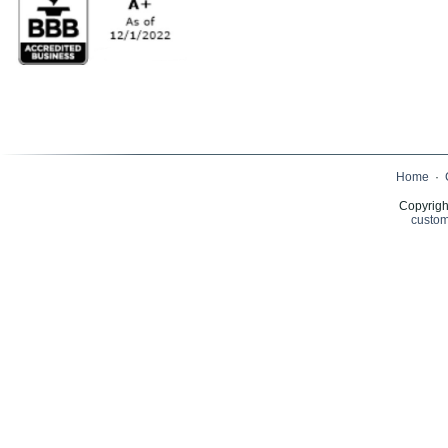
Home
·
Copyrigh
custom