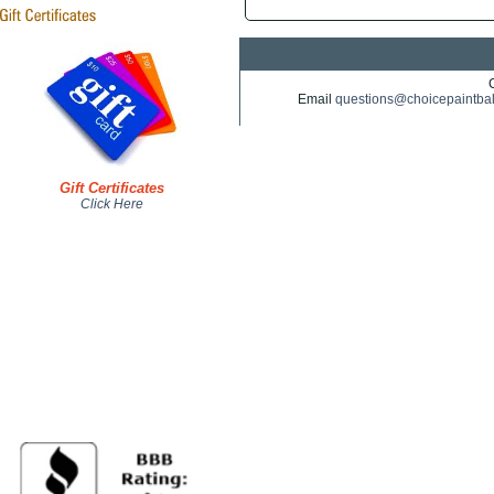
Email
questions@choicepaintba
Gift Certificates
Click Here