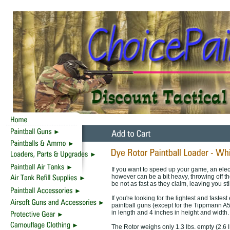
If you want to speed up your game, an elect
however can be a bit heavy, throwing off th
be not as fast as they claim, leaving you sti
If you're looking for the lightest and fastest
paintball guns (except for the Tippmann A
in length and 4 inches in height and width.
The Rotor weighs only 1.3 lbs. empty (2.6 