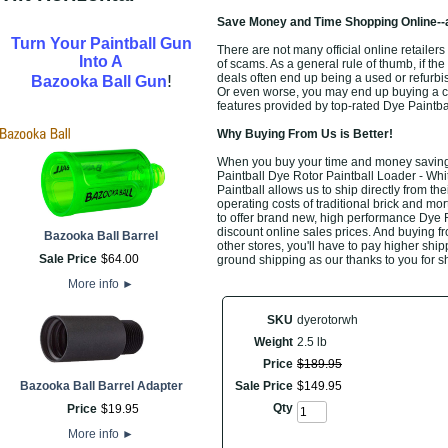
Save Money and Time Shopping Online--
Turn Your Paintball Gun
There are not many official online retailers
Into A
of scams. As a general rule of thumb, if the
!
deals often end up being a used or refurbi
Bazooka Ball Gun
Or even worse, you may end up buying a che
features provided by top-rated Dye Paintb
Why Buying From Us is Better!
When you buy your time and money saving t
Paintball Dye Rotor Paintball Loader - Whit
Paintball allows us to ship directly from 
operating costs of traditional brick and mo
to offer brand new, high performance Dye 
discount online sales prices. And buying fro
Bazooka Ball Barrel
other stores, you'll have to pay higher ship
Sale Price
$
64
.
00
ground shipping as our thanks to you for s
More info
►
SKU
dyerotorwh
Weight
2.5 lb
Price
$
189
.
95
Bazooka Ball Barrel Adapter
Sale Price
$
149
.
95
Qty
Price
$
19
.
95
More info
►