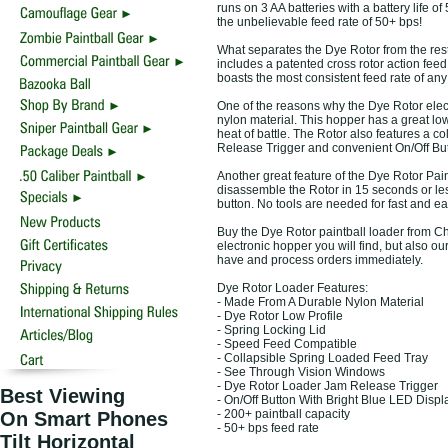
runs on 3 AA batteries with a battery life o
the unbelievable feed rate of 50+ bps!
What separates the Dye Rotor from the rest 
includes a patented cross rotor action fee
boasts the most consistent feed rate of any
One of the reasons why the Dye Rotor electr
nylon material. This hopper has a great low
heat of battle. The Rotor also features a c
Release Trigger and convenient On/Off Butt
Another great feature of the Dye Rotor Pain
disassemble the Rotor in 15 seconds or less
button. No tools are needed for fast and e
Buy the Dye Rotor paintball loader from Cho
electronic hopper you will find, but also 
have and process orders immediately.
Dye Rotor Loader Features:
- Made From A Durable Nylon Material
- Dye Rotor Low Profile
- Spring Locking Lid
- Speed Feed Compatible
- Collapsible Spring Loaded Feed Tray
- See Through Vision Windows
- Dye Rotor Loader Jam Release Trigger
Best Viewing
- On/Off Button With Bright Blue LED Displ
- 200+ paintball capacity
On Smart Phones
- 50+ bps feed rate
Tilt Horizontal