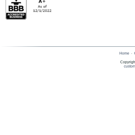
Home
·
Copyrigh
custom