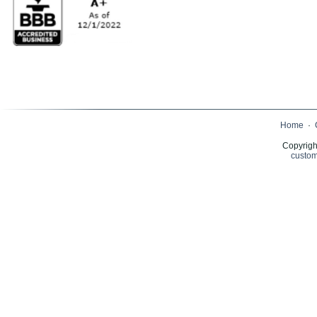
Home
·
Copyrigh
custom