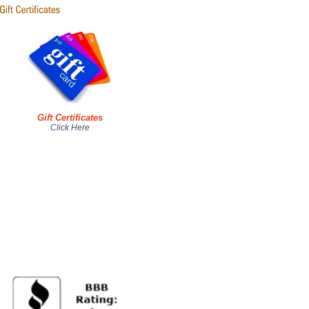
Gift Certificates
Click Here