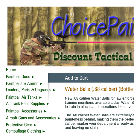
New .68 caliber Water Balls for law enforce
training munitions available today. Water B
to train in places and operations like never
The .68 caliber Water Balls are extremely e
paint-mess behind, making them the perfec
caliber marker your department already use
and leaving no stain.