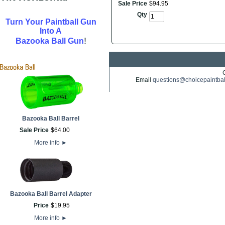
Sale Price
$
94
.
95
Qty
Turn Your Paintball Gun
Into A
!
Bazooka Ball Gun
Email
questions@choicepaintba
Bazooka Ball Barrel
Sale Price
$
64
.
00
More info
►
Bazooka Ball Barrel Adapter
Price
$
19
.
95
More info
►