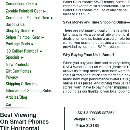
Water Balls enable SWAT teams, Special Forc
concern over paint-fill discoloration. For s
Water Balls enable the use of any city hall
mess to clean up.
Save Money and Time Shopping Online--
There are not many official online retailers 
full of scams. As a general rule of thumb, i
deals often end up being a used or refurbi
worse, you may end up buying a cheap discou
provided by top-rated RAP4 systems.
Why Buying From Us is Better!
When you buy your time and money saving to
RAP4 Water Balls (.68 caliber) (Bottle of 1
allows us to ship directly from their ware
costs of traditional brick and mortar big bo
brand new, high performance Water Balls (.
online sales prices. And buying from us is d
stores, you'll have to pay higher shipping 
shipping as our thanks to you for shopping
SKU
31D0305-007361
Best Viewing
Weight
0.5 lb
On Smart Phones
Price
$
124
.
95
Tilt Horizontal