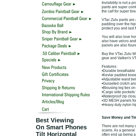
Invisibility is not a
pants are super comf
the calf for super bre
VTac Zulu pants are 
padding over the hips
protect you and last f
You will also love ho
also have velcro and 
panels are also foun
Buy the VTac Zulu Wo
gear and Valken's VT
Features:
•Durable breathable 
•Kevlar padded knees
•Adjustable waist bel
•Gusseted crotch and 
•Blousing leg ties on 
•Cargo side pockets 
•Waterproof zip clos
•3D MESH panels for
•Heavy duty nylon h
Save Money and Tim
Best Viewing
On Smart Phones
There are not many of
scams. As a general r
Tilt Horizontal
often end up being a