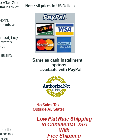
he VTac Zulu
Note:
All prices in US Dollars
the back of
 extra
 pants will
rheat, they
 stretch
le.
quality
Same as cash installment
options
available with PayPal
No Sales Tax
Outside AL State!
Low Flat Rate Shipping
to Continental USA
s full of
With
nline deals
Free Shipping
r even