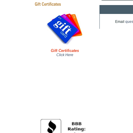
Email
ques
Gift Certificates
Click Here