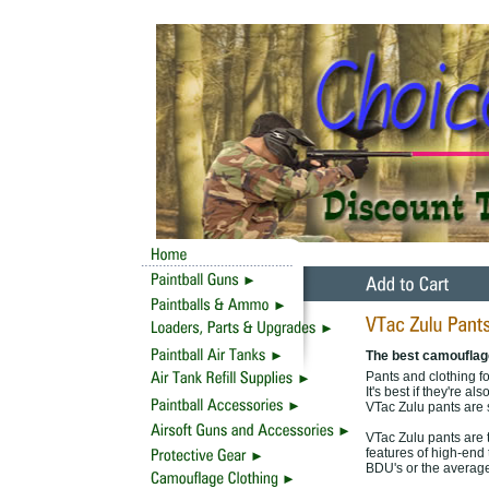
The best camouflage
Pants and clothing f
It's best if they're 
VTac Zulu pants are 
VTac Zulu pants are 
features of high-end
BDU's or the average 