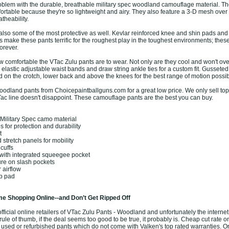
 problem with the durable, breathable military spec woodland camouflage material. T
ortable because they're so lightweight and airy. They also feature a 3-D mesh over 
atheability.
also some of the most protective as well. Kevlar reinforced knee and shin pads and
 make these pants terrific for the roughest play in the toughest environments; these
orever.
w comfortable the VTac Zulu pants are to wear. Not only are they cool and won't ove
elastic adjustable waist bands and draw string ankle ties for a custom fit. Gusseted
d on the crotch, lower back and above the knees for the best range of motion possib
odland pants from Choicepaintballguns.com for a great low price. We only sell top 
ac line doesn't disappoint. These camouflage pants are the best you can buy.
Military Spec camo material
 for protection and durability
t
stretch panels for mobility
cuffs
with integrated squeegee pocket
ure on slash pockets
 airflow
ip pad
e Shopping Online--and Don’t Get Ripped Off
ficial online retailers of VTac Zulu Pants - Woodland and unfortunately the internet i
ule of thumb, if the deal seems too good to be true, it probably is. Cheap cut rate o
 used or refurbished pants which do not come with Valken's top rated warranties. O