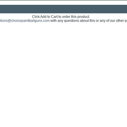
Click Add to Cart to order this product.
tions@choicepaintballguns.com
with any questions about this or any of our other p