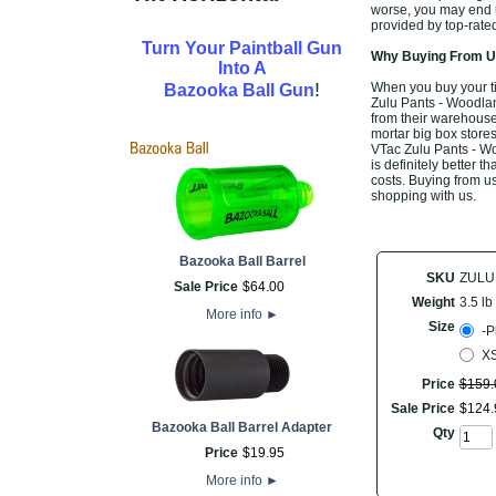
worse, you may end up
provided by top-rate
Turn Your Paintball Gun
Why Buying From Us
Into A
!
When you buy your t
Bazooka Ball Gun
Zulu Pants - Woodland
from their warehouse,
mortar big box stores
VTac Zulu Pants - Wo
is definitely better t
costs. Buying from us
shopping with us.
Bazooka Ball Barrel
SKU
ZUL
Sale Price
$
64
.
00
Weight
3.5 lb
More info
►
Size
-P
XS
Price
$
159
.
Sale Price
$
124
.
Bazooka Ball Barrel Adapter
Qty
Price
$
19
.
95
More info
►