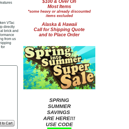
$100 & Over On
features
Most Items
*some heavy or already discounted
items excluded
lken VTac
Alaska & Hawaii
p directly
Call for Shipping Quote
al brick and
and to Place Order
rformance
ng from us
shipping
 for
SPRING
SUMMER
SAVINGS
ARE HERE!!!
 to Cart
USE CODE