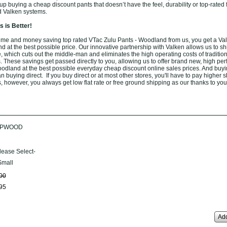
 buying a cheap discount pants that doesn’t have the feel, durability or top-rated 
d Valken systems.
 is Better!
ime and money saving top rated VTac Zulu Pants - Woodland from us, you get a Va
 at the best possible price. Our innovative partnership with Valken allows us to shi
 which cuts out the middle-man and eliminates the high operating costs of tradition
. These savings get passed directly to you, allowing us to offer brand new, high pe
odland at the best possible everyday cheap discount online sales prices. And buyi
han buying direct. If you buy direct or at most other stores, you'll have to pay higher 
, however, you always get low flat rate or free ground shipping as our thanks to you
UPWOOD
lease Select-
mall
00
95
Add