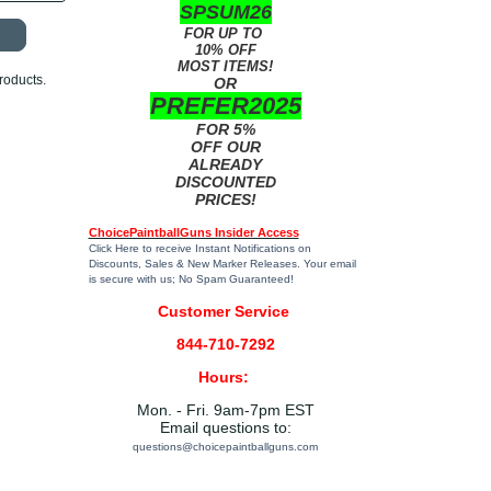
SPSUM26
FOR UP TO
10% OFF
MOST ITEMS!
roducts.
OR
PREFER2025
FOR 5%
OFF OUR
ALREADY
DISCOUNTED
PRICES!
ChoicePaintballGuns Insider Access
Click Here
to receive Instant Notifications on
Discounts, Sales & New Marker Releases. Your email
is secure with us; No Spam Guaranteed!
Customer Service
844-710-7292
Hours:
Mon. - Fri. 9am-7pm EST
Email questions to:
questions@choicepaintballguns.com