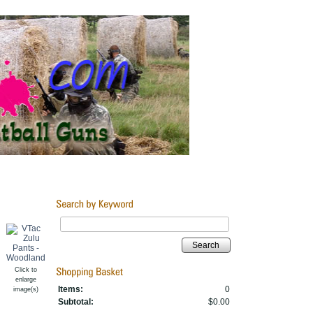
Search
Click to
enlarge
Items:
0
image(s)
Subtotal:
$0.00