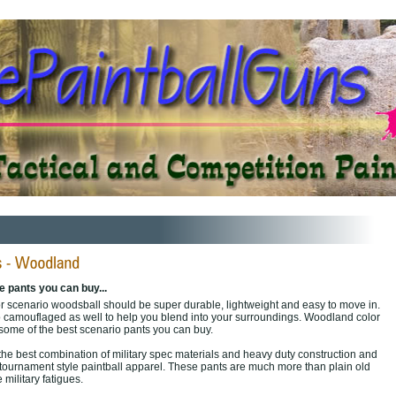
 pants you can buy...
or scenario woodsball should be super durable, lightweight and easy to move in.
also camouflaged as well to help you blend into your surroundings. Woodland color
some of the best scenario pants you can buy.
the best combination of military spec materials and heavy duty construction and
 tournament style paintball apparel. These pants are much more than plain old
military fatigues.