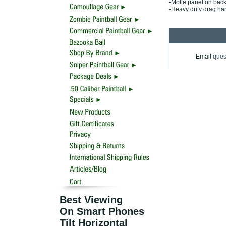
-Molle panel on bac
-Heavy duty drag ha
Email
ques
Best Viewing
On Smart Phones
Tilt Horizontal