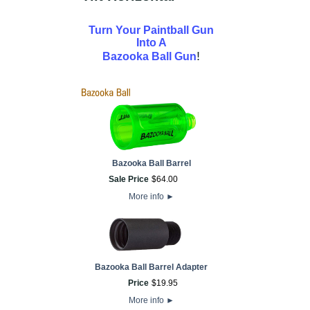
Turn Your Paintball Gun
Into A
!
Bazooka Ball Gun
Bazooka Ball Barrel
Sale Price
$
64
.
00
More info
►
Bazooka Ball Barrel Adapter
Price
$
19
.
95
More info
►