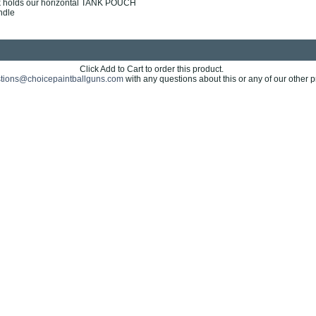
k holds our horizontal TANK POUCH
ndle
Click Add to Cart to order this product.
tions@choicepaintballguns.com
with any questions about this or any of our other p