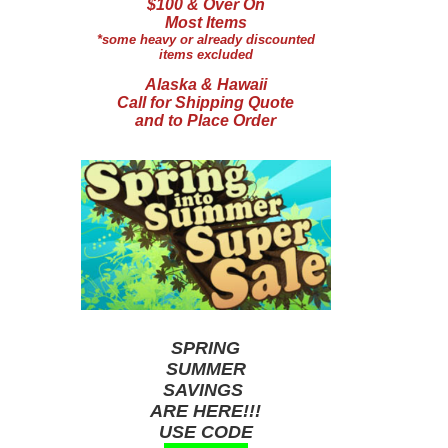
$100 & Over On
Most Items
*some heavy or already discounted
items excluded
Alaska & Hawaii
Call for Shipping Quote
and to Place Order
SPRING
SUMMER
SAVINGS
ARE HERE!!!
USE CODE