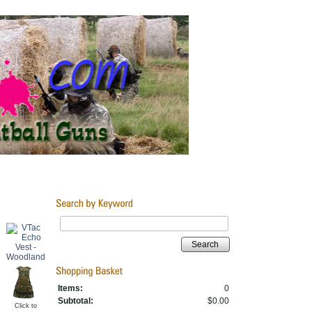
Search
Items:
0
Subtotal:
$0.00
Click to