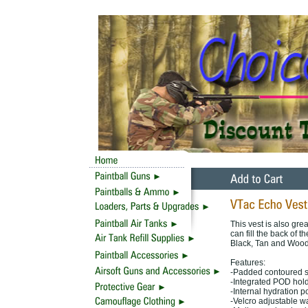
This vest is also gre
can fill the back of 
Black, Tan and Wood
Features:
-Padded contoured sh
-Integrated POD hol
-Internal hydration 
-Velcro adjustable w