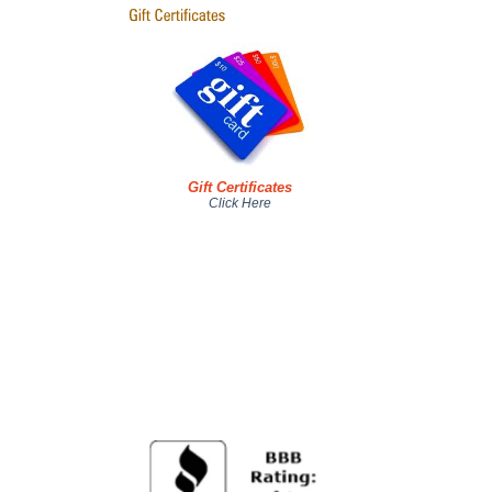
Gift Certificates
Click Here