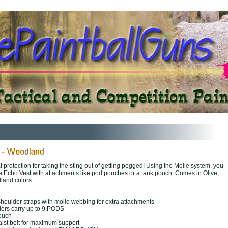
at protection for taking the sting out of getting pegged! Using the Molle system, you
the Echo Vest with attachments like pod pouches or a tank pouch. Comes in Olive,
land colors.
oulder straps with molle webbing for extra attachments
ders carry up to 9 PODS
pouch
aist belt for maximum support