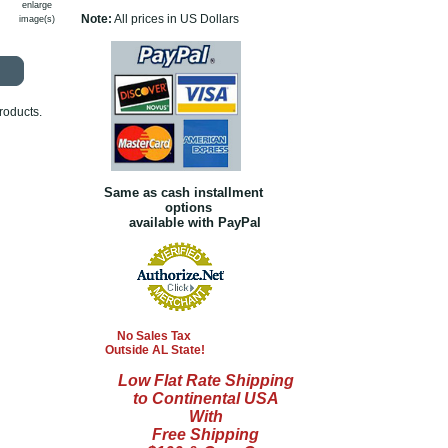
enlarge
Note:
All prices in US Dollars
image(s)
roducts.
Same as cash installment
options
available with PayPal
No Sales Tax
Outside AL State!
Low Flat Rate Shipping
to Continental USA
With
Free Shipping