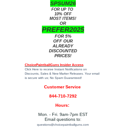
SPSUM26
FOR UP TO
10% OFF
MOST ITEMS!
OR
PREFER2025
FOR 5%
OFF OUR
ALREADY
DISCOUNTED
PRICES!
ChoicePaintballGuns Insider Access
Click Here
to receive Instant Notifications on
Discounts, Sales & New Marker Releases. Your email
is secure with us; No Spam Guaranteed!
Customer Service
844-710-7292
Hours:
Mon. - Fri. 9am-7pm EST
Email questions to:
questions@choicepaintballguns.com