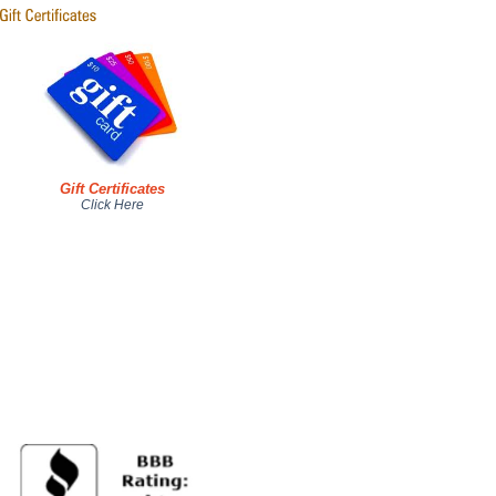
Gift Certificates
Click Here