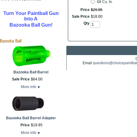
68 Cu. In.
Price
$
29
.
95
Turn Your Paintball Gun
Sale Price
$
18
.
00
Into A
Qty
!
Bazooka Ball Gun
Email
questions@choicepaintba
Bazooka Ball Barrel
Sale Price
$
64
.
00
More info
►
Bazooka Ball Barrel Adapter
Price
$
19
.
95
More info
►