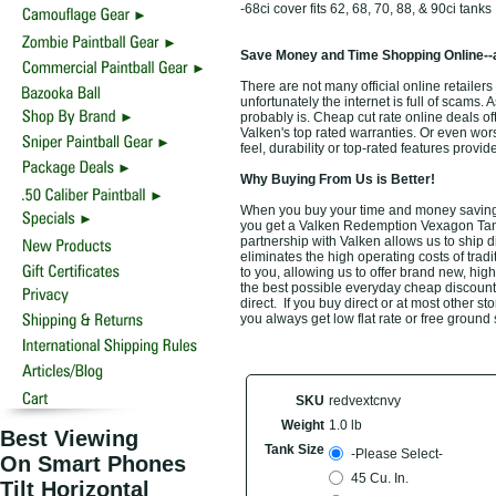
-68ci cover fits 62, 68, 70, 88, & 90ci tanks
Save Money and Time Shopping Online--
There are not many official online retail
unfortunately the internet is full of scams. 
probably is. Cheap cut rate online deals o
Valken's top rated warranties. Or even wo
feel, durability or top-rated features prov
Why Buying From Us is Better!
When you buy your time and money saving
you get a Valken Redemption Vexagon Tank 
partnership with Valken allows us to ship 
eliminates the high operating costs of trad
to you, allowing us to offer brand new, h
the best possible everyday cheap discount o
direct. If you buy direct or at most other s
you always get low flat rate or free ground
SKU
redvextcnvy
Weight
1.0 lb
Best Viewing
Tank Size
-Please Select-
On Smart Phones
45 Cu. In.
Tilt Horizontal