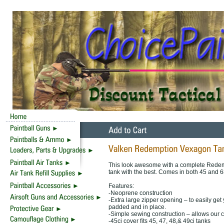
This look awesome with a complete Redemp
tank with the best. Comes in both 45 and 6
Features:
-Neoprene construction
-Extra large zipper opening – to easily get
padded and in place.
-Simple sewing construction – allows our co
-45ci cover fits 45, 47, 48,& 49ci tanks