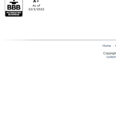
Home
·
Copyrigh
custom