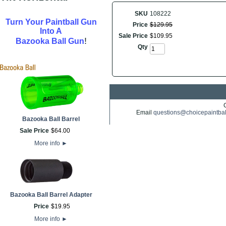
SKU
108222
Turn Your Paintball Gun
Price
$
129
.
95
Into A
Sale Price
$
109
.
95
!
Bazooka Ball Gun
Qty
Email
questions@choicepaintba
Bazooka Ball Barrel
Sale Price
$
64
.
00
More info
►
Bazooka Ball Barrel Adapter
Price
$
19
.
95
More info
►