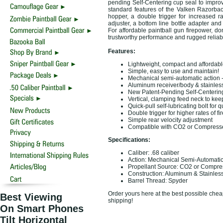
pending Self-Centering cup seal to improv
standard features of the Valken Razorbac
hopper, a double trigger for increased ra
adjuster, a bottom line bottle adapter and 
For affordable paintball gun firepower, do
trustworthy performance and rugged reliabi
Features:
Lightweight, compact and affordabl
Simple, easy to use and maintain!
Mechanical semi-automatic action - 
Aluminum receiver/body & stainless 
New Patent-Pending Self-Centering 
Vertical, clamping feed neck to ke
Quick-pull self-lubricating bolt fo
Double trigger for higher rates of fir
Simple rear velocity adjustment
Compatible with CO2 or Compresse
Specifications:
Caliber: .68 caliber
Action: Mechanical Semi-Automati
Propellant Source: CO2 or Compre
Construction: Aluminum & Stainless
Barrel Thread: Spyder
Order yours here at the best possible cheap
Best Viewing
shipping!
On Smart Phones
Tilt Horizontal