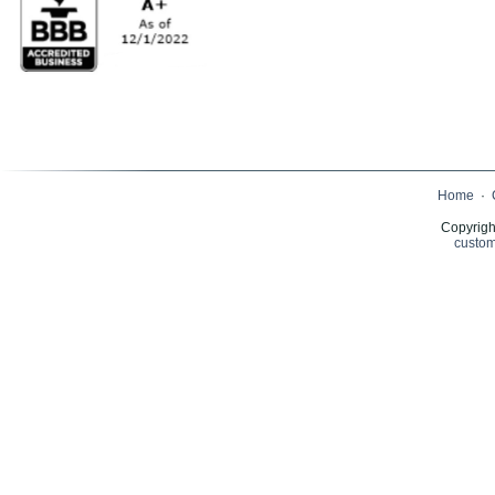
Home
·
Copyrigh
custom