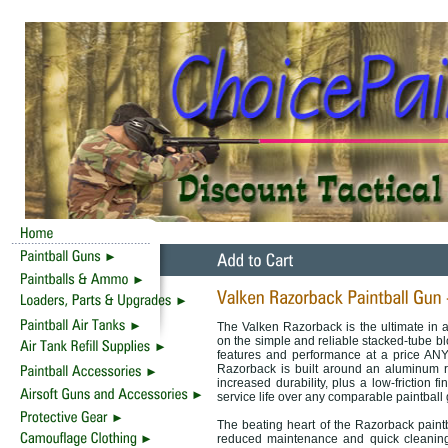
The Valken Razorback is the ultimate in a
on the simple and reliable stacked-tube b
features and performance at a price ANY 
Razorback is built around an aluminum r
increased durability, plus a low-friction f
service life over any comparable paintball
The beating heart of the Razorback paintba
reduced maintenance and quick cleaning,