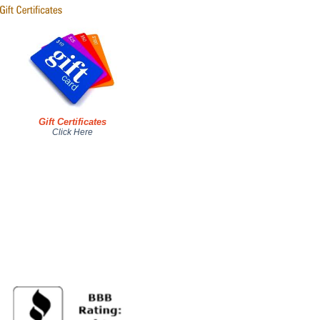
Gift Certificates
Click Here