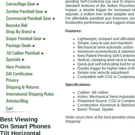
pending Self-Centering cup seal to improv
standard features of the Valken Razorbac
hopper, a double trigger for increased ra
adjuster, a bottom line bottle adapter and 
For affordable paintball gun firepower, do
trustworthy performance and rugged reliabi
Features:
Lightweight, compact and affordabl
Simple, easy to use and maintain!
Mechanical semi-automatic action - 
Aluminum receiver/body & stainless 
New Patent-Pending Self-Centering 
Vertical, clamping feed neck to ke
Quick-pull self-lubricating bolt fo
Double trigger for higher rates of fir
Simple rear velocity adjustment
Compatible with CO2 or Compresse
Specifications:
Caliber: .68 caliber
Action: Mechanical Semi-Automati
Propellant Source: CO2 or Compre
Construction: Aluminum & Stainless
Barrel Thread: Spyder
Order yours here at the best possible cheap
Best Viewing
shipping!
On Smart Phones
Tilt Horizontal