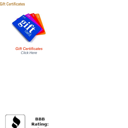
Gift Certificates
Click Here