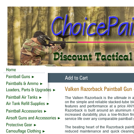
The Valken Razorback is the ultimate in a
on the simple and reliable stacked-tube b
features and performance at a price ANY 
Razorback is built around an aluminum r
increased durability, plus a low-friction f
service life over any comparable paintball
The beating heart of the Razorback paintba
reduced maintenance and quick cleaning,