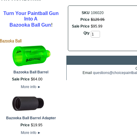
Turn Your Paintball Gun
SKU
106020
Into A
Price
$
129
.
95
!
Bazooka Ball Gun
Sale Price
$
95
.
99
Qty
Bazooka Ball Barrel
Email
questions@choicepaintba
Sale Price
$
64
.
00
More info
►
Bazooka Ball Barrel Adapter
Price
$
19
.
95
More info
►