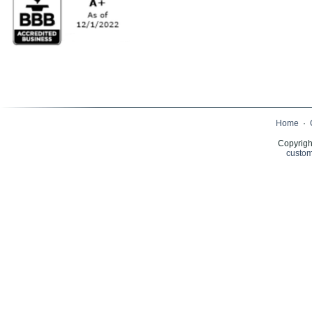
Home
·
Copyrigh
custom