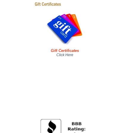
Gift Certificates
Click Here