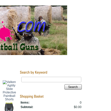
Search
Items:
0
Subtotal:
$0.00