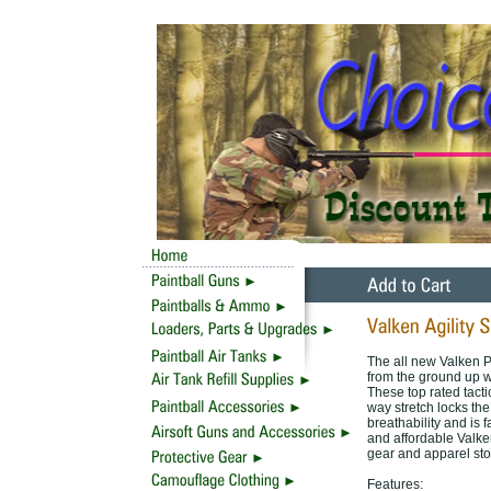
The all new Valken P
from the ground up wi
These top rated tacti
way stretch locks the
breathability and is fa
and affordable Valken
gear and apparel sto
Features: