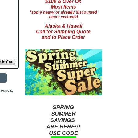
$100 & Over On
Most Items
*some heavy or already discounted
items excluded
Alaska & Hawaii
Call for Shipping Quote
and to Place Order
 to Cart
roducts.
SPRING
SUMMER
SAVINGS
ARE HERE!!!
USE CODE