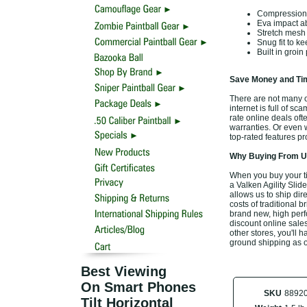
Compression fi
Eva impact ab
Stretch mesh t
Snug fit to k
Built in groin
Save Money and Tim
There are not many of
internet is full of sc
rate online deals of
warranties. Or even w
top-rated features p
Why Buying From Us
When you buy your ti
a Valken Agility Slid
allows us to ship di
costs of traditional 
brand new, high perf
discount online sales
other stores, you'll 
ground shipping as o
Best Viewing
On Smart Phones
SKU
8892
Tilt Horizontal