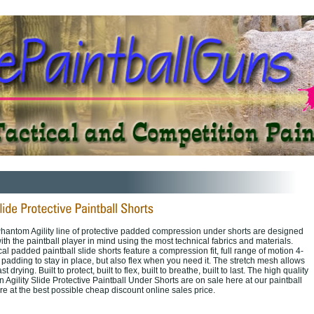
hantom Agility line of protective padded compression under shorts are designed
th the paintball player in mind using the most technical fabrics and materials.
cal padded paintball slide shorts feature a compression fit, full range of motion 4-
 padding to stay in place, but also flex when you need it. The stretch mesh allows
st drying. Built to protect, built to flex, built to breathe, built to last. The high quality
 Agility Slide Protective Paintball Under Shorts are on sale here at our paintball
re at the best possible cheap discount online sales price.