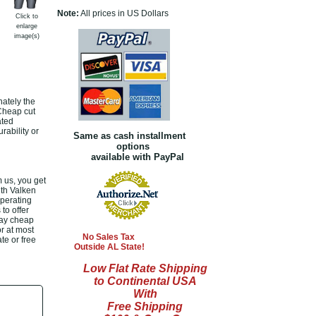
Note:
All prices in US Dollars
Click to
enlarge
image(s)
nately the
 Cheap cut
ated
rability or
Same as cash installment
options
available with PayPal
 us, you get
ith Valken
operating
to offer
day cheap
or at most
No Sales Tax
te or free
Outside AL State!
Low Flat Rate Shipping
to Continental USA
With
Free Shipping