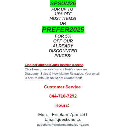
SPSUM26
FOR UP TO
10% OFF
MOST ITEMS!
OR
PREFER2025
FOR 5%
OFF OUR
ALREADY
DISCOUNTED
PRICES!
ChoicePaintballGuns Insider Access
Click Here
to receive Instant Notifications on
Discounts, Sales & New Marker Releases. Your email
is secure with us; No Spam Guaranteed!
Customer Service
844-710-7292
Hours:
Mon. - Fri. 9am-7pm EST
Email questions to:
questions@choicepaintballguns.com