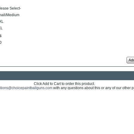
lease Select-
all/Medium
XL
XL
5
0
Add
Click Add to Cart to order this product.
tions@choicepaintballguns.com
with any questions about this or any of our other p