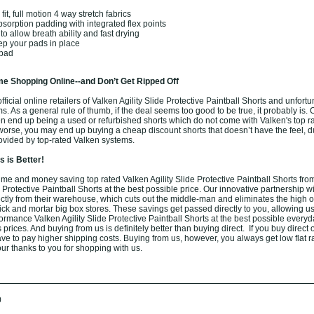
t, full motion 4 way stretch fabrics
sorption padding with integrated flex points
o allow breath ability and fast drying
eep your pads in place
 pad
e Shopping Online--and Don’t Get Ripped Off
ficial online retailers of Valken Agility Slide Protective Paintball Shorts and unfortu
ams. As a general rule of thumb, if the deal seems too good to be true, it probably is.
ten end up being a used or refurbished shorts which do not come with Valken's top r
orse, you may end up buying a cheap discount shorts that doesn’t have the feel, du
rovided by top-rated Valken systems.
 is Better!
me and money saving top rated Valken Agility Slide Protective Paintball Shorts from
e Protective Paintball Shorts at the best possible price. Our innovative partnership w
rectly from their warehouse, which cuts out the middle-man and eliminates the high 
brick and mortar big box stores. These savings get passed directly to you, allowing us 
ormance Valken Agility Slide Protective Paintball Shorts at the best possible every
 prices. And buying from us is definitely better than buying direct. If you buy direct 
have to pay higher shipping costs. Buying from us, however, you always get low flat ra
ur thanks to you for shopping with us.
0