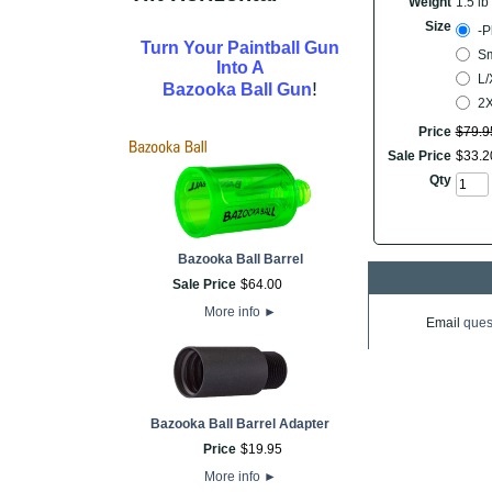
Weight
1.5 lb
Size
-P
Turn Your Paintball Gun
Sm
Into A
L/
!
Bazooka Ball Gun
2
Price
$
79
.
9
Sale Price
$
33
.
2
Qty
Bazooka Ball Barrel
Sale Price
$
64
.
00
More info
►
Email
ques
Bazooka Ball Barrel Adapter
Price
$
19
.
95
More info
►