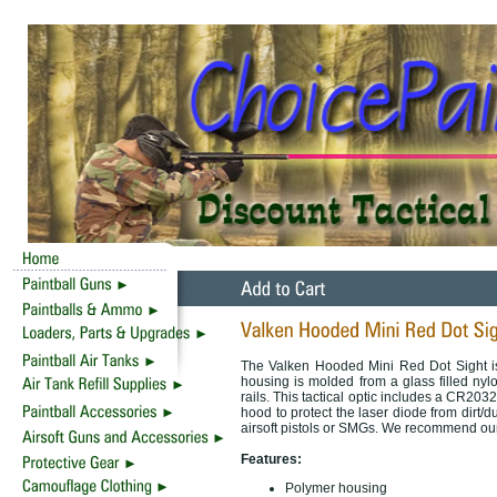
The Valken Hooded Mini Red Dot Sight is a
housing is molded from a glass filled n
rails. This tactical optic includes a CR203
hood to protect the laser diode from dirt/dus
airsoft pistols or SMGs. We recommend our V
Features:
Polymer housing