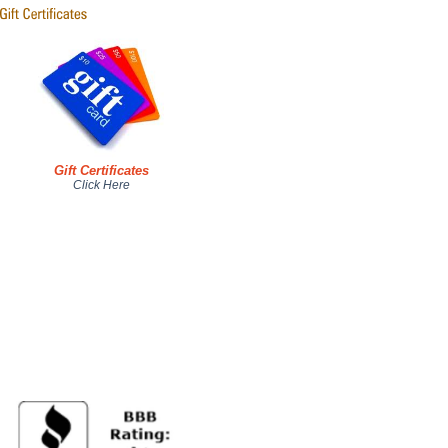
Gift Certificates
Click Here