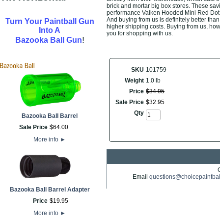
brick and mortar big box stores. These savi
performance Valken Hooded Mini Red Dot Si
And buying from us is definitely better than 
Turn Your Paintball Gun
higher shipping costs. Buying from us, howe
Into A
you for shopping with us.
!
Bazooka Ball Gun
SKU
101759
Weight
1.0 lb
Price
$
34
.
95
Sale Price
$
32
.
95
Qty
Bazooka Ball Barrel
Sale Price
$
64
.
00
More info
►
Email
questions@choicepaintba
Bazooka Ball Barrel Adapter
Price
$
19
.
95
More info
►