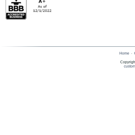
Home
·
Copyrigh
custom