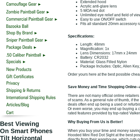
Extended hood
Acrylic anti-glare lens
5 MOA red dot
Unlimited eye relief and field of vie
Easy to use ON/OFF switch
Fits all standard 20mm accessory ra
Specifications:
Length: 48mm
Magnification: 1x
Lens Dimensions: 17mm x 24mm
Battery: CR2032
Material: Glass Filled Nylon
Package Includes: Optic, Allen Key,
Order yours here at the best possible chea
Save Money and Time Shopping Online--
There are not many official online retailer
of scams. As a general rule of thumb, if the
deals often end up being a used or refurbi
Or even worse, you may end up buying a chea
rated features provided by top-rated Valk
Why Buying From Us is Better!
Best Viewing
On Smart Phones
When you buy your time and money saving 
Hooded Mini Red Dot Sight at the best poss
Tilt Horizontal
directly from their warehouse, which cuts o