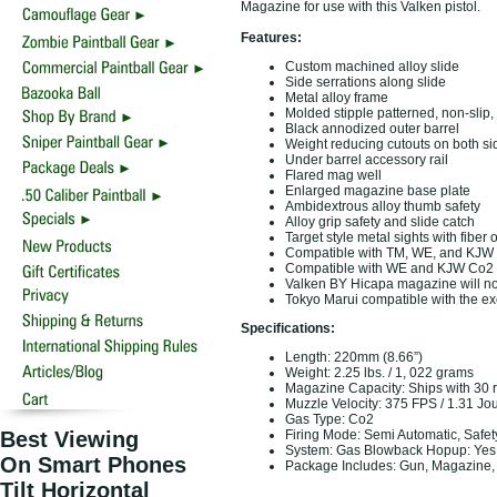
Magazine for use with this Valken pistol.
Features:
Custom machined alloy slide
Side serrations along slide
Metal alloy frame
Molded stipple patterned, non-slip,
Black annodized outer barrel
Weight reducing cutouts on both sid
Under barrel accessory rail
Flared mag well
Enlarged magazine base plate
Ambidextrous alloy thumb safety
Alloy grip safety and slide catch
Target style metal sights with fiber o
Compatible with TM, WE, and KJW
Compatible with WE and KJW Co2
Valken BY Hicapa magazine will not
Tokyo Marui compatible with the ex
Specifications:
Length: 220mm (8.66”)
Weight: 2.25 lbs. / 1, 022 grams
Magazine Capacity: Ships with 30
Muzzle Velocity: 375 FPS / 1.31 Jo
Gas Type: Co2
Best Viewing
Firing Mode: Semi Automatic, Safet
System: Gas Blowback Hopup: Yes,
On Smart Phones
Package Includes: Gun, Magazine,
Tilt Horizontal