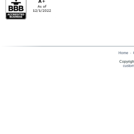
Home
·
Copyrigh
custom