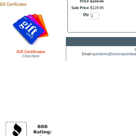
Price
$
159
.
95
Sale Price
$
129
.
95
Qty
Gift Certificates
Email
questions@choicepaintba
Click Here