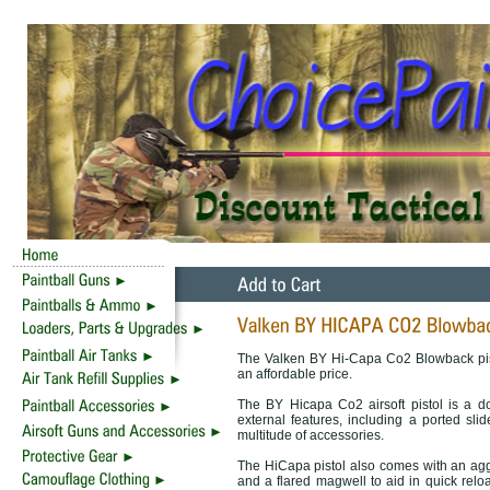
The Valken BY Hi-Capa Co2 Blowback pisto
an affordable price.
The BY Hicapa Co2 airsoft pistol is a d
external features, including a ported slid
multitude of accessories.
The HiCapa pistol also comes with an aggre
and a flared magwell to aid in quick r