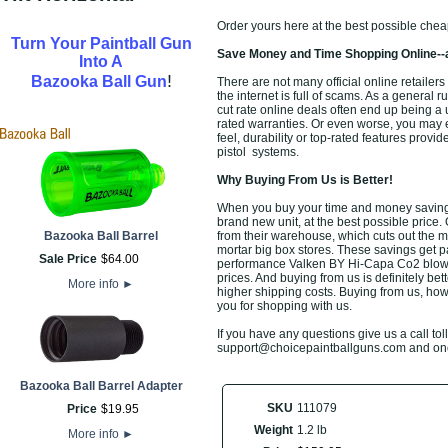
Order yours here at the best possible chea
Turn Your Paintball Gun
Save Money and Time Shopping Online--
Into A
!
Bazooka Ball Gun
There are not many official online retailers
the internet is full of scams. As a general 
cut rate online deals often end up being a
rated warranties. Or even worse, you may 
feel, durability or top-rated features provi
pistol
systems.
Why Buying From Us is Better!
When you buy your time and money savin
brand new unit, at the best possible price. 
Bazooka Ball Barrel
from their warehouse, which cuts out the m
mortar big box stores. These savings get pa
Sale Price
$
64
.
00
performance
Valken BY Hi-Capa Co2 blow
prices. And buying from us is definitely bett
More info
►
higher shipping costs. Buying from us, howe
you for shopping with us.
If you have any questions give us a call toll
support@choicepaintballguns.com and one o
Bazooka Ball Barrel Adapter
SKU
111079
Price
$
19
.
95
Weight
1.2 lb
More info
►