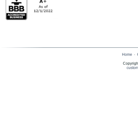
Home
·
Copyrigh
custom