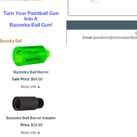
Turn Your Paintball Gun
Into A
!
Bazooka Ball Gun
Email
questions@choicepaintba
Bazooka Ball Barrel
Sale Price
$
64
.
00
More info
►
Bazooka Ball Barrel Adapter
Price
$
19
.
95
More info
►