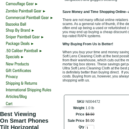
Save Money and Time Shopping Online--
There are not many official online retailers 
scams. As a general rule of thumb, if the d
often end up being a used or refurbished 
you may end up buying a cheap discount clot
top-rated RAP4 systems.
Why Buying From Us is Better!
When you buy your time and money saving t
Soft Lens Cleaning Cloth at the best possib
from their warehouse, which cuts out the m
mortar big box stores. These savings get p
Ultra Soft Lens Cleaning Cloth at the best
is definitely better than buying direct. If y
costs. Buying from us, however, you always 
shopping with us.
SKU
N004472
Weight
1.0 lb
Best Viewing
Price
$
8
.
50
On Smart Phones
Sale Price
$
6
.
00
Tilt Horizontal
Qty