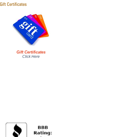
Gift Certificates
Click Here