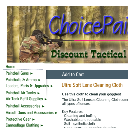
Use this cloth to clean your goggles!
The Ultra Soft Lenses Cleaning Cloth comes 
all types of lenses.
Key Features:
- Cleaning and buffing
- Washable and reusable
- Soft - synthetic cloth
- sunglasses and goggles cleaning