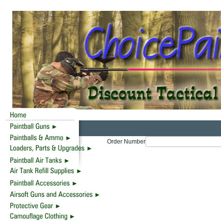
Order Number