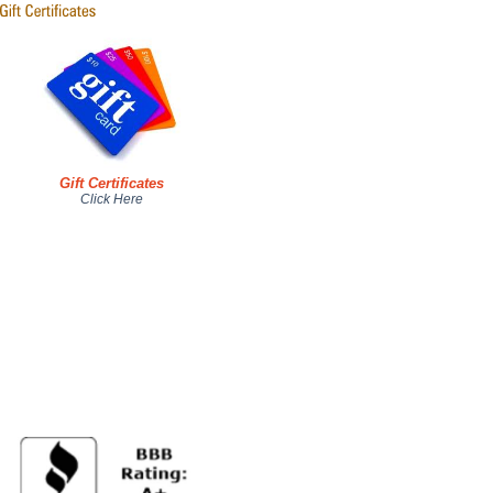
Gift Certificates
Click Here