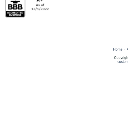
Home
·
Copyrigh
custom