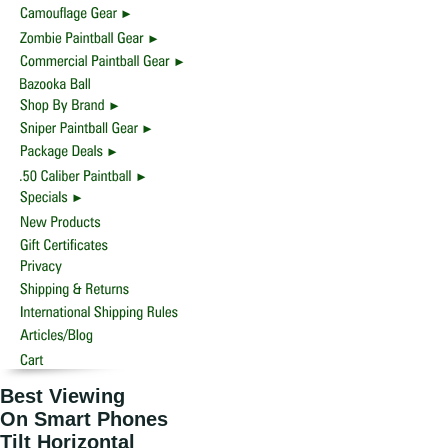
Best Viewing
On Smart Phones
Tilt Horizontal