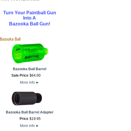
Turn Your Paintball Gun
Into A
!
Bazooka Ball Gun
Bazooka Ball Barrel
Sale Price
$
64
.
00
More info
►
Bazooka Ball Barrel Adapter
Price
$
19
.
95
More info
►