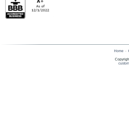
Home
·
Copyrigh
custom