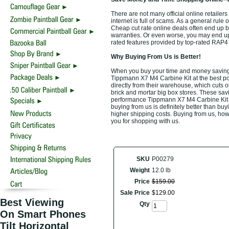
There are not many official online retaile
internet is full of scams. As a general rule 
Cheap cut rate online deals often end up b
warranties. Or even worse, you may end up b
rated features provided by top-rated RAP
Why Buying From Us is Better!
When you buy your time and money saving
Tippmann X7 M4 Carbine Kit at the best pos
directly from their warehouse, which cuts o
brick and mortar big box stores. These savi
performance Tippmann X7 M4 Carbine Kit at
buying from us is definitely better than buyi
higher shipping costs. Buying from us, howe
you for shopping with us.
SKU
P00279
Weight
12.0 lb
Price
$
159
.
00
Sale Price
$
129
.
00
Best Viewing
Qty
On Smart Phones
Tilt Horizontal