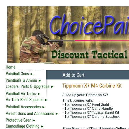
Juice up your Tippmann X7!
This kit comes with:
- 1 x Tippmann X7 Front Sight
- 1 x Tippmann X7 Carry Handle
- 1 x Tippmann X7 Tactical Barrel Kit
- 1 x Tippmann X7 Carbine Buttstock
Save Money and Time Shopping Online--