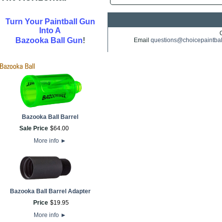
Turn Your Paintball Gun
Into A
!
Bazooka Ball Gun
Email
questions@choicepaintba
Bazooka Ball Barrel
Sale Price
$
64
.
00
More info
►
Bazooka Ball Barrel Adapter
Price
$
19
.
95
More info
►