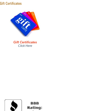
Gift Certificates
Click Here