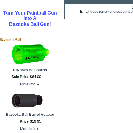
Email
questions@choicepaintba
Turn Your Paintball Gun
Into A
!
Bazooka Ball Gun
Bazooka Ball Barrel
Sale Price
$
64
.
00
More info
►
Bazooka Ball Barrel Adapter
Price
$
19
.
95
More info
►