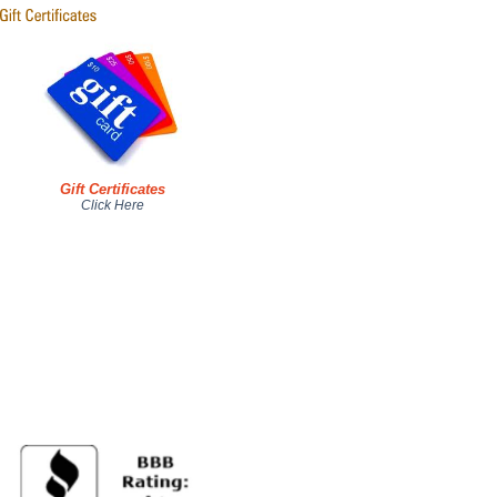
Gift Certificates
Click Here