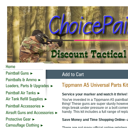
Service your marker and watch it thrive!
You've invested in a Tippmann A5 paintball
thing! These guns are super sturdy however
rings break under pressure or a bolt comes l
handy. This kit includes a full range of re
Save Money and Time Shopping Online--
There are not many official online retailer