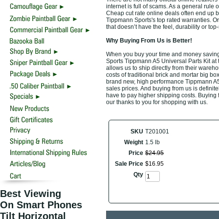
internet is full of scams. As a general rule 
Cheap cut rate online deals often end up b
Tippmann Sports's top rated warranties. O
that doesn’t have the feel, durability or t
Why Buying From Us is Better!
When you buy your time and money saving 
Sports Tippmann A5 Universal Parts Kit at 
allows us to ship directly from their ware
costs of traditional brick and mortar big bo
brand new, high performance Tippmann A5 U
sales prices. And buying from us is definitel
have to pay higher shipping costs. Buying 
our thanks to you for shopping with us.
SKU
T201001
Weight
1.5 lb
Price
$
24
.
95
Sale Price
$
16
.
95
Qty
Best Viewing
On Smart Phones
Tilt Horizontal