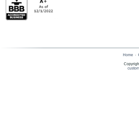
Home
·
Copyrigh
custom