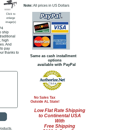
Note:
All prices in US Dollars
Click to
enlarge
image(s)
P4
o ship
raditional
, high
es. And
 to pay
our thanks to
Same as cash installment
options
available with PayPal
No Sales Tax
Outside AL State!
Low Flat Rate Shipping
to Continental USA
With
Free Shipping
roducts.