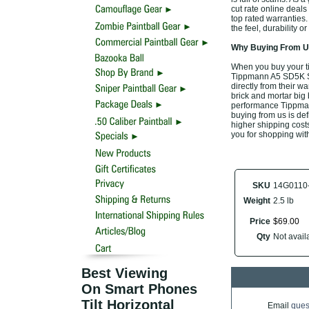
cut rate online deal
top rated warranties
the feel, durability 
Why Buying From Us
When you buy your t
Tippmann A5 SD5K Shr
directly from their w
brick and mortar big 
performance Tippman
buying from us is defi
higher shipping costs
you for shopping wit
SKU
14G0110
Weight
2.5 lb
Price
$
69
.
00
Qty
Not availa
Best Viewing
On Smart Phones
Tilt Horizontal
Email
ques