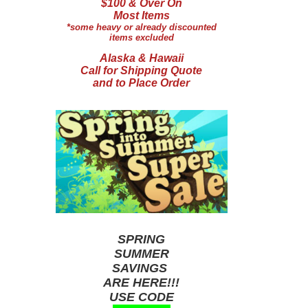
$100 & Over On
Most Items
*some heavy or already discounted
items excluded
Alaska & Hawaii
Call for Shipping Quote
and to Place Order
SPRING
SUMMER
SAVINGS
ARE HERE!!!
USE CODE