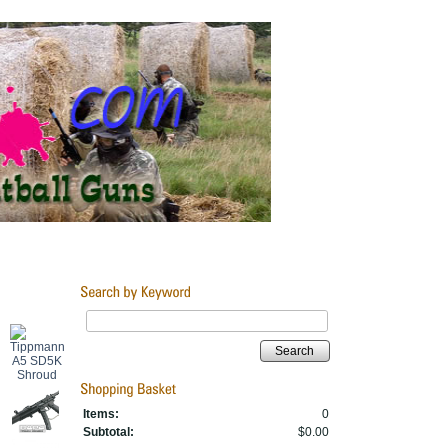
Search
Items:
0
Subtotal:
$0.00