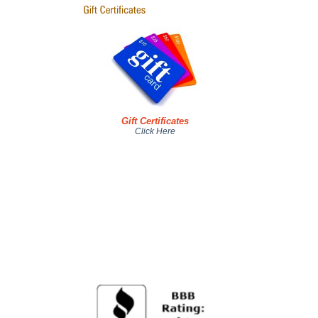
Gift Certificates
Click Here