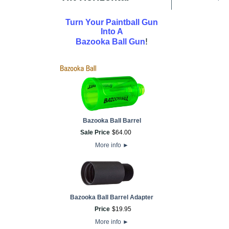
Turn Your Paintball Gun
Into A
!
Bazooka Ball Gun
Bazooka Ball Barrel
Sale Price
$
64
.
00
More info
►
Bazooka Ball Barrel Adapter
Price
$
19
.
95
More info
►