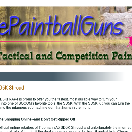
D5K! RAP4 is proud to offer you the fastest, most durable way to turn your
nto one of SOCOM's favorite tools: the SD5K! With the SD5K Kit, you can turn the
nto the infamous submachine gun that hunts in the night.
e Shopping Online--and Don’t Get Ripped Off
fficial online retailers of Tippmann A5 SD5K Shroud and unfortunately the internet
a general rule of thumb, if the deal seems too good to be true, it probably is. Cheap