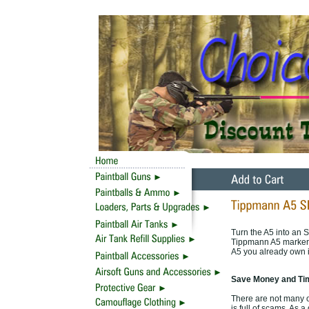
Turn the A5 into an S
Tippmann A5 marker i
A5 you already own i
Save Money and Tim
There are not many o
is full of scams. As 