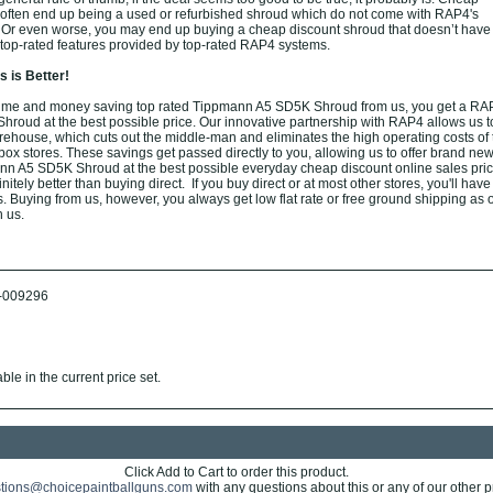
s often end up being a used or refurbished shroud which do not come with RAP4's
. Or even worse, you may end up buying a cheap discount shroud that doesn’t have
or top-rated features provided by top-rated RAP4 systems.
 is Better!
ime and money saving top rated Tippmann A5 SD5K Shroud from us, you get a RA
oud at the best possible price. Our innovative partnership with RAP4 allows us t
arehouse, which cuts out the middle-man and eliminates the high operating costs of t
box stores. These savings get passed directly to you, allowing us to offer brand new
n A5 SD5K Shroud at the best possible everyday cheap discount online sales pric
nitely better than buying direct. If you buy direct or at most other stores, you'll have
. Buying from us, however, you always get low flat rate or free ground shipping as 
h us.
-009296
ble in the current price set.
Click Add to Cart to order this product.
tions@choicepaintballguns.com
with any questions about this or any of our other p