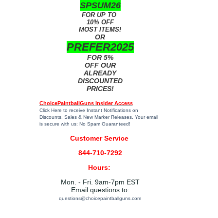
SPSUM26
FOR UP TO
10% OFF
MOST ITEMS!
OR
PREFER2025
FOR 5%
OFF OUR
ALREADY
DISCOUNTED
PRICES!
ChoicePaintballGuns Insider Access
Click Here
to receive Instant Notifications on
Discounts, Sales & New Marker Releases. Your email
is secure with us; No Spam Guaranteed!
Customer Service
844-710-7292
Hours:
Mon. - Fri. 9am-7pm EST
Email questions to:
questions@choicepaintballguns.com