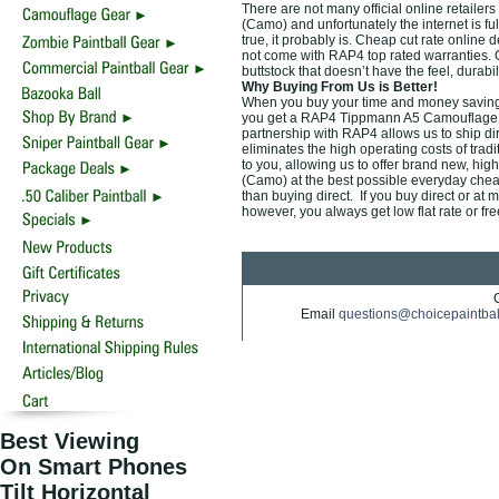
There are not many official online retail
(Camo) and unfortunately the internet is fu
true, it probably is. Cheap cut rate online
not come with RAP4 top rated warranties.
buttstock that doesn’t have the feel, durab
Why Buying From Us is Better!
When you buy your time and money saving
you get a RAP4 Tippmann A5 Camouflage Ca
partnership with RAP4 allows us to ship di
eliminates the high operating costs of trad
to you, allowing us to offer brand new, 
(Camo) at the best possible everyday cheap 
than buying direct. If you buy direct or at 
however, you always get low flat rate or fr
Email
questions@choicepaintba
Best Viewing
On Smart Phones
Tilt Horizontal