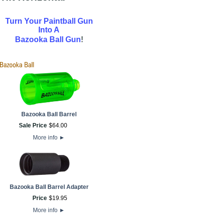
Turn Your Paintball Gun
Into A
!
Bazooka Ball Gun
Bazooka Ball Barrel
Sale Price
$
64
.
00
More info
►
Bazooka Ball Barrel Adapter
Price
$
19
.
95
More info
►