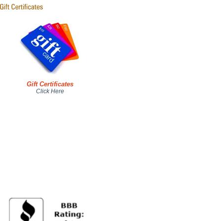
Gift Certificates
Click Here