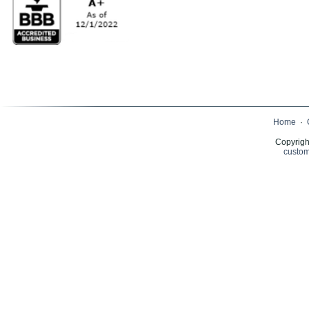
Home
·
Copyrigh
custom