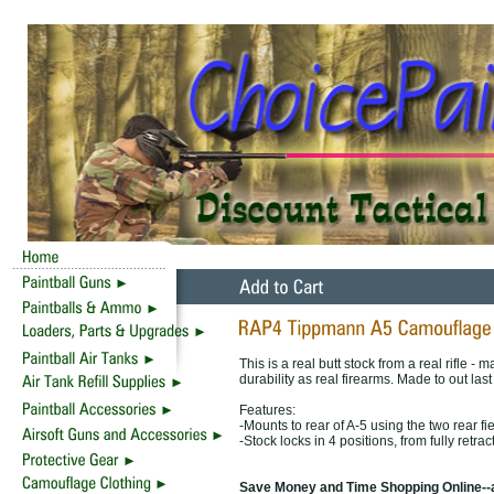
This is a real butt stock from a real rifle 
durability as real firearms. Made to out last
Features:
-Mounts to rear of A-5 using the two rear fie
-Stock locks in 4 positions, from fully retrac
Save Money and Time Shopping Online--