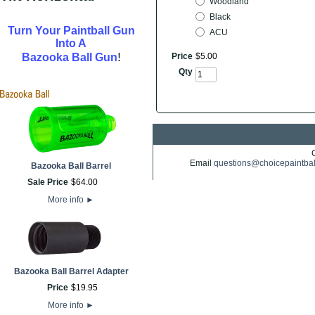
Woodland
Black
Turn Your Paintball Gun
ACU
Into A
!
Bazooka Ball Gun
Price
$
5
.
00
Qty
Email
questions@choicepaintba
Bazooka Ball Barrel
Sale Price
$
64
.
00
More info
►
Bazooka Ball Barrel Adapter
Price
$
19
.
95
More info
►