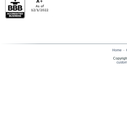
Home
·
Copyrigh
custom