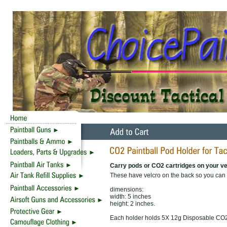
Carry pods or CO2 cartridges on your ve
These have velcro on the back so you can at
dimensions:
width: 5 inches
height: 2 inches.
Each holder holds 5X 12g Disposable CO2