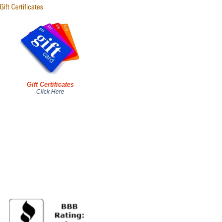
Gift Certificates
Click Here