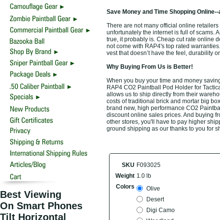
Save Money and Time Shopping Online--
There are not many official online retailer
unfortunately the internet is full of scams.
true, it probably is. Cheap cut rate online
not come with RAP4's top rated warrantie
vest that doesn’t have the feel, durability
Why Buying From Us is Better!
When you buy your time and money saving t
RAP4 CO2 Paintball Pod Holder for Tactical
allows us to ship directly from their ware
costs of traditional brick and mortar big bo
brand new, high performance CO2 Paintball
discount online sales prices. And buying fro
other stores, you'll have to pay higher ship
ground shipping as our thanks to you for s
SKU
F093025
Weight
1.0 lb
Colors
Olive
Best Viewing
Desert
On Smart Phones
Digi Camo
Tilt Horizontal