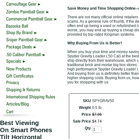
Save Money and Time Shopping Online--
There are not many official online retailers
scams. As a general rule of thumb, if the d
often end up being a used or refurbished 
worse, you may end up buying a cheap disco
provided by top-rated Kingman systems.
Why Buying From Us is Better!
When you buy your time and money saving 
Spyder Gravity Loader (.50 Cal) at the bes
ship directly from their warehouse, which 
traditional brick and mortar big box stores
high performance Spyder Gravity Loader (.5
And buying from us is definitely better than 
higher shipping costs. Buying from us, howe
you for shopping with us.
SKU
SPYGRAV50
Weight
0.5 lb
Price
$
7
.
95
Sale Price
$
4
.
74
Best Viewing
Qty
On Smart Phones
Tilt Horizontal