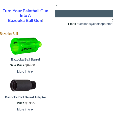
Turn Your Paintball Gun
Into A
!
Bazooka Ball Gun
Email
questions@choicepaintba
Bazooka Ball Barrel
Sale Price
$
64
.
00
More info
►
Bazooka Ball Barrel Adapter
Price
$
19
.
95
More info
►