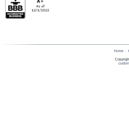
Home
·
Copyrigh
custom