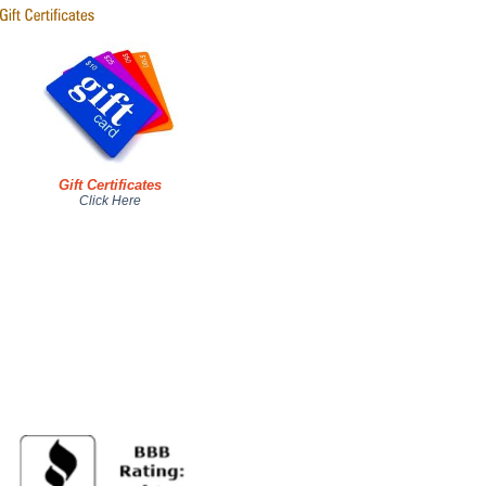
Gift Certificates
Click Here