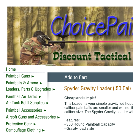
Cheap and simple!
This Loader is your simple gravity fed hopp
caliber paintballs are smaller and will not f
caliber size. The Spyder Gravity Loader wil
Features:
- 350 Round Paintball Capacity
- Gravity load style