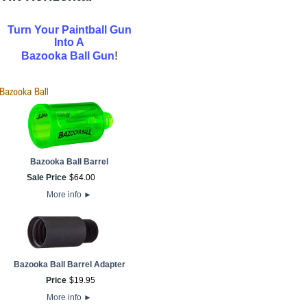
Turn Your Paintball Gun
Into A
!
Bazooka Ball Gun
Bazooka Ball Barrel
Sale Price
$
64
.
00
More info
►
Bazooka Ball Barrel Adapter
Price
$
19
.
95
More info
►