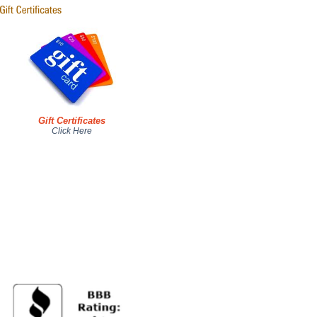
Gift Certificates
Click Here