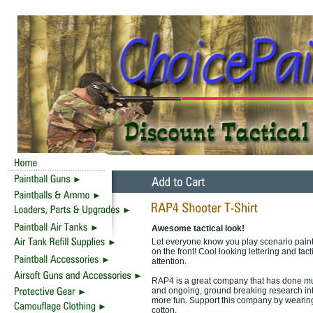
Awesome tactical look!
Let everyone know you play scenario pain
on the front! Cool looking lettering and tac
attention.
RAP4 is a great company that has done much
and ongoing, ground breaking research int
more fun. Support this company by wearing
cotton.