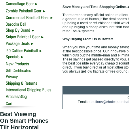
Save Money and Time Shopping Online--
There are not many official online retailers
a general rule of thumb, if the deal seems t
up being a used or refurbished t-shirt whi
end up buying a cheap discount t-shirt that 
rated RAP4 systems.
Why Buying From Us is Better!
When you buy your time and money saving 
at the best possible price. Our innovative 
which cuts out the middle-man and eliminate
These savings get passed directly to you, 
the best possible everyday cheap discount o
direct. If you buy direct or at most other s
you always get low flat rate or free ground
Email
questions@choicepaintba
Best Viewing
On Smart Phones
Tilt Horizontal