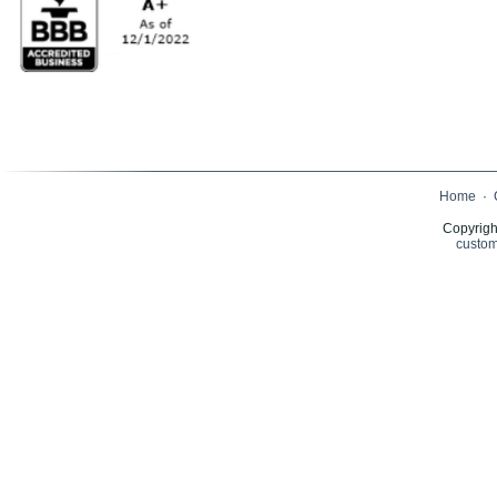
Home
·
Copyrigh
custom