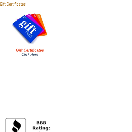
Gift Certificates
Click Here