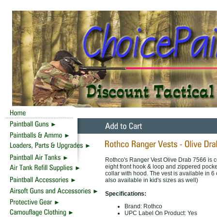
Rothco's Ranger Vest Olive Drab 7566 is co
eight front hook & loop and zippered pock
collar with hood. The vest is available in
also available in kid's sizes as well)
Specifications:
Brand: Rothco
UPC Label On Product: Yes