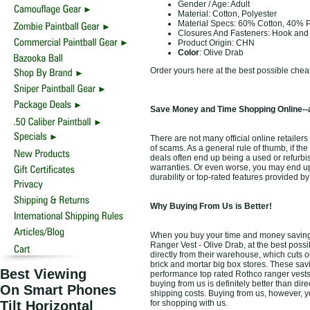
Gender / Age: Adult
Material: Cotton, Polyester
Material Specs: 60% Cotton, 40% P
Closures And Fasteners: Hook an
Product Origin: CHN
Color
: Olive Drab
Order yours here at the best possible chea
Save Money and Time Shopping Online--a
There are not many official online retailers
of scams. As a general rule of thumb, if the
deals often end up being a used or refurbi
warranties. Or even worse, you may end up
durability or top-rated features provided 
Why Buying From Us is Better!
When you buy your time and money saving 
Ranger Vest - Olive Drab, at the best possi
directly from their warehouse, which cuts o
brick and mortar big box stores. These savi
Best Viewing
performance top rated Rothco ranger vests
buying from us is definitely better than dire
On Smart Phones
shipping costs. Buying from us, however, yo
Tilt Horizontal
for shopping with us.