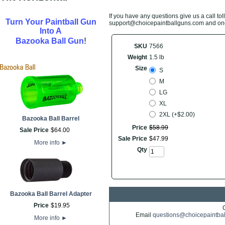
If you have any questions give us a call toll
Turn Your Paintball Gun
support@choicepaintballguns.com and one o
Into A
!
Bazooka Ball Gun
SKU
7566
Weight
1.5 lb
Size
S
M
LG
XL
2XL (+$2.00)
Bazooka Ball Barrel
Price
$
58
.
99
Sale Price
$
64
.
00
Sale Price
$
47
.
99
More info
►
Qty
Bazooka Ball Barrel Adapter
Price
$
19
.
95
Email
questions@choicepaintba
More info
►