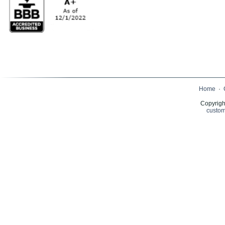
Home
·
Copyrigh
custom