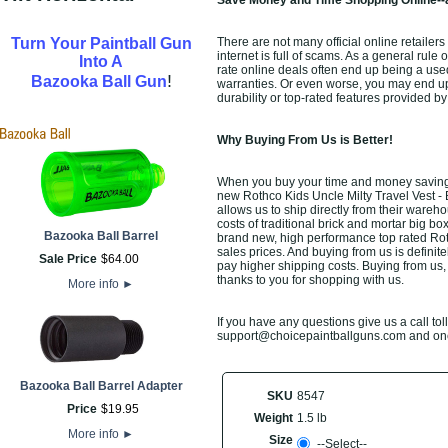
Save Money and Time Shopping Online--a
Turn Your Paintball Gun
There are not many official online retailer
internet is full of scams. As a general rule
Into A
rate online deals often end up being a use
!
Bazooka Ball Gun
warranties. Or even worse, you may end up 
durability or top-rated features provided b
Why Buying From Us is Better!
When you buy your time and money saving R
new Rothco Kids Uncle Milty Travel Vest - B
allows us to ship directly from their ware
costs of traditional brick and mortar big bo
Bazooka Ball Barrel
brand new, high performance top rated Roth
sales prices. And buying from us is definitel
Sale Price
$
64
.
00
pay higher shipping costs. Buying from us,
thanks to you for shopping with us.
More info
►
If you have any questions give us a call toll
support@choicepaintballguns.com and one o
Bazooka Ball Barrel Adapter
SKU
8547
Price
$
19
.
95
Weight
1.5 lb
More info
►
Size
--Select--