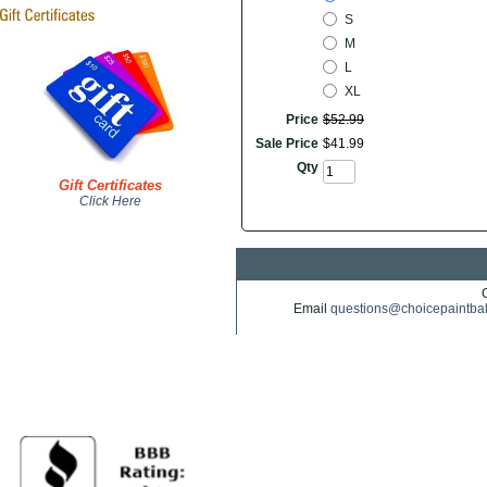
S
M
L
XL
Price
$
52
.
99
Sale Price
$
41
.
99
Qty
Gift Certificates
Click Here
Email
questions@choicepaintba