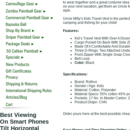
to wear together and a great costume idea 
on your next vacation, get them an Uncle Mi
style.
Uncle Milty’s Kids Travel Vest is the perfec
camping and fishing for your child!
Features:
Kid’s Travel Vest With Over A Doze
Cargo Pocket On Back With Side Z
Made Of A Comfortable And Durable
Three D-Rings: Two Attached Under
Front Zipper With Single Snap Clo
Belt Loop
Color:
Black
Specifications:
Brand: Rothco
Gender / Age: Kids
Material: Cotton, Polyester
Material Specs: 55% cotton 45% po
Pockets: 17 No. In Master Carton: 
Product Origin: CHN
Best Viewing
Order yours here at the best possible chea
On Smart Phones
Tilt Horizontal