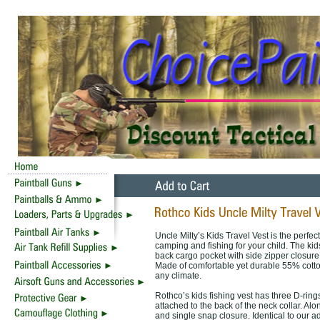
Uncle Milty’s Kids Travel Vest is the perfec
camping and fishing for your child. The kids
back cargo pocket with side zipper closure
Made of comfortable yet durable 55% cotton 
any climate.
Rothco’s kids fishing vest has three D-ring
attached to the back of the neck collar. Alon
and single snap closure. Identical to our a