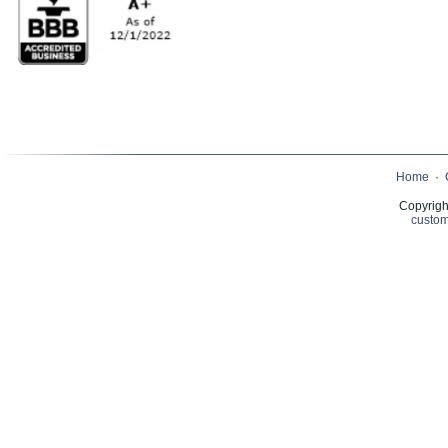
Home
·
Copyrigh
custom