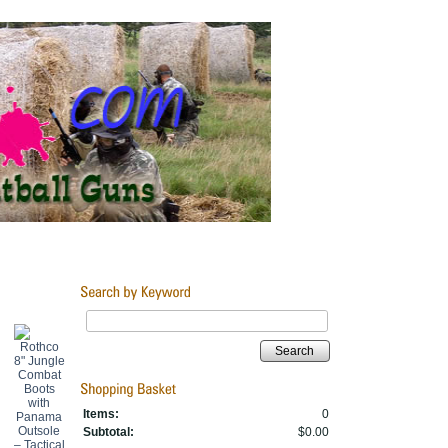
Search
Items:
0
Subtotal:
$0.00