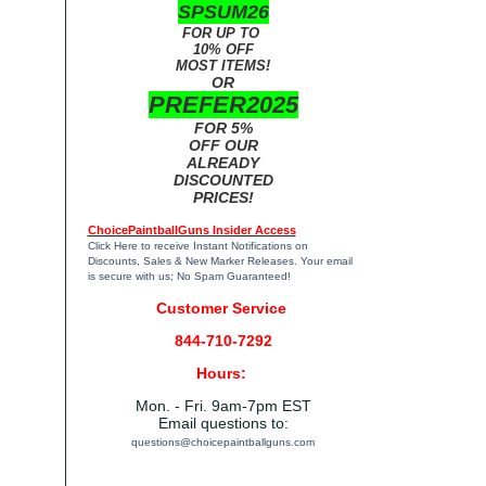
SPSUM26
FOR UP TO
10% OFF
MOST ITEMS!
OR
PREFER2025
FOR 5%
OFF OUR
ALREADY
DISCOUNTED
PRICES!
ChoicePaintballGuns Insider Access
Click Here
to receive Instant Notifications on
Discounts, Sales & New Marker Releases. Your email
is secure with us; No Spam Guaranteed!
Customer Service
844-710-7292
Hours:
Mon. - Fri. 9am-7pm EST
Email questions to:
questions@choicepaintballguns.com