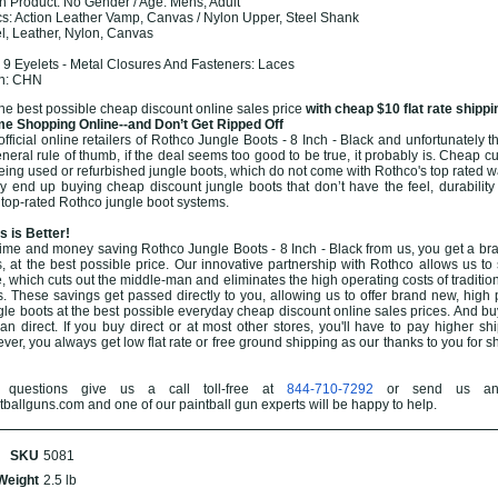
 Product: No Gender / Age: Mens, Adult
cs: Action Leather Vamp, Canvas / Nylon Upper, Steel Shank
el, Leather, Nylon, Canvas
2
9 Eyelets - Metal Closures And Fasteners: Laces
in: CHN
the best possible cheap discount online sales price
with cheap $10 flat rate shippi
e Shopping Online--and Don’t Get Ripped Off
ficial online retailers of Rothco Jungle Boots - 8 Inch - Black and unfortunately th
eneral rule of thumb, if the deal seems too good to be true, it probably is. Cheap cu
eing used or refurbished jungle boots, which do not come with Rothco's top rated w
end up buying cheap discount jungle boots that don’t have the feel, durability 
 top-rated Rothco jungle boot systems.
 is Better!
ime and money saving Rothco Jungle Boots - 8 Inch - Black from us, you get a br
s, at the best possible price. Our innovative partnership with Rothco allows us to 
, which cuts out the middle-man and eliminates the high operating costs of traditio
s. These savings get passed directly to you, allowing us to offer brand new, high
gle boots at the best possible everyday cheap discount online sales prices. And bu
than direct. If you buy direct or at most other stores, you'll have to pay higher sh
ver, you always get low flat rate or free ground shipping as our thanks to you for 
questions give us a call toll-free at
844-710-7292
or send us an
allguns.com and one of our paintball gun experts will be happy to help.
SKU
5081
Weight
2.5 lb