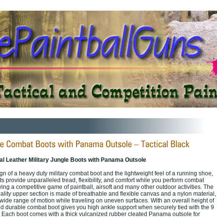
l Leather Military Jungle Boots with Panama Outsole
n of a heavy duty military combat boot and the lightweight feel of a running shoe,
 provide unparalleled tread, flexibility, and comfort while you perform combat
aying a competitive game of paintball, airsoft and many other outdoor activities. The
ality upper section is made of breathable and flexible canvas and a nylon material,
wide range of motion while traveling on uneven surfaces. With an overall height of
l and durable combat boot gives you high ankle support when securely tied with the 9
. Each boot comes with a thick vulcanized rubber cleated Panama outsole for