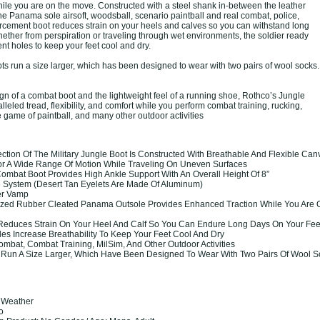
ile you are on the move. Constructed with a steel shank in-between the leather
he Panama sole airsoft, woodsball, scenario paintball and real combat, police,
orcement boot reduces strain on your heels and calves so you can withstand long
ether from perspiration or traveling through wet environments, the soldier ready
nt holes to keep your feet cool and dry.
s run a size larger, which has been designed to wear with two pairs of wool socks.
gn of a combat boot and the lightweight feel of a running shoe, Rothco’s Jungle
leled tread, flexibility, and comfort while you perform combat training, rucking,
 game of paintball, and many other outdoor activities
tion Of The Military Jungle Boot Is Constructed With Breathable And Flexible Can
For A Wide Range Of Motion While Traveling On Uneven Surfaces
Combat Boot Provides High Ankle Support With An Overall Height Of 8”
e System (Desert Tan Eyelets Are Made Of Aluminum)
er Vamp
ized Rubber Cleated Panama Outsole Provides Enhanced Traction While You Are 
Reduces Strain On Your Heel And Calf So You Can Endure Long Days On Your Fee
es Increase Breathability To Keep Your Feet Cool And Dry
ombat, Combat Training, MilSim, And Other Outdoor Activities
 Run A Size Larger, Which Have Been Designed To Wear With Two Pairs Of Wool S
t Weather
co