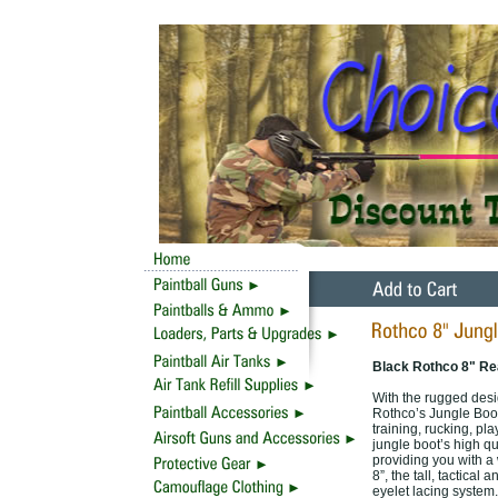
Black Rothco 8" Rea
With the rugged desig
Rothco’s Jungle Boots
training, rucking, pl
jungle boot’s high qu
providing you with a 
8”, the tall, tactica
eyelet lacing system