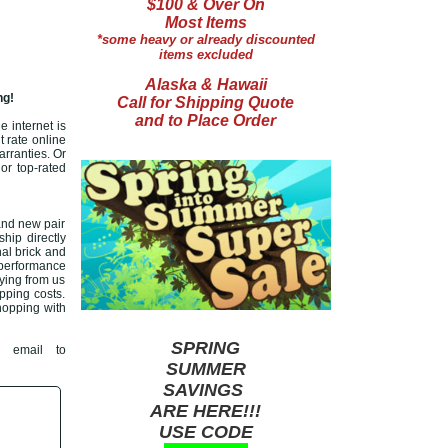
$100 & Over On
Most Items
*some heavy or already discounted
items excluded
Alaska & Hawaii
ng!
Call for Shipping Quote
and to Place Order
e internet is
t rate online
arranties. Or
or top-rated
and new pair
ship directly
nal brick and
 performance
ying from us
ipping costs.
shopping with
SPRING
 email to
SUMMER
SAVINGS
ARE HERE!!!
USE CODE