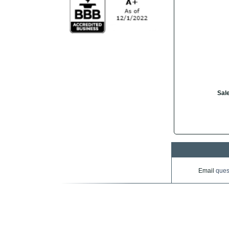
Sale
Email
ques