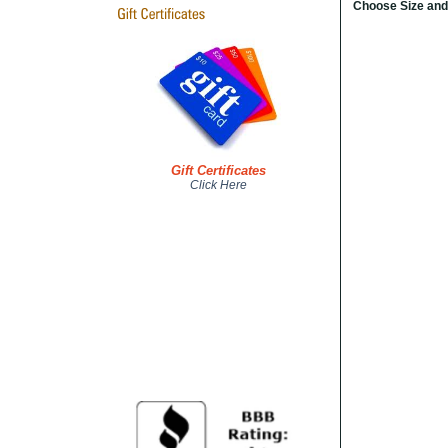
Choose Size and
Gift Certificates
Click Here