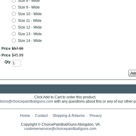
Size 8 - Wide
Size 9 - Wide
Size 10 - Wide
Size 11 - Wide
Size 12 - Wide
Size 13 - Wide
Size 14 - Wide
Price
$
57
.
99
 Price
$
45
.
99
Qty
Add
Click Add to Cart to order this product.
tions@choicepaintballguns.com
with any questions about this or any of our other p
Home
·
Contact
·
Shipping & Returns
·
Privacy
Copyright © ChoicePaintballGuns Abingdon, VA.
customerservice@choicepaintballguns.com
.