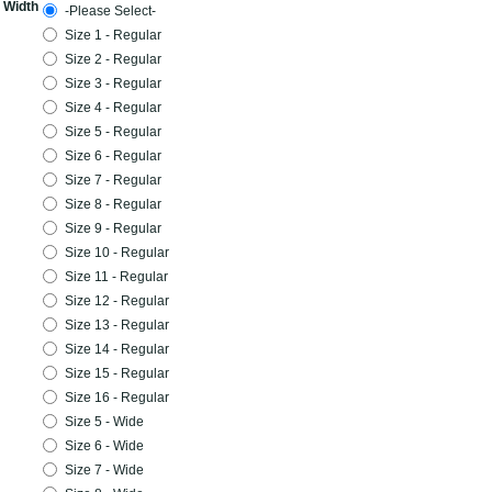
 Width
-Please Select-
Size 1 - Regular
Size 2 - Regular
Size 3 - Regular
Size 4 - Regular
Size 5 - Regular
Size 6 - Regular
Size 7 - Regular
Size 8 - Regular
Size 9 - Regular
Size 10 - Regular
Size 11 - Regular
Size 12 - Regular
Size 13 - Regular
Size 14 - Regular
Size 15 - Regular
Size 16 - Regular
Size 5 - Wide
Size 6 - Wide
Size 7 - Wide