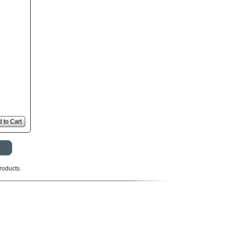
 to Cart
roducts.