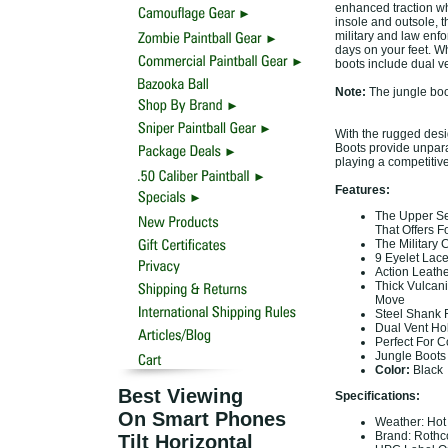
enhanced traction wh
insole and outsole, t
military and law enf
days on your feet. Wh
boots include dual ve
Note:
The jungle boot
With the rugged desi
Boots provide unparal
playing a competitive
Features:
The Upper Sec
That Offers 
The Military 
9 Eyelet Lac
Action Leath
Thick Vulcan
Move
Steel Shank 
Dual Vent Hol
Perfect For C
Jungle Boots
Color:
Black
Best Viewing
Specifications:
On Smart Phones
Weather: Ho
Brand: Roth
Tilt Horizontal