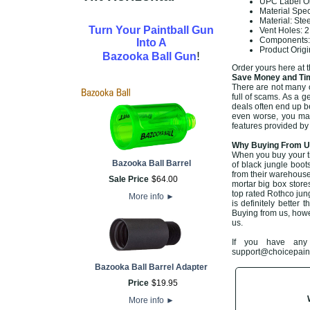
UPC Label On
Material Spe
Material: Ste
Turn Your Paintball Gun
Vent Holes: 
Components: 
Into A
Product Orig
!
Bazooka Ball Gun
Order yours here at 
Save Money and Tim
There are not many of
full of scams. As a g
deals often end up b
even worse, you may 
features provided by
Why Buying From Us
When you buy your t
Bazooka Ball Barrel
of black jungle boot
from their warehouse
Sale Price
$
64
.
00
mortar big box store
top rated Rothco jun
More info
►
is definitely better 
Buying from us, howe
us.
If you have any 
support@choicepaintb
Bazooka Ball Barrel Adapter
Price
$
19
.
95
More info
►