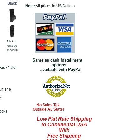
Note:
All prices in US Dollars
Click to
enlarge
image(s)
Same as cash installment
options
vas / Nylon
available with PayPal
On The
t
No Sales Tax
Outside AL State!
ocks
Low Flat Rate Shipping
to Continental USA
With
Free Shipping