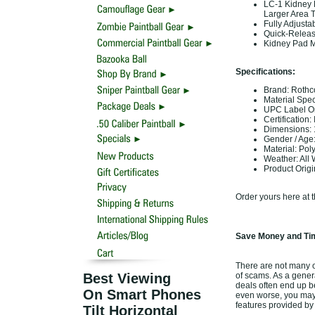
LC-1 Kidney 
Larger Area 
Fully Adjust
Quick-Releas
Kidney Pad M
Specifications:
Brand: Rothc
Material Spe
UPC Label On
Certification:
Dimensions: 1
Gender / Age:
Material: Pol
Weather: All
Product Orig
Order yours here at 
Save Money and Tim
There are not many of
Best Viewing
of scams. As a genera
deals often end up b
On Smart Phones
even worse, you may 
features provided by
Tilt Horizontal