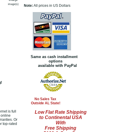
enlarge
image(s)
Note:
All prices in US Dollars
Same as cash installment
options
available with PayPal
g!
No Sales Tax
Outside AL State!
net is full
Low Flat Rate Shipping
 online
to Continental USA
ranties. Or
With
r top-rated
Free Shipping