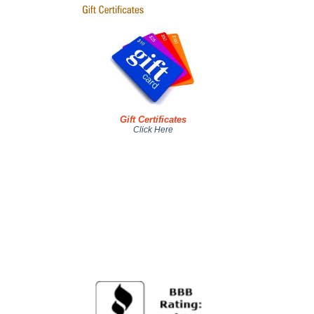
Gift Certificates
Click Here