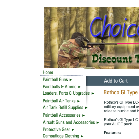
Rothco's GI Type LC-
military equipment o
release buckle and is
Rothco's GI Type LC-
your ALICE pack.
Features: