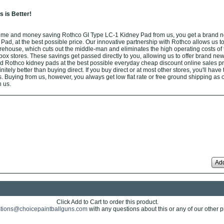
 is Better!
ime and money saving Rothco GI Type LC-1 Kidney Pad from us, you get a brand 
ad, at the best possible price. Our innovative partnership with Rothco allows us to
arehouse, which cuts out the middle-man and eliminates the high operating costs of t
box stores. These savings get passed directly to you, allowing us to offer brand new
d Rothco kidney pads at the best possible everyday cheap discount online sales pr
nitely better than buying direct. If you buy direct or at most other stores, you'll have
. Buying from us, however, you always get low flat rate or free ground shipping as 
 us.
Add
Click Add to Cart to order this product.
tions@choicepaintballguns.com
with any questions about this or any of our other p