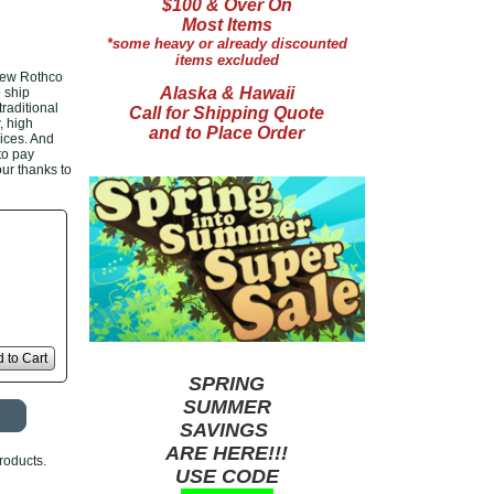
$100 & Over On
Most Items
*some heavy or already discounted
items excluded
new Rothco
Alaska & Hawaii
 ship
raditional
Call for Shipping Quote
, high
and to Place Order
ices. And
 to pay
our thanks to
 to Cart
SPRING
SUMMER
SAVINGS
ARE HERE!!!
roducts.
USE CODE