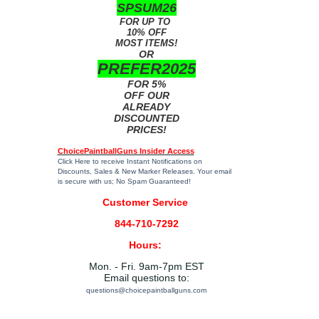
SPSUM26
FOR UP TO
10% OFF
MOST ITEMS!
OR
PREFER2025
FOR 5%
OFF OUR
ALREADY
DISCOUNTED
PRICES!
ChoicePaintballGuns Insider Access
Click Here
to receive Instant Notifications on
Discounts, Sales & New Marker Releases. Your email
is secure with us; No Spam Guaranteed!
Customer Service
844-710-7292
Hours:
Mon. - Fri. 9am-7pm EST
Email questions to:
questions@choicepaintballguns.com