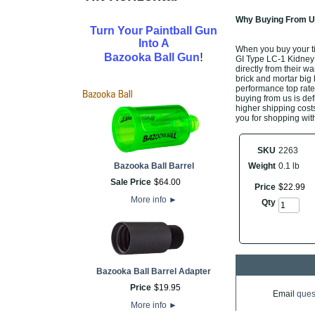
Why Buying From Us
Turn Your Paintball Gun
Into A
When you buy your t
!
Bazooka Ball Gun
GI Type LC-1 Kidney P
directly from their w
brick and mortar big 
performance top rate
buying from us is defi
higher shipping costs
you for shopping with
SKU
2263
Bazooka Ball Barrel
Weight
0.1 lb
Sale Price
$
64
.
00
Price
$
22
.
99
More info
►
Qty
Bazooka Ball Barrel Adapter
Price
$
19
.
95
Email
ques
More info
►