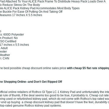
Pad Attached To Your ALICE Pack Frame To Distribute Heavy Pack Loads Over A
To Reduce Stress On The Body
able ALICE Pack Kidney Pad Accommodates Most Body Types
e Buckle For Ease Of Putting On And Taking Off
easures 17 Inches X 5.5 Inches
o
cs: 600D Polyester
 Product: No
 ISO Certified
7 inches x 5.5 inches
 Adult
yester
 Weather
in: CHN
the best possible cheap discount online sales price
with cheap $5 flat rate shippin
e Shopping Online--and Don’t Get Ripped Off
ficial online retailers of Rothco GI Type LC-1 Kidney Pad and unfortunately the inter
l rule of thumb, if the deal seems too good to be true, it probably is. Cheap cut rate
eing used or refurbished kidney pad, which do not come with Rothco's top rated war
end up buying a cheap discount kidney pad that doesn’t have the feel, durability o
 top-rated genuine Rothco kidney pad systems.