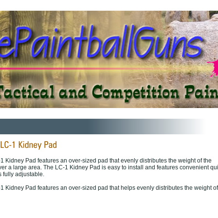
1 Kidney Pad features an over-sized pad that evenly distributes the weight of the
ver a large area. The LC-1 Kidney Pad is easy to install and features convenient qu
 fully adjustable.
1 Kidney Pad features an over-sized pad that helps evenly distributes the weight of