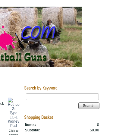
ick
Search
Items:
0
Subtotal:
$0.00
Click to