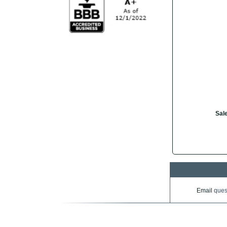
Sale
Email
ques