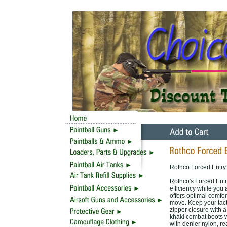
Rothco Forced Entry 
Rothco's Forced Entr
efficiency while you 
offers optimal comfo
move. Keep your tacti
zipper closure with a
khaki combat boots wi
with denier nylon, r