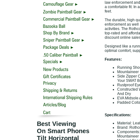
law enforcement and 
a comfortable fit. In
feet.
The durable, high qual
enforcement as well a
activities. The Rothc
top-rated and afforda
discount online sale
Designed like a runn
optimal comfort, suppo
Features:
Running Shoe 
Mountaineer 
Side Zipper C
Your SWAT Bo
Rustproof Eye
Constructed 
And Dry
EVA Midsole 
Padded Collar
Specifications:
Best Viewing
Material: Lea
Brand: Roth
On Smart Phones
Components: S
Mountaineer 
Tilt Horizontal