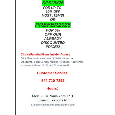
SPSUM26
FOR UP TO
10% OFF
MOST ITEMS!
OR
PREFER2025
FOR 5%
OFF OUR
ALREADY
DISCOUNTED
PRICES!
ChoicePaintballGuns Insider Access
Click Here
to receive Instant Notifications on
Discounts, Sales & New Marker Releases. Your email
is secure with us; No Spam Guaranteed!
Customer Service
844-710-7292
Hours:
Mon. - Fri. 9am-7pm EST
Email questions to:
questions@choicepaintballguns.com