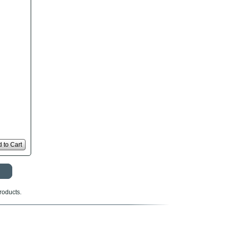
 to Cart
roducts.