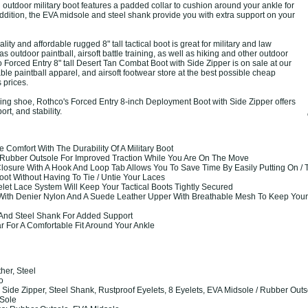
outdoor military boot features a padded collar to cushion around your ankle for
 addition, the EVA midsole and steel shank provide you with extra support on your
ity and affordable rugged 8" tall tactical boot is great for military and law
s outdoor paintball, airsoft battle training, as well as hiking and other outdoor
o Forced Entry 8" tall Desert Tan Combat Boot with Side Zipper is on sale at our
ble paintball apparel, and airsoft footwear store at the best possible cheap
s prices.
ing shoe, Rothco's Forced Entry 8-inch Deployment Boot with Side Zipper offers
rt, and stability.
Comfort With The Durability Of A Military Boot
Rubber Outsole For Improved Traction While You Are On The Move
losure With A Hook And Loop Tab Allows You To Save Time By Easily Putting On / T
ot Without Having To Tie / Untie Your Laces
let Lace System Will Keep Your Tactical Boots Tightly Secured
With Denier Nylon And A Suede Leather Upper With Breathable Mesh To Keep Your
And Steel Shank For Added Support
 For A Comfortable Fit Around Your Ankle
ther, Steel
co
ide Zipper, Steel Shank, Rustproof Eyelets, 8 Eyelets, EVA Midsole / Rubber Outs
Sole