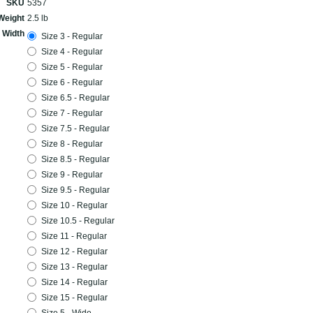
SKU
5357
Weight
2.5 lb
 Width
Size 3 - Regular
Size 4 - Regular
Size 5 - Regular
Size 6 - Regular
Size 6.5 - Regular
Size 7 - Regular
Size 7.5 - Regular
Size 8 - Regular
Size 8.5 - Regular
Size 9 - Regular
Size 9.5 - Regular
Size 10 - Regular
Size 10.5 - Regular
Size 11 - Regular
Size 12 - Regular
Size 13 - Regular
Size 14 - Regular
Size 15 - Regular