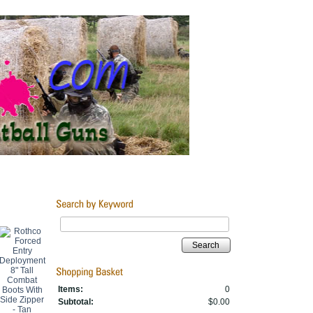
Search
Items:
0
Subtotal:
$0.00