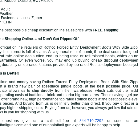
cs: Rubber Outsole, EVA Midsole
 Adult
 Weather
 Fasteners: Laces, Zipper
in: CHN
the best possible cheap discount online sales price
with FREE shipping!
e Shopping Online--and Don’t Get Ripped Off
fficial online retailers of Rothco Forced Entry Deployment Boots With Side Zippe
the internet is full of scams. As a general rule of thumb, if the deal seems too good t
cut rate online deals often end up being used or refurbished boots, which do n
 warranties. Or even worse, you may end up buying cheap discount deployment
, durability or top-rated features provided by top-rated Rothco deployment boot sys
 is Better!
time and money saving Rothco Forced Entry Deployment Boots With Side Zipper
t a brand new pair of speedlace jungle boots, at the best possible price. Ou
thco allows us to ship directly from their warehouse, which cuts out the mi
perating costs of traditional brick and mortar big box stores. These savings get pa
to offer brand new, high performance top rated Rothco boots at the best possible e
 prices. And buying from us is definitely better than direct. If you buy direct or 
o pay higher shipping costs. Buying from us, however, you always get low flat rate o
ks to you for shopping with us.
questions give us a call toll-free at
844-710-7292
or send us an
allguns.com and one of our paintball gun experts will be happy to help.