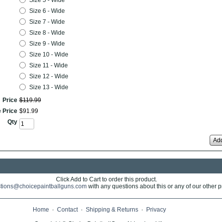
Size 5 - Wide
Size 6 - Wide
Size 7 - Wide
Size 8 - Wide
Size 9 - Wide
Size 10 - Wide
Size 11 - Wide
Size 12 - Wide
Size 13 - Wide
Price
$
119
.
99
 Price
$
91
.
99
Qty
Add
Click Add to Cart to order this product.
tions@choicepaintballguns.com
with any questions about this or any of our other p
Home
·
Contact
·
Shipping & Returns
·
Privacy