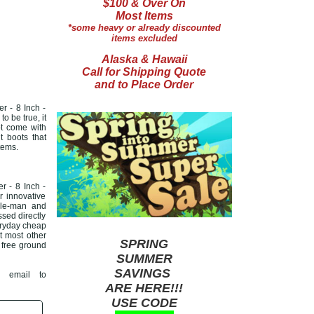
$100 & Over On
Most Items
*some heavy or already discounted
items excluded
Alaska & Hawaii
Call for Shipping Quote
and to Place Order
r - 8 Inch -
o be true, it
ot come with
 boots that
tems.
 - 8 Inch -
r innovative
ddle-man and
ssed directly
veryday cheap
at most other
SPRING
r free ground
SUMMER
SAVINGS
 email to
ARE HERE!!!
USE CODE