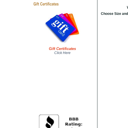
Choose Size and
Gift Certificates
Click Here