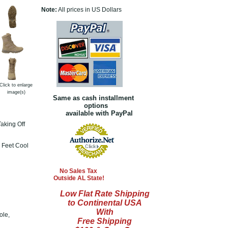
Note:
All prices in US Dollars
Click to enlarge
image(s)
Same as cash installment
options
available with PayPal
aking Off
 Feet Cool
No Sales Tax
Outside AL State!
Low Flat Rate Shipping
to Continental USA
With
ole,
Free Shipping