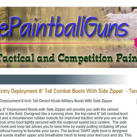
Deployment 8 Inch Tall Desert Khaki Military Boots With Side Zipper
y 8" Deployment Boots with Side Zipper will provide you with the utmost
are in the field. Designed like a running shoe, the top-rated 8" tall combat boot
rt and a mountaineer rubber outsole for improved traction while you are on the
cal army boot tightly secured with the rustproof eyelet lace system. The side
 hook and loop tab allows you to save time by easily putting on/taking off your
thout having to tie/untie your laces. The tactical SWAT style boot is designed
eal suede leather upper and breathable mesh to keep your feet cool and dry. This