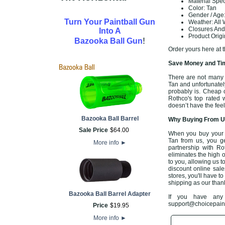
Material Spe
Color: Tan
Gender / Age:
Turn Your Paintball Gun
Weather: All
Closures And
Into A
Product Orig
!
Bazooka Ball Gun
Order yours here at 
Save Money and Tim
There are not many o
Tan and unfortunately 
probably is. Cheap 
Rothco's top rated
doesn’t have the feel
Bazooka Ball Barrel
Why Buying From Us
Sale Price
$
64
.
00
When you buy your 
Tan from us, you ge
More info
►
partnership with Ro
eliminates the high o
to you, allowing us 
discount online sales
stores, you'll have t
shipping as our than
Bazooka Ball Barrel Adapter
If you have any 
support@choicepaintb
Price
$
19
.
95
More info
►