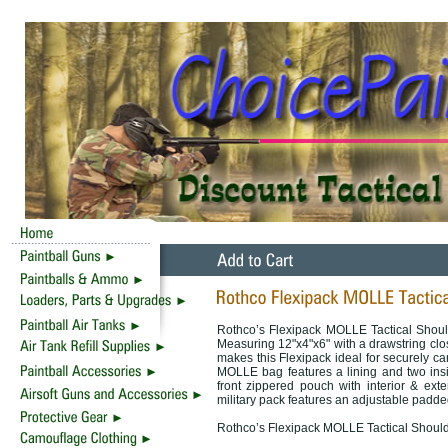
Rothco’s Flexipack MOLLE Tactical Shoul
Measuring 12"x4"x6" with a drawstring clos
makes this Flexipack ideal for securely ca
MOLLE bag features a lining and two insi
front zippered pouch with interior & ext
military pack features an adjustable padde
Rothco’s Flexipack MOLLE Tactical Should