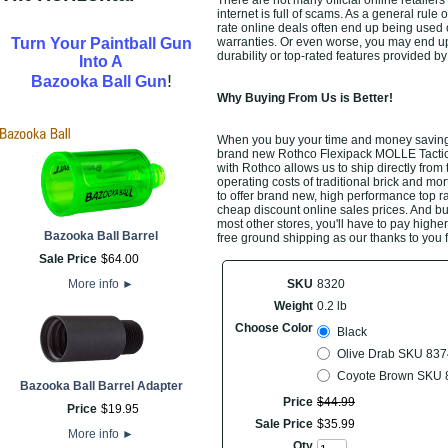
There are not many official online retaile
internet is full of scams. As a general rule
rate online deals often end up being used 
Turn Your Paintball Gun
warranties. Or even worse, you may end u
durability or top-rated features provided 
Into A
!
Bazooka Ball Gun
Why Buying From Us is Better!
When you buy your time and money saving
brand new Rothco Flexipack MOLLE Tactical
with Rothco allows us to ship directly fro
operating costs of traditional brick and mo
to offer brand new, high performance top r
cheap discount online sales prices. And buyi
most other stores, you'll have to pay highe
Bazooka Ball Barrel
free ground shipping as our thanks to you 
Sale Price
$
64
.
00
More info
►
SKU
8320
Weight
0.2 lb
Choose Color
Black
Olive Drab SKU 837
Coyote Brown SKU 
Bazooka Ball Barrel Adapter
Price
$
44
.
99
Price
$
19
.
95
Sale Price
$
35
.
99
More info
►
Qty