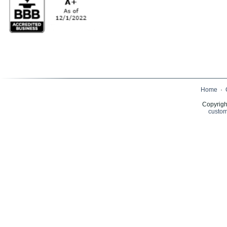
Home
·
Copyrigh
custom