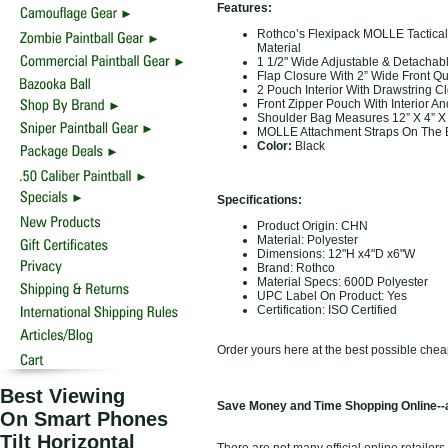
Features:
Rothco’s Flexipack MOLLE Tactica
Material
1 1/2" Wide Adjustable & Detachab
Flap Closure With 2” Wide Front Q
2 Pouch Interior With Drawstring C
Front Zipper Pouch With Interior An
Shoulder Bag Measures 12” X 4” X
MOLLE Attachment Straps On The 
Color:
Black
Specifications:
Product Origin: CHN
Material: Polyester
Dimensions: 12"H x4"D x6"W
Brand: Rothco
Material Specs: 600D Polyester
UPC Label On Product: Yes
Certification: ISO Certified
Order yours here at the best possible chea
Best Viewing
Save Money and Time Shopping Online--a
On Smart Phones
Tilt Horizontal