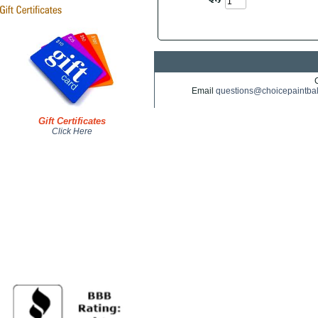
Email
questions@choicepaintba
Gift Certificates
Click Here